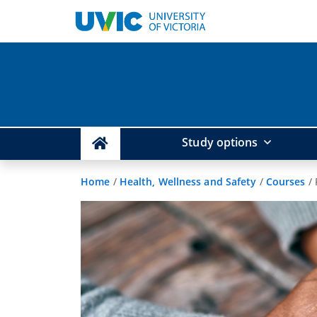
Study options
Home
/
Health, Wellness and Safety
/
Courses
/