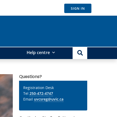
SIGN IN
Help centre
Questions?
Registration Desk
Tel
250-472-4747
Email
uvcsreg@uvic.ca