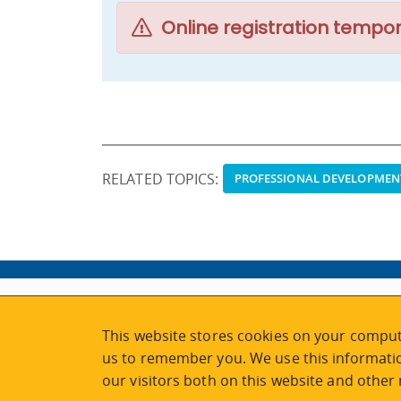
Online registration tempor
RELATED TOPICS:
PROFESSIONAL DEVELOPMEN
ABOUT
MY ACCOUNT
This website stores cookies on your comput
NEWSFEED
STAFF LOGIN
us to remember you. We use this informatio
CALENDAR
VISIT UVIC.CA
our visitors both on this website and other
JOIN E-NEWS
UVIC MY PAGE