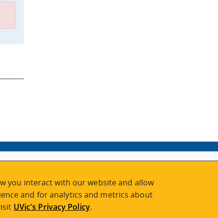
w you interact with our website and allow
ence and for analytics and metrics about
isit
UVic's Privacy Policy
.
2026 © Continuing Studies at UVic