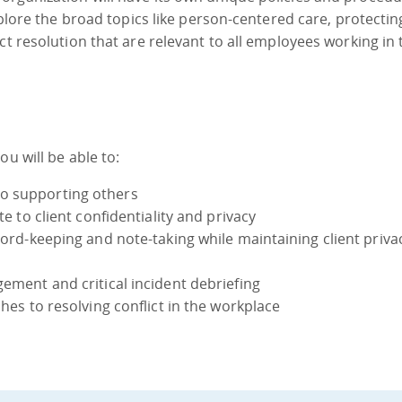
explore the broad topics like person-centered care, protectin
ct resolution that are relevant to all employees working in 
u will be able to:
o supporting others
te to client confidentiality and privacy
ecord-keeping and note-taking while maintaining client priv
gement and critical incident debriefing
ches to resolving conflict in the workplace