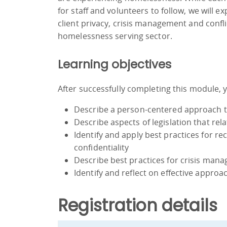
for staff and volunteers to follow, we will 
client privacy, crisis management and confli
homelessness serving sector.
Learning objectives
After successfully completing this module, yo
Describe a person-centered approach t
Describe aspects of legislation that rela
Identify and apply best practices for r
confidentiality
Describe best practices for crisis mana
Identify and reflect on effective approa
Registration details