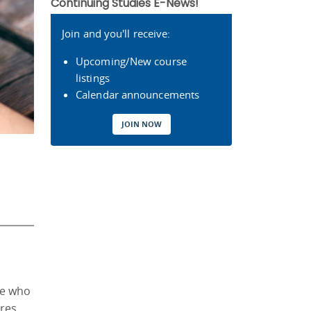
Continuing Studies E-News!
Join and you'll receive:
Upcoming/New course
listings
Calendar announcements
JOIN NOW
le who
ures