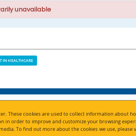
arily unavailable
T IN HEALTHCARE
VISIT REGISTRATION
er. These cookies are used to collect information about ho
2nd Floor | Continuing Studies Building
n in order to improve and customize your browsing experi
University of Victoria Campus
 media. To find out more about the cookies we use, please v
3800 Finnerty Road | Victoria BC | Canada