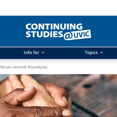
Info for
Topics
Person-centred Procedures