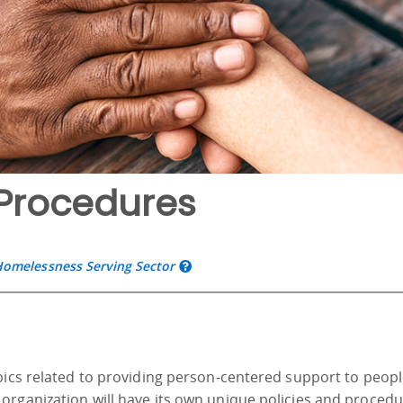
Procedures
Homelessness Serving Sector
opics related to providing person-centered support to peop
organization will have its own unique policies and proced