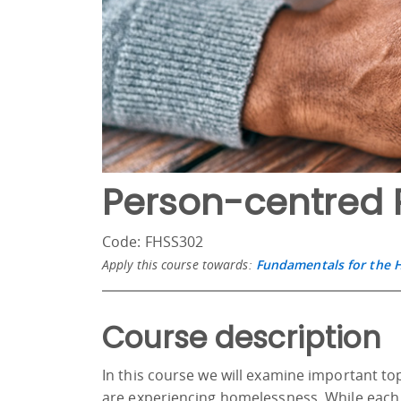
Person-centred 
Code: FHSS302
Apply this course towards:
Fundamentals for the 
Course description
In this course we will examine important t
are experiencing homelessness. While each 