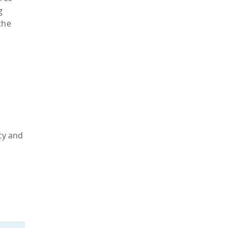
g
the
acy and