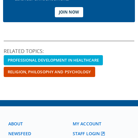
JOIN NOW
RELATED TOPICS:
PROFESSIONAL DEVELOPMENT IN HEALTHCARE
RELIGION, PHILOSOPHY AND PSYCHOLOGY
ABOUT
MY ACCOUNT
NEWSFEED
STAFF LOGIN