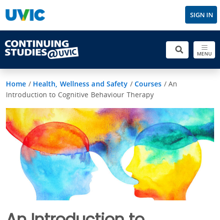
SIGN IN
MENU
Home
/
Health, Wellness and Safety
/
Courses
/
An
Introduction to Cognitive Behaviour Therapy
An Introduction to