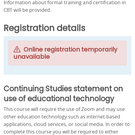
Information about formal training and certification in
CBT will be provided.
Registration details
Online registration temporarily
unavailable
Continuing Studies statement on
use of educational technology
This course will require the use of Zoom and may use
other education technology such as internet-based
applications, cloud services, or social media. In order to
complete this course you will be required to either