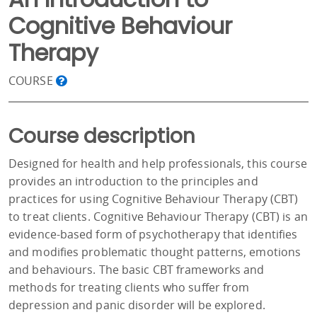
Cognitive Behaviour
Therapy
COURSE
Course description
Designed for health and help professionals, this course
provides an introduction to the principles and
practices for using Cognitive Behaviour Therapy (CBT)
to treat clients. Cognitive Behaviour Therapy (CBT) is an
evidence-based form of psychotherapy that identifies
and modifies problematic thought patterns, emotions
and behaviours. The basic CBT frameworks and
methods for treating clients who suffer from
depression and panic disorder will be explored.