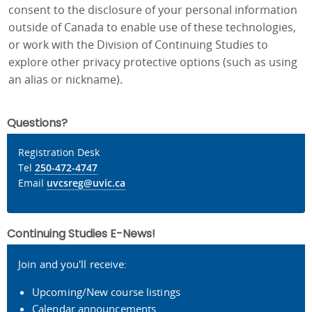
consent to the disclosure of your personal information
outside of Canada to enable use of these technologies,
or work with the Division of Continuing Studies to
explore other privacy protective options (such as using
an alias or nickname).
Questions?
Registration Desk
Tel
250-472-4747
Email
uvcsreg@uvic.ca
Continuing Studies E-News!
Join and you'll receive:
Upcoming/New course listings
Calendar announcements