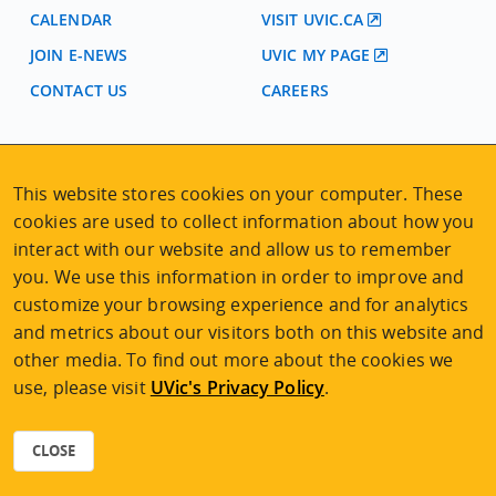
CALENDAR
VISIT UVIC.CA
JOIN E-NEWS
UVIC MY PAGE
CONTACT US
CAREERS
VISIT REGISTRATION
This website stores cookies on your computer. These
2nd Floor | Continuing Studies Building
University of Victoria Campus
cookies are used to collect information about how you
3800 Finnerty Road | Victoria BC | Canada
interact with our website and allow us to remember
you. We use this information in order to improve and
Tel
250-472-4747
|
Email
uvcsreg@uvic.ca
customize your browsing experience and for analytics
and metrics about our visitors both on this website and
other media. To find out more about the cookies we
use, please visit
UVic's Privacy Policy
.
2026 © Continuing Studies at UVic
Legal Notices
|
Sitemap
CLOSE