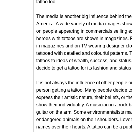
tattoo too.
The media is another big influence behind the 
America. A wide variety of media images show
on people appearing in commercials selling 
heroes with tattoos are shown in magazines. 
in magazines and on TV wearing designer clot
tattooed with detailed and colourful patterns.
tattoos to ideas of wealth, success, and status
decide to get a tattoo for its fashion and status
It is not always the influence of other people o
person getting a tattoo. Many people decide to
express their artistic nature, their beliefs, or th
show their individuality. A musician in a rock 
guitar on the arm. Some environmentalists may 
endangered animals on their shoulders. Lover
names over their hearts. A tattoo can be a pub