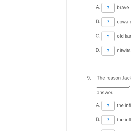
brave
?
coward
?
old fa
?
nitwits
?
The reason Jack
____________. C
answer.
the inf
?
the inf
?