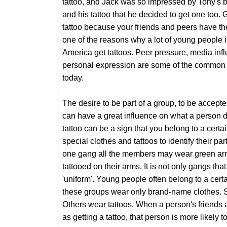
tattoo, and Jack was so impressed by Tony's 
and his tattoo that he decided to get one too. 
tattoo because your friends and peers have th
one of the reasons why a lot of young people 
America get tattoos. Peer pressure, media inf
personal expression are some of the common r
today.
The desire to be part of a group, to be accepte
can have a great influence on what a person
tattoo can be a sign that you belong to a cert
special clothes and tattoos to identify their pa
one gang all the members may wear green arm
tattooed on their arms. It is not only gangs that
'uniform'. Young people often belong to a cert
these groups wear only brand-name clothes. 
Others wear tattoos. When a person's friends 
as getting a tattoo, that person is more likely 