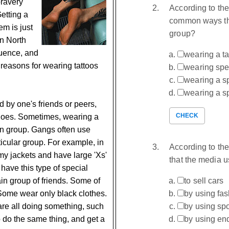
bravery
According to the
Getting a
common ways tha
em is just
group?
in North
luence, and
wearing a ta
easons for wearing tattoos
wearing spe
wearing a s
wearing a sp
d by one's friends or peers,
CHECK
 does. Sometimes, wearing a
ain group. Gangs often use
rticular group. For example, in
According to the
y jackets and have large 'Xs'
that the media u
 have this type of special
ain group of friends. Some of
to sell cars
Some wear only black clothes.
by using fa
are all doing something, such
by using spo
to do the same thing, and get a
by using en