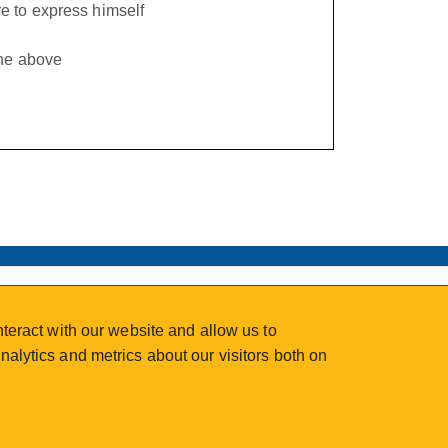
e to express himself
the above
teract with our website and allow us to
alytics and metrics about our visitors both on
2026 © Continuing Studies at UVic
Legal Notices
Sitemap
|