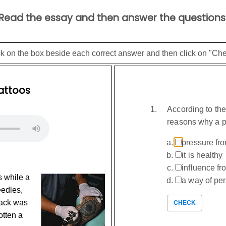
Read the essay and then answer the questions
ck on the box beside each correct answer and then click on "Che
attoos
According to th
reasons why a p
pressure fro
it is healthy
influence f
s while a
a way of pe
eedles,
Jack was
CHECK
otten a