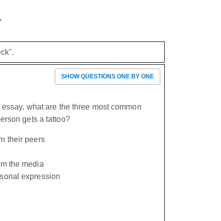
.
ck".
SHOW QUESTIONS ONE BY ONE
e essay, what are the three most common
erson gets a tattoo?
m their peers
rom the media
rsonal expression