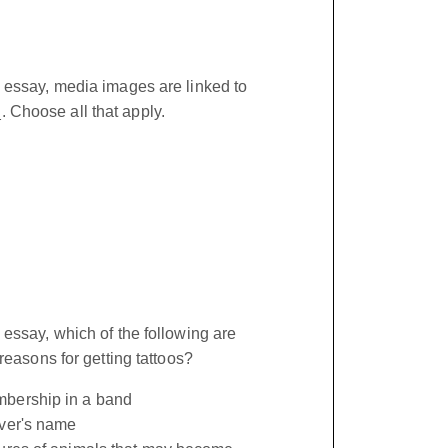
 essay, media images are linked to
Choose all that apply.
 essay, which of the following are
 reasons for getting tattoos?
bership in a band
over's name