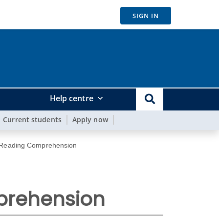
SIGN IN
Help centre
Current students
Apply now
 Reading Comprehension
prehension