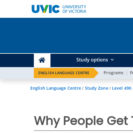
Study options
Programs
F
ENGLISH LANGUAGE CENTRE
English Language Centre
Study Zone
Level 490
/
/
Why People Get 