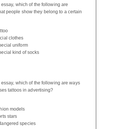
 essay, which of the following are
t people show they belong to a certain
ttoo
cial clothes
pecial uniform
ecial kind of socks
 essay, which of the following are ways
ses tattoos in advertising?
shion models
rts stars
dangered species