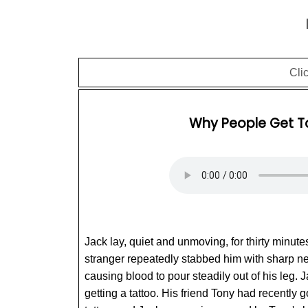
Cli
Why People Get T
Jack lay, quiet and unmoving, for thirty minute
stranger repeatedly stabbed him with sharp n
causing blood to pour steadily out of his leg. 
getting a tattoo. His friend Tony had recently g