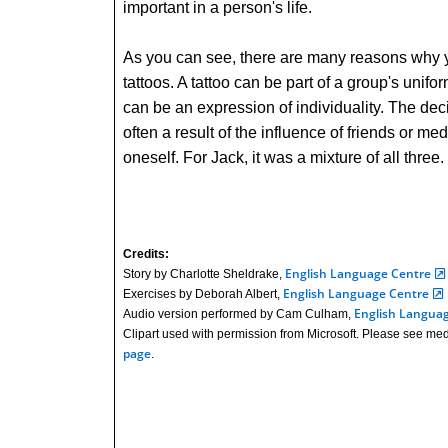
important in a person's life.
As you can see, there are many reasons why 
tattoos. A tattoo can be part of a group's uniform
can be an expression of individuality. The deci
often a result of the influence of friends or me
oneself. For Jack, it was a mixture of all three.
Credits:
English Language Centre
Story by Charlotte Sheldrake,
English Language Centre
Exercises by Deborah Albert,
English Langua
Audio version performed by Cam Culham,
Clipart used with permission from Microsoft. Please see med
page
.