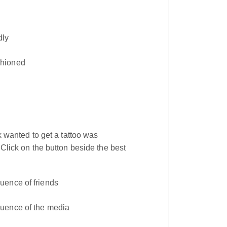
ly
shioned
 wanted to get a tattoo was
lick on the button beside the best
luence of friends
luence of the media