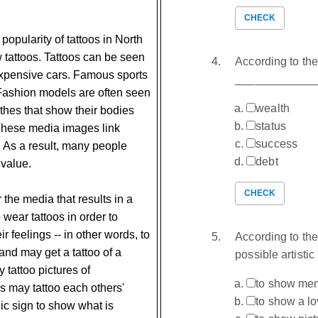
CHECK
popularity of tattoos in North
 tattoos. Tattoos can be seen
According to the
expensive cars. Famous sports
_____________. 
Fashion models are often seen
wealth
hes that show their bodies
status
 These media images link
success
. As a result, many people
debt
 value.
CHECK
r the media that results in a
 wear tattoos in order to
eir feelings -- in other words, to
According to the
band may get a tattoo of a
possible artistic
tattoo pictures of
to show mem
s may tattoo each others'
to show a l
lic sign to show what is