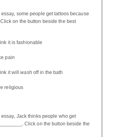
e essay, some people get tattoos because
lick on the button beside the best
nk it is fashionable
ke pain
nk it will wash off in the bath
e religious
e essay, Jack thinks people who get
_________. Click on the button beside the