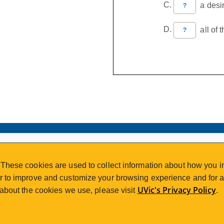
a desir
?
all of 
?
VISIT REGISTRATION
These cookies are used to collect information about how you in
2nd Floor | Continuing Studies Building
 to improve and customize your browsing experience and for an
University of Victoria Campus
UVic's Privacy Policy
 about the cookies we use, please visit
.
3800 Finnerty Road | Victoria BC | Canada
250-472-4747
uvcsreg@uvic.ca
Tel
|
Email