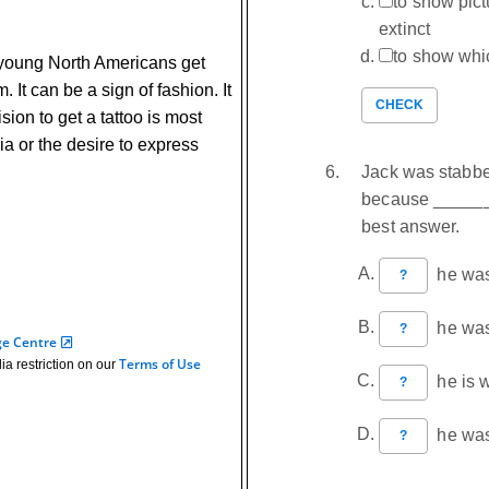
to show pic
extinct
to show whi
young North Americans get
. It can be a sign of fashion. It
CHECK
sion to get a tattoo is most
dia or the desire to express
Jack was stabbed
because _______
best answer.
he was 
?
he was 
?
ge Centre
Terms of Use
ia restriction on our
he is w
?
he was 
?