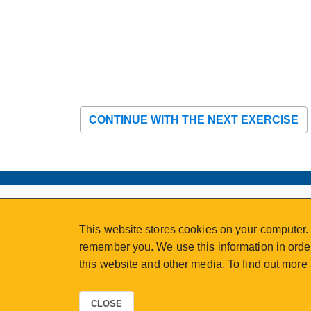
CONTINUE WITH THE NEXT EXERCISE
ABOUT
MY ACCOUNT
This website stores cookies on your computer. 
NEWSFEED
STAFF LOGIN
remember you. We use this information in order
CALENDAR
VISIT UVIC.CA
this website and other media. To find out more
JOIN E-NEWS
UVIC MY PAGE
CONTACT US
CAREERS
CLOSE