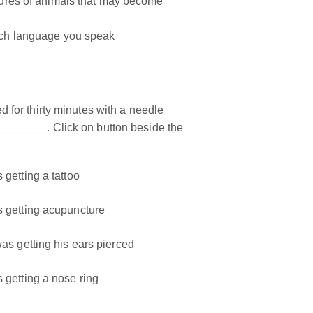
tures of animals that may become
ch language you speak
 for thirty minutes with a needle
______. Click on button beside the
getting a tattoo
getting acupuncture
as getting his ears pierced
getting a nose ring