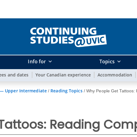
Info for
Topics
ees and dates
Your Canadian experience
Accommodation
 — Upper Intermediate
Reading Topics
/
/
Why People Get Tattoos:
Tattoos: Reading Com