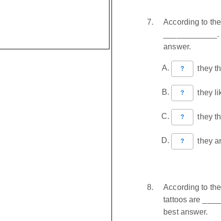
According to th
____________. C
answer.
they thi
?
they li
?
they thi
?
they ar
?
According to th
tattoos are ___
best answer.