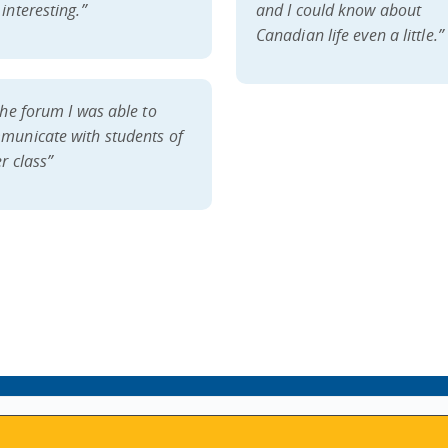
interesting.”
and I could know about
Canadian life even a little.”
the forum I was able to
municate with students of
r class”
VISIT REGISTRATION