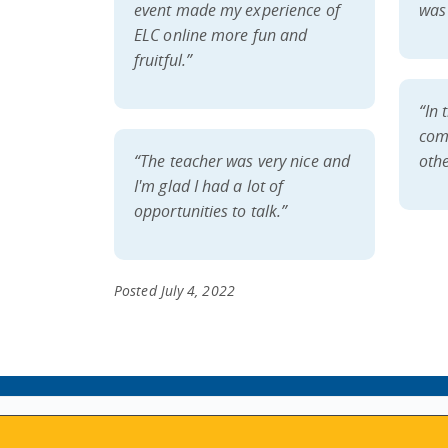
event made my experience of
was 
ELC online more fun and
fruitful.”
“In 
com
“The teacher was very nice and
othe
I'm glad I had a lot of
opportunities to talk.”
Posted July 4, 2022
ABOUT
MY ACCOUNT