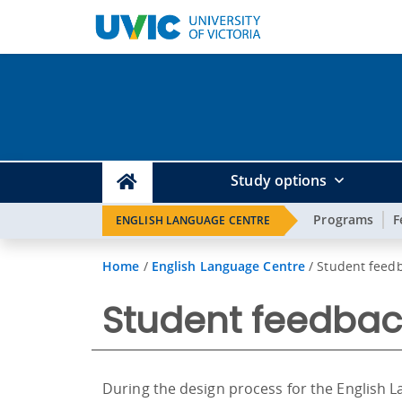
Study options
Programs
F
ENGLISH LANGUAGE CENTRE
Home
/
English Language Centre
/
Student feedb
Student feedbac
During the design process for the English L