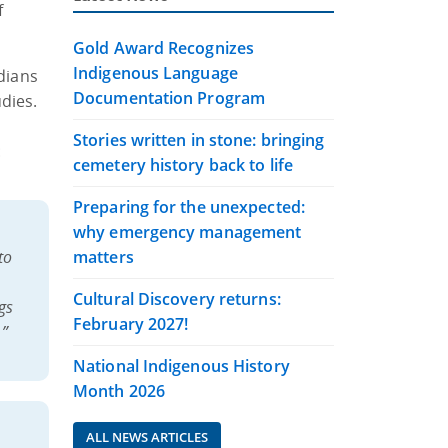
f
Gold Award Recognizes
Indigenous Language
dians
Documentation Program
dies.
Stories written in stone: bringing
:
cemetery history back to life
Preparing for the unexpected:
why emergency management
to
matters
Cultural Discovery returns:
gs
February 2027!
.”
National Indigenous History
Month 2026
ALL NEWS ARTICLES