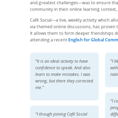
and greatest challenges—was to ensure that 
community in their online learning context,
Café Social—a live, weekly activity which al
via themed online discussions, has proven t
It allows them to form deeper friendships
attending a recent
English for Global Comm
“It is an ideal activity to have
“I l
confidence to speak. And also
wit
learn to make mistakes. I was
nati
wrong, but there they corrected
me.”
“I c
peo
“I though joining Café
Social
diff