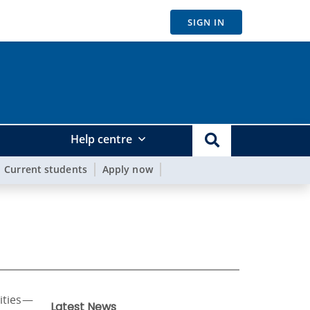
SIGN IN
Help centre
Current students
Apply now
rities—
Latest News