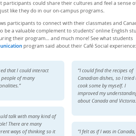
participants could share their cultures and feel a sense o
 just like they do in our on-campus programs.
lows participants to connect with their classmates and Cana
o be a valuable complement to students’ online English stu
 during their program… and much more! See what students
unication
program said about their Café Social experience
iked that I could interact
“I could find the recipes of
h people of many
Canadian dishes, so I tried 
onalities.”
cook some by myself. I
improved my understandin
about Canada and Victoria
ould talk with many kind of
ple! There are many
erent ways of thinking so it
“I felt as if I was in Canada,