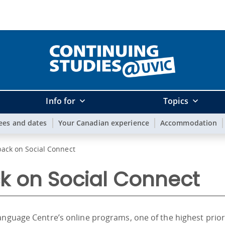
Info for
Topics
ees and dates
Your Canadian experience
Accommodation
ack on Social Connect
k on Social Connect
anguage Centre’s online programs, one of the highest prio