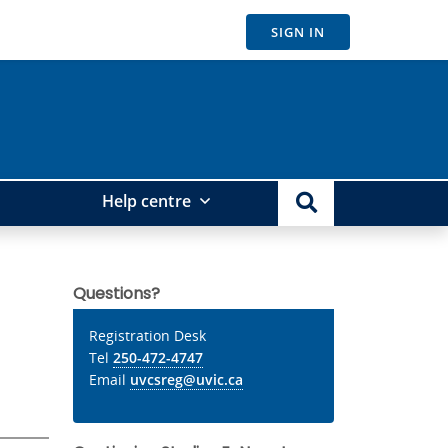
SIGN IN
Help centre
Questions?
Registration Desk
Tel
250-472-4747
Email
uvcsreg@uvic.ca