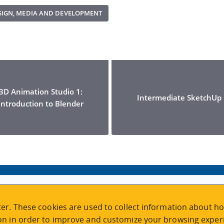
ESIGN, MEDIA AND DEVELOPMENT
3D Animation Studio 1:
Intermediate SketchUp
Introduction to Blender
VISIT REGISTRATION
er. These cookies are used to collect information about ho
2nd Floor | Continuing Studies Building
n in order to improve and customize your browsing experi