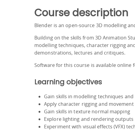
Course description
Blender is an open-source 3D modelling and
Building on the skills from 3D Animation St
modelling techniques, character rigging and 
demonstrations, lectures and critiques.
Software for this course is available online 
Learning objectives
Gain skills in modelling techniques and 
Apply character rigging and movement
Gain skills in texture normal mapping
Explore lighting and rendering outputs
Experiment with visual effects (VFX) te