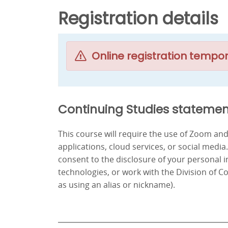
Registration details
Online registration tempor
Continuing Studies statemen
This course will require the use of Zoom a
applications, cloud services, or social media
consent to the disclosure of your personal 
technologies, or work with the Division of C
as using an alias or nickname).