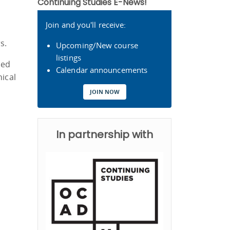
Continuing Studies E-News!
Join and you'll receive:
s.
Upcoming/New course
listings
ced
Calendar announcements
nical
JOIN NOW
In partnership with