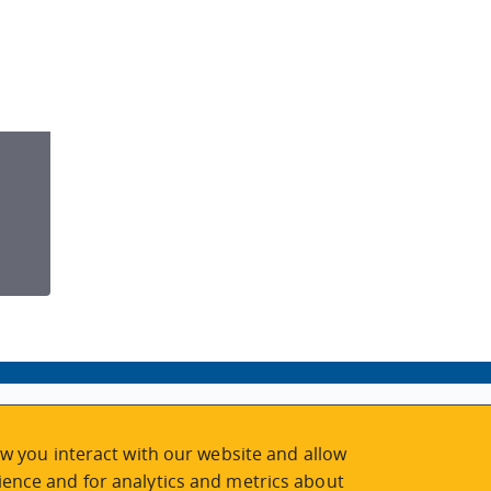
w you interact with our website and allow
ence and for analytics and metrics about