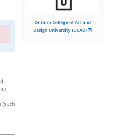
Ontario College of Art and
Design University (OCAD)
ed
ther
s (such