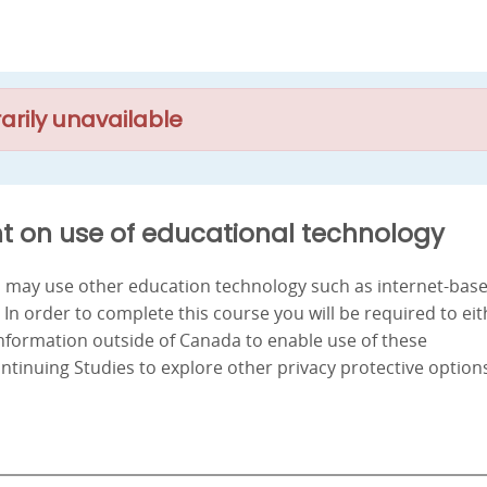
arily unavailable
t on use of educational technology
nd may use other education technology such as internet-bas
. In order to complete this course you will be required to ei
information outside of Canada to enable use of these
ontinuing Studies to explore other privacy protective option