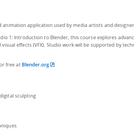
 animation application used by media artists and designer
udio 1: Introduction to Blender, this course explores advan
visual effects (VFX). Studio work will be supported by tech
for free at
Blender.org
digital sculpting
chniques