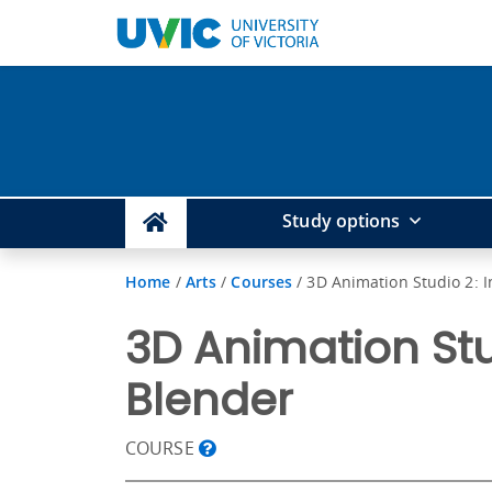
Study options
Home
/
Arts
/
Courses
/
3D Animation Studio 2: 
3D Animation Stu
Blender
COURSE