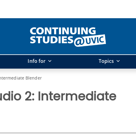
Info for
Topics
Intermediate Blender
dio 2: Intermediate