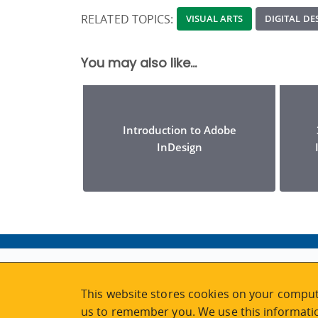
RELATED TOPICS:
VISUAL ARTS
DIGITAL D
You may also like...
Introduction to Adobe
InDesign
ABOUT
MY ACCOUNT
This website stores cookies on your comput
NEWSFEED
STAFF LOGIN
us to remember you. We use this informatio