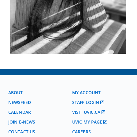
ABOUT
MY ACCOUNT
NEWSFEED
STAFF LOGIN
CALENDAR
VISIT UVIC.CA
JOIN E-NEWS
UVIC MY PAGE
CONTACT US
CAREERS