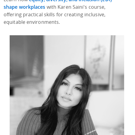
shape workplaces
with Karen Saini's course,
offering practical skills for creating inclusive,
equitable environments.