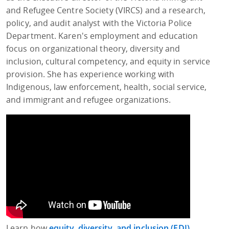
and Refugee Centre Society (VIRCS) and a research,
policy, and audit analyst with the Victoria Police
Department. Karen's employment and education
focus on organizational theory, diversity and
inclusion, cultural competency, and equity in service
provision. She has experience working with
Indigenous, law enforcement, health, social service,
and immigrant and refugee organizations.
Learn how
equity, diversity, and inclusion (EDI)