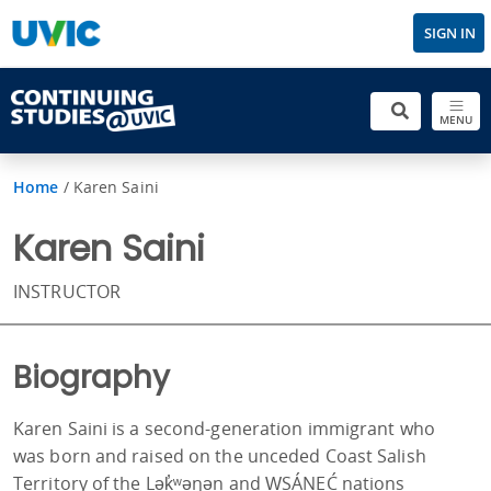
SIGN IN
MENU
Home
/
Karen Saini
Karen Saini
INSTRUCTOR
Biography
Karen Saini is a second-generation immigrant who
was born and raised on the unceded Coast Salish
Territory of the Lək̓ʷəŋən and W̱SÁNEĆ nations