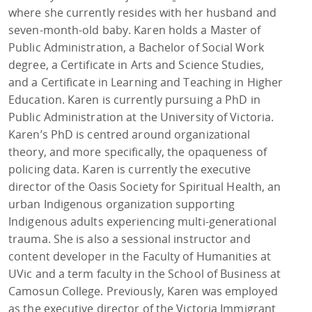
where she currently resides with her husband and
seven-month-old baby. Karen holds a Master of
Public Administration, a Bachelor of Social Work
degree, a Certificate in Arts and Science Studies,
and a Certificate in Learning and Teaching in Higher
Education. Karen is currently pursuing a PhD in
Public Administration at the University of Victoria.
Karen’s PhD is centred around organizational
theory, and more specifically, the opaqueness of
policing data. Karen is currently the executive
director of the Oasis Society for Spiritual Health, an
urban Indigenous organization supporting
Indigenous adults experiencing multi-generational
trauma. She is also a sessional instructor and
content developer in the Faculty of Humanities at
UVic and a term faculty in the School of Business at
Camosun College. Previously, Karen was employed
as the executive director of the Victoria Immigrant