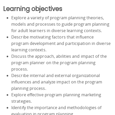
Learning objectives
Explore a variety of program planning theories,
models and processes to guide program planning
for adult learners in diverse learning contexts.
Describe motivating factors that influence
program development and participation in diverse
learning contexts.
Discuss the approach, abilities and impact of the
program planner on the program planning
process.
Describe internal and external organizational
influences and analyze impact on the program
planning process.
Explore effective program planning marketing
strategies.
Identify the importance and methodologies of
evaluation in program planning.