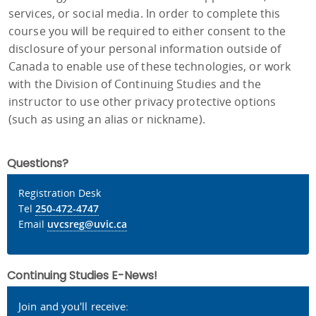
services, or social media. In order to complete this
course you will be required to either consent to the
disclosure of your personal information outside of
Canada to enable use of these technologies, or work
with the Division of Continuing Studies and the
instructor to use other privacy protective options
(such as using an alias or nickname).
Questions?
Registration Desk
Tel
250-472-4747
Email
uvcsreg@uvic.ca
Continuing Studies E-News!
Join and you'll receive: