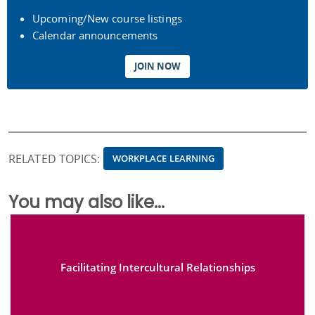
Upcoming/New course listings
Calendar announcements
JOIN NOW
RELATED TOPICS:
WORKPLACE LEARNING
You may also like...
Facilitating Intercultural Relationships