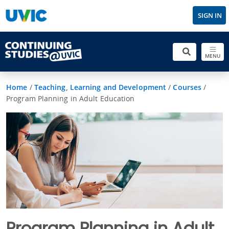
SIGN IN
MENU
Home
/
Teaching, Learning and Development
/
Courses
/
Program Planning in Adult Education
Program Planning in Adult