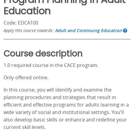
Education
Code: EDCA100
Apply this course towards:
Adult and Continuing Education
Course description
1.0 required course in the CACE program.
Only offered online.
In this course, you will identify and examine the
planning procedures and strategies that result in
efficient and effective programs for adults learning in a
wide variety of social and institutional settings. You’ll
also develop basic skills or enhance and redefine your
current skill levels.