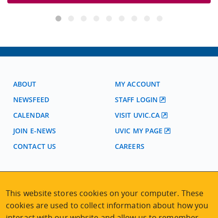
ABOUT
MY ACCOUNT
NEWSFEED
STAFF LOGIN
CALENDAR
VISIT UVIC.CA
JOIN E-NEWS
UVIC MY PAGE
CONTACT US
CAREERS
VISIT REGISTRATION
2nd Floor | Continuing Studies Building
This website stores cookies on your computer. These
University of Victoria Campus
cookies are used to collect information about how you
3800 Finnerty Road | Victoria BC | Canada
interact with our website and allow us to remember