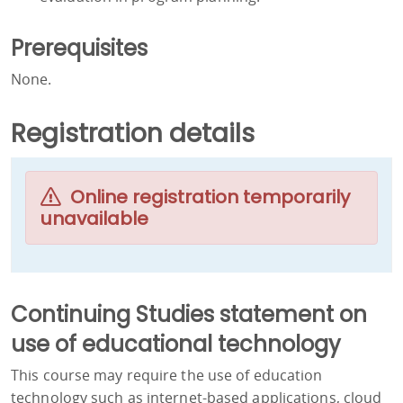
Prerequisites
None.
Registration details
Online registration temporarily
unavailable
Continuing Studies statement on
use of educational technology
This course may require the use of education
technology such as internet-based applications, cloud