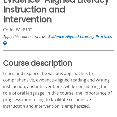
Instruction and
Intervention
Code: EALP102
Apply this course towards:
Evidence-Aligned Literacy Practices
Course description
Learn and explore the various approaches to
comprehensive, evidence-aligned reading and writing
instruction, and interventions, while considering the
role of oral language. In this course, the importance of
progress monitoring to facilitate responsive
instruction and intervention is emphasized.