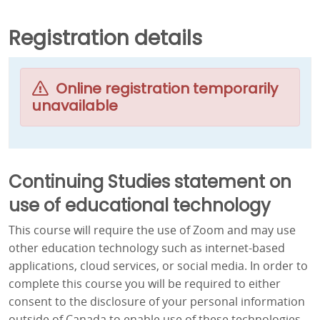
Registration details
Online registration temporarily
unavailable
Continuing Studies statement on
use of educational technology
This course will require the use of Zoom and may use
other education technology such as internet-based
applications, cloud services, or social media. In order to
complete this course you will be required to either
consent to the disclosure of your personal information
outside of Canada to enable use of these technologies,