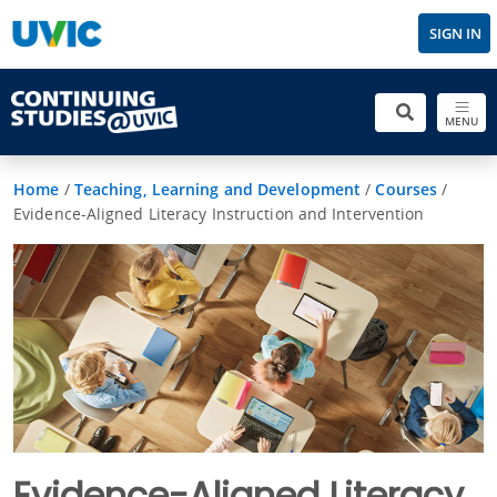
SIGN IN
MENU
Home
/
Teaching, Learning and Development
/
Courses
/
Evidence-Aligned Literacy Instruction and Intervention
Evidence-Aligned Literacy