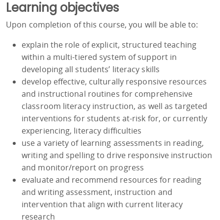
Learning objectives
Upon completion of this course, you will be able to:
explain the role of explicit, structured teaching
within a multi-tiered system of support in
developing all students’ literacy skills
develop effective, culturally responsive resources
and instructional routines for comprehensive
classroom literacy instruction, as well as targeted
interventions for students at-risk for, or currently
experiencing, literacy difficulties
use a variety of learning assessments in reading,
writing and spelling to drive responsive instruction
and monitor/report on progress
evaluate and recommend resources for reading
and writing assessment, instruction and
intervention that align with current literacy
research