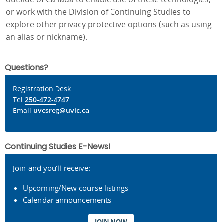
or work with the Division of Continuing Studies to
explore other privacy protective options (such as using
an alias or nickname).
Questions?
Registration Desk
Tel
250-472-4747
Email
uvcsreg@uvic.ca
Continuing Studies E-News!
Join and you'll receive:
Upcoming/New course listings
Calendar announcements
JOIN NOW