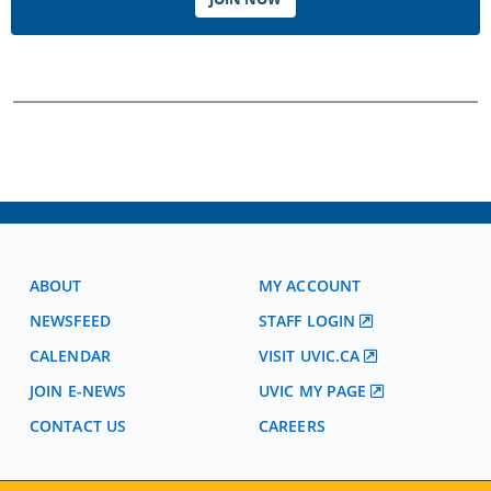
ABOUT
MY ACCOUNT
NEWSFEED
STAFF LOGIN
CALENDAR
VISIT UVIC.CA
JOIN E-NEWS
UVIC MY PAGE
CONTACT US
CAREERS