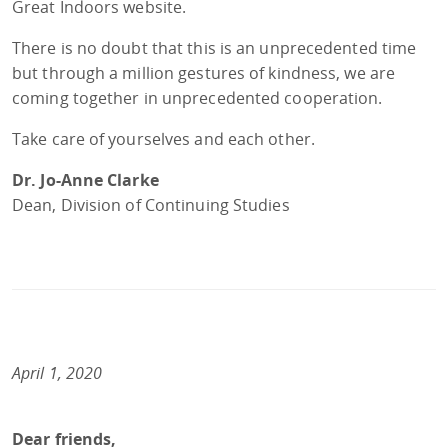
Great Indoors website.
There is no doubt that this is an unprecedented time
but through a million gestures of kindness, we are
coming together in unprecedented cooperation.
Take care of yourselves and each other.
Dr. Jo-Anne Clarke
Dean, Division of Continuing Studies
April 1, 2020
Dear friends,