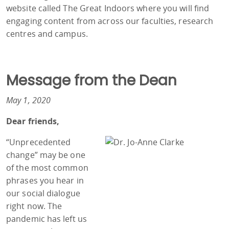
website called The Great Indoors where you will find
engaging content from across our faculties, research
centres and campus.
Message from the Dean
May 1, 2020
Dear friends,
“Unprecedented
change” may be one
of the most common
phrases you hear in
our social dialogue
right now. The
pandemic has left us