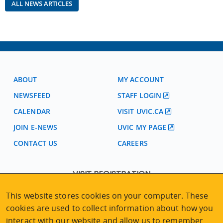
ALL NEWS ARTICLES
ABOUT
MY ACCOUNT
NEWSFEED
STAFF LOGIN
CALENDAR
VISIT UVIC.CA
JOIN E-NEWS
UVIC MY PAGE
CONTACT US
CAREERS
VISIT REGISTRATION
2nd Floor | Continuing Studies Building
This website stores cookies on your computer. These
University of Victoria Campus
cookies are used to collect information about how you
3800 Finnerty Road | Victoria BC | Canada
interact with our website and allow us to remember