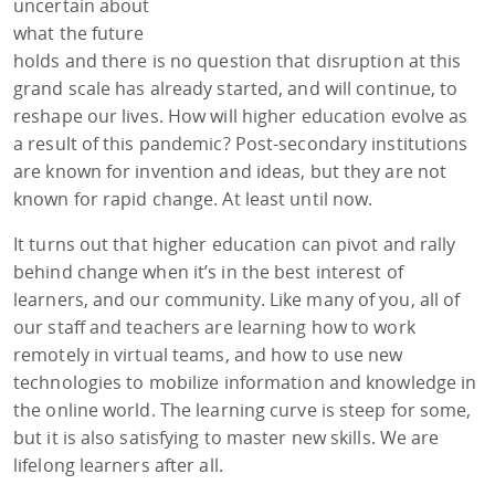
uncertain about
what the future
holds and there is no question that disruption at this
grand scale has already started, and will continue, to
reshape our lives. How will higher education evolve as
a result of this pandemic? Post-secondary institutions
are known for invention and ideas, but they are not
known for rapid change. At least until now.
It turns out that higher education can pivot and rally
behind change when it’s in the best interest of
learners, and our community. Like many of you, all of
our staff and teachers are learning how to work
remotely in virtual teams, and how to use new
technologies to mobilize information and knowledge in
the online world. The learning curve is steep for some,
but it is also satisfying to master new skills. We are
lifelong learners after all.