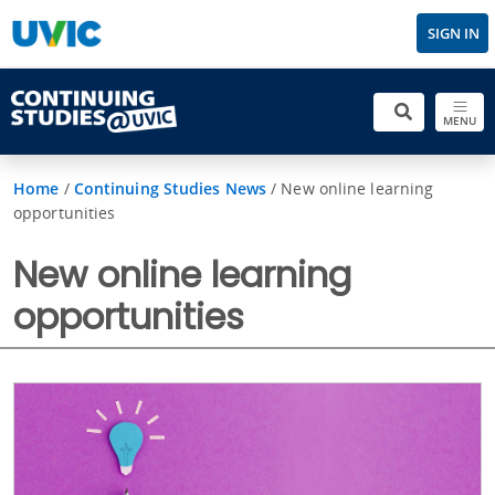
SIGN IN
MENU
Home
/
Continuing Studies News
/
New online learning
opportunities
New online learning
opportunities