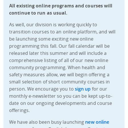
All existing online programs and courses will
continue to run as usual.​
As well, our division is working quickly to
transition courses to an online platform, and will
be launching some exciting new online
programming this fall. Our fall calendar will be
released later this summer and will include a
comprehensive listing of all of our new online
community programming. When health and
safety measures allow, we will begin offering a
small selection of short community courses in
person. We encourage you to
sign up
for our
monthly e-newsletter so you can be kept up-to-
date on our ongoing developments and course
offerings.
We have also been busy launching
new online