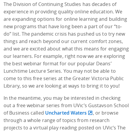
The Division of Continuing Studies has decades of
experience in providing quality online education. We
are expanding options for online learning and building
new programs that have long been a part of our “to-
do” list. The pandemic crisis has pushed us to try new
things and reach beyond our current comfort zones,
and we are excited about what this means for engaging
our learners. For example, right now we are exploring
the best webinar format for our popular Deans’
Lunchtime Lecture Series. You may not be able to
come to this free series at the Greater Victoria Public
Library, so we are looking at ways to bring it to you!
In the meantime, you may be interested in checking
out a free webinar series from UVic’s Gustavson School
of Business called
Uncharted Waters
, or browse
through a whole range of topics from research
projects to a virtual play reading posted on UVic’s The