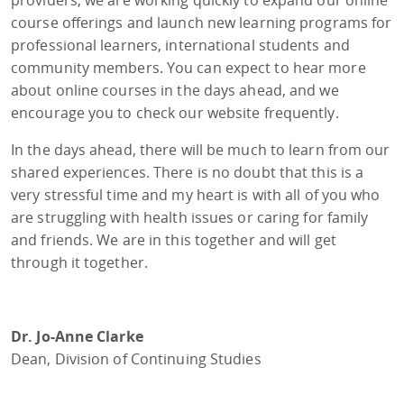
course offerings and launch new learning programs for
professional learners, international students and
community members. You can expect to hear more
about online courses in the days ahead, and we
encourage you to check our website frequently.
In the days ahead, there will be much to learn from our
shared experiences. There is no doubt that this is a
very stressful time and my heart is with all of you who
are struggling with health issues or caring for family
and friends. We are in this together and will get
through it together.
Dr. Jo-Anne Clarke
Dean, Division of Continuing Studies