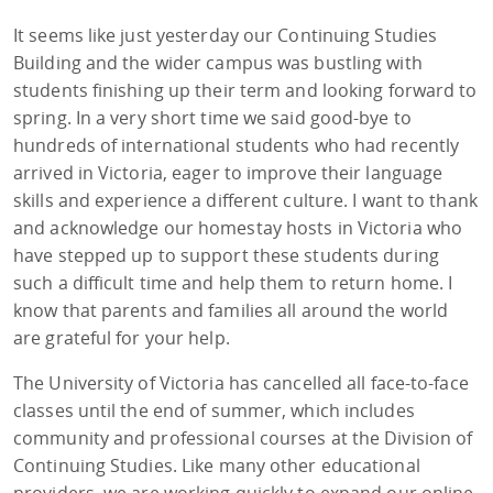
It seems like just yesterday our Continuing Studies
Building and the wider campus was bustling with
students finishing up their term and looking forward to
spring. In a very short time we said good-bye to
hundreds of international students who had recently
arrived in Victoria, eager to improve their language
skills and experience a different culture. I want to thank
and acknowledge our homestay hosts in Victoria who
have stepped up to support these students during
such a difficult time and help them to return home. I
know that parents and families all around the world
are grateful for your help.
The University of Victoria has cancelled all face-to-face
classes until the end of summer, which includes
community and professional courses at the Division of
Continuing Studies. Like many other educational
providers, we are working quickly to expand our online