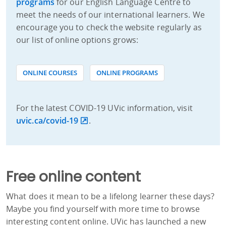
programs
for our English Language Centre to
meet the needs of our international learners. We
encourage you to check the website regularly as
our list of online options grows:
ONLINE COURSES
ONLINE PROGRAMS
For the latest COVID-19 UVic information, visit
uvic.ca/covid-19
.
Free online content
What does it mean to be a lifelong learner these days?
Maybe you find yourself with more time to browse
interesting content online. UVic has launched a new