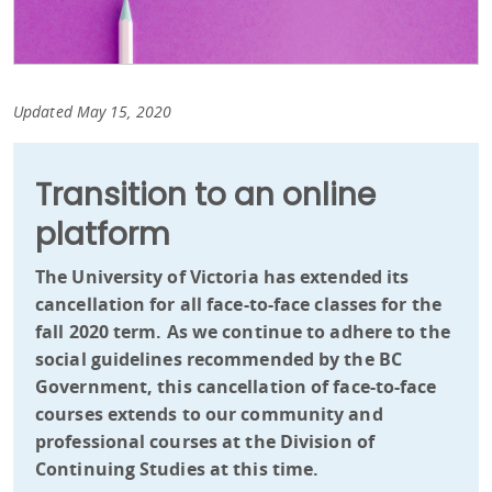
Updated May 15, 2020
Transition to an online
platform
The University of Victoria has extended its
cancellation for all face-to-face classes for the
fall 2020 term. As we continue to adhere to the
social guidelines recommended by the BC
Government, this cancellation of face-to-face
courses extends to our community and
professional courses at the Division of
Continuing Studies at this time.