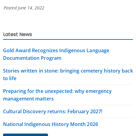
Posted June 14, 2022
Latest News
Gold Award Recognizes Indigenous Language
Documentation Program
Stories written in stone: bringing cemetery history back
to life
Preparing for the unexpected: why emergency
management matters
Cultural Discovery returns: February 2027!
National Indigenous History Month 2026