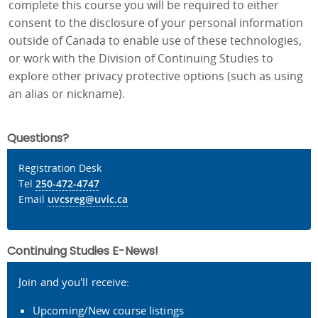
complete this course you will be required to either
consent to the disclosure of your personal information
outside of Canada to enable use of these technologies,
or work with the Division of Continuing Studies to
explore other privacy protective options (such as using
an alias or nickname).
Questions?
Registration Desk
Tel
250-472-4747
Email
uvcsreg@uvic.ca
Continuing Studies E-News!
Join and you'll receive:
Upcoming/New course listings