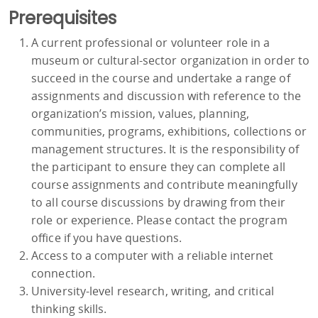
Prerequisites
A current professional or volunteer role in a
museum or cultural-sector organization in order to
succeed in the course and undertake a range of
assignments and discussion with reference to the
organization’s mission, values, planning,
communities, programs, exhibitions, collections or
management structures. It is the responsibility of
the participant to ensure they can complete all
course assignments and contribute meaningfully
to all course discussions by drawing from their
role or experience. Please contact the program
office if you have questions.
Access to a computer with a reliable internet
connection.
University-level research, writing, and critical
thinking skills.