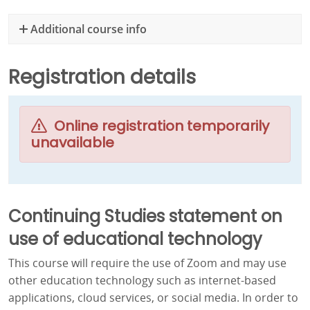
Additional course info
Registration details
Online registration temporarily
unavailable
Continuing Studies statement on
use of educational technology
This course will require the use of Zoom and may use
other education technology such as internet-based
applications, cloud services, or social media. In order to