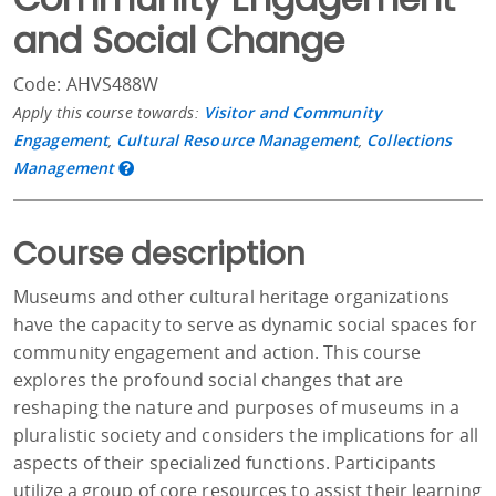
and Social Change
Code: AHVS488W
Apply this course towards:
Visitor and Community
Engagement
,
Cultural Resource Management
,
Collections
Management
Course description
Museums and other cultural heritage organizations
have the capacity to serve as dynamic social spaces for
community engagement and action. This course
explores the profound social changes that are
reshaping the nature and purposes of museums in a
pluralistic society and considers the implications for all
aspects of their specialized functions. Participants
utilize a group of core resources to assist their learning