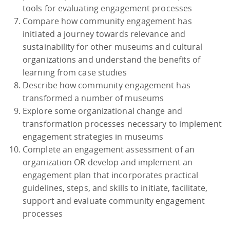
tools for evaluating engagement processes
Compare how community engagement has
initiated a journey towards relevance and
sustainability for other museums and cultural
organizations and understand the benefits of
learning from case studies
Describe how community engagement has
transformed a number of museums
Explore some organizational change and
transformation processes necessary to implement
engagement strategies in museums
Complete an engagement assessment of an
organization OR develop and implement an
engagement plan that incorporates practical
guidelines, steps, and skills to initiate, facilitate,
support and evaluate community engagement
processes