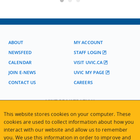
ABOUT
MY ACCOUNT
NEWSFEED
STAFF LOGIN
CALENDAR
VISIT UVIC.CA
JOIN E-NEWS
UVIC MY PAGE
CONTACT US
CAREERS
VISIT REGISTRATION
2nd Floor | Continuing Studies Building
This website stores cookies on your computer. These
University of Victoria Campus
cookies are used to collect information about how you
3800 Finnerty Road | Victoria BC | Canada
interact with our website and allow us to remember
Tel
250-472-4747
|
Email
uvcsreg@uvic.ca
you. We use this information in order to improve and