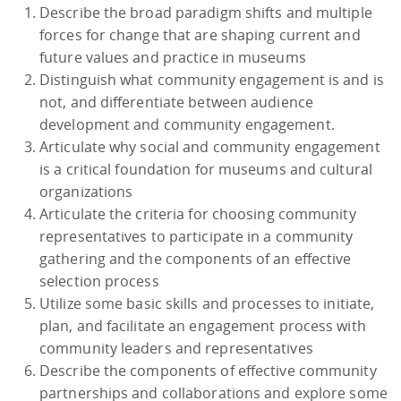
Describe the broad paradigm shifts and multiple
forces for change that are shaping current and
future values and practice in museums
Distinguish what community engagement is and is
not, and differentiate between audience
development and community engagement.
Articulate why social and community engagement
is a critical foundation for museums and cultural
organizations
Articulate the criteria for choosing community
representatives to participate in a community
gathering and the components of an effective
selection process
Utilize some basic skills and processes to initiate,
plan, and facilitate an engagement process with
community leaders and representatives
Describe the components of effective community
partnerships and collaborations and explore some