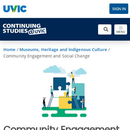
SIGN IN
MENU
Home
/
Museums, Heritage and Indigenous Culture
/
Community Engagement and Social Change
Community Engagement