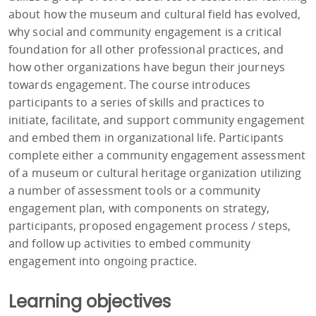
about how the museum and cultural field has evolved,
why social and community engagement is a critical
foundation for all other professional practices, and
how other organizations have begun their journeys
towards engagement. The course introduces
participants to a series of skills and practices to
initiate, facilitate, and support community engagement
and embed them in organizational life. Participants
complete either a community engagement assessment
of a museum or cultural heritage organization utilizing
a number of assessment tools or a community
engagement plan, with components on strategy,
participants, proposed engagement process / steps,
and follow up activities to embed community
engagement into ongoing practice.
Learning objectives