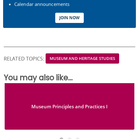
Calendar announcements
JOIN NOW
RELATED TOPICS:
MUSEUM AND HERITAGE STUDIES
You may also like...
Museum Principles and Practices I