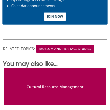
Calendar announcements
JOIN NOW
RELATED TOPICS:
MUSEUM AND HERITAGE STUDIES
You may also like...
Cultural Resource Management