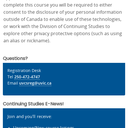
complete this course you will be required to either
consent to the disclosure of your personal information
outside of Canada to enable use of these technologies,
or work with the Division of Continuing Studies to
explore other privacy protective options (such as using
an alias or nickname).
Questions?
Registration Desk
Tel
250-472-4747
Email
uvcsreg@uvic.ca
Continuing Studies E-News!
Join and you'll receive:
Upcoming/New course listings