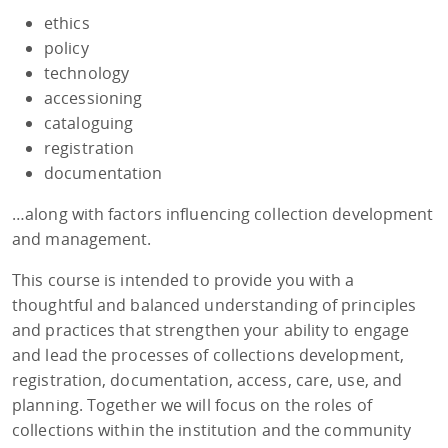
ethics
policy
technology
accessioning
cataloguing
registration
documentation
…along with factors influencing collection development
and management.
This course is intended to provide you with a
thoughtful and balanced understanding of principles
and practices that strengthen your ability to engage
and lead the processes of collections development,
registration, documentation, access, care, use, and
planning. Together we will focus on the roles of
collections within the institution and the community