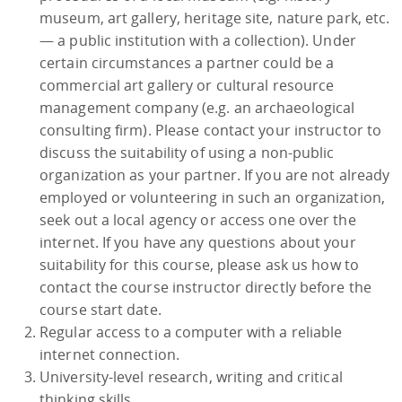
museum, art gallery, heritage site, nature park, etc.
— a public institution with a collection). Under
certain circumstances a partner could be a
commercial art gallery or cultural resource
management company (e.g. an archaeological
consulting firm). Please contact your instructor to
discuss the suitability of using a non-public
organization as your partner. If you are not already
employed or volunteering in such an organization,
seek out a local agency or access one over the
internet. If you have any questions about your
suitability for this course, please ask us how to
contact the course instructor directly before the
course start date.
Regular access to a computer with a reliable
internet connection.
University-level research, writing and critical
thinking skills.