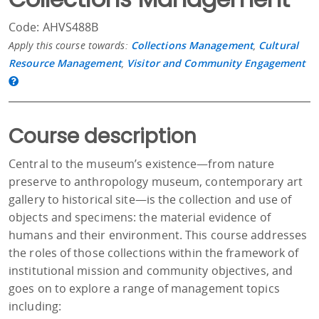
Code: AHVS488B
Apply this course towards:
Collections Management
,
Cultural
Resource Management
,
Visitor and Community Engagement
Course description
Central to the museum’s existence—from nature
preserve to anthropology museum, contemporary art
gallery to historical site—is the collection and use of
objects and specimens: the material evidence of
humans and their environment. This course addresses
the roles of those collections within the framework of
institutional mission and community objectives, and
goes on to explore a range of management topics
including: