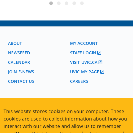
ABOUT
MY ACCOUNT
NEWSFEED
STAFF LOGIN
CALENDAR
VISIT UVIC.CA
JOIN E-NEWS
UVIC MY PAGE
CONTACT US
CAREERS
VISIT REGISTRATION
2nd Floor | Continuing Studies Building
This website stores cookies on your computer. These
University of Victoria Campus
cookies are used to collect information about how you
3800 Finnerty Road | Victoria BC | Canada
interact with our website and allow us to remember
Tel
250-472-4747
|
Email
uvcsreg@uvic.ca