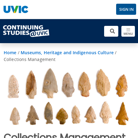
SIGN IN
MENU
Home
/
Museums, Heritage and Indigenous Culture
/
Collections Management
Collections Management