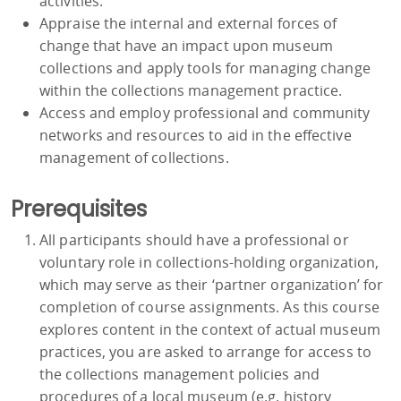
activities.
Appraise the internal and external forces of
change that have an impact upon museum
collections and apply tools for managing change
within the collections management practice.
Access and employ professional and community
networks and resources to aid in the effective
management of collections.
Prerequisites
All participants should have a professional or
voluntary role in collections-holding organization,
which may serve as their ‘partner organization’ for
completion of course assignments. As this course
explores content in the context of actual museum
practices, you are asked to arrange for access to
the collections management policies and
procedures of a local museum (e.g. history