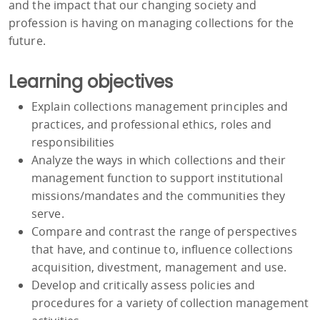
and the impact that our changing society and
profession is having on managing collections for the
future.
Learning objectives
Explain collections management principles and
practices, and professional ethics, roles and
responsibilities
Analyze the ways in which collections and their
management function to support institutional
missions/mandates and the communities they
serve.
Compare and contrast the range of perspectives
that have, and continue to, influence collections
acquisition, divestment, management and use.
Develop and critically assess policies and
procedures for a variety of collection management