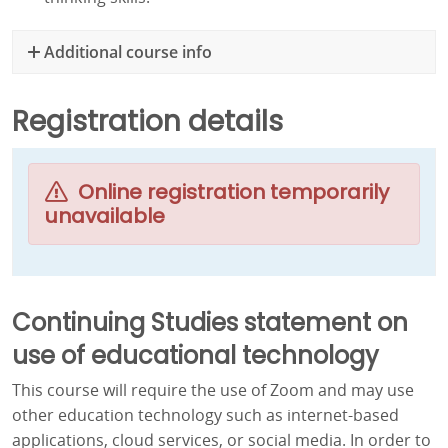
Additional course info
Registration details
Online registration temporarily
unavailable
Continuing Studies statement on
use of educational technology
This course will require the use of Zoom and may use
other education technology such as internet-based
applications, cloud services, or social media. In order to