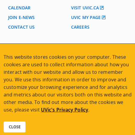
CALENDAR
VISIT UVIC.CA
JOIN E-NEWS
UVIC MY PAGE
CONTACT US
CAREERS
VISIT REGISTRATION
2nd Floor | Continuing Studies Building
This website stores cookies on your computer. These
University of Victoria Campus
cookies are used to collect information about how you
3800 Finnerty Road | Victoria BC | Canada
interact with our website and allow us to remember
Tel
250-472-4747
|
Email
uvcsreg@uvic.ca
you. We use this information in order to improve and
customize your browsing experience and for analytics
and metrics about our visitors both on this website and
other media. To find out more about the cookies we
use, please visit
UVic's Privacy Policy
.
2026 © Continuing Studies at UVic
Legal Notices
|
Sitemap
CLOSE