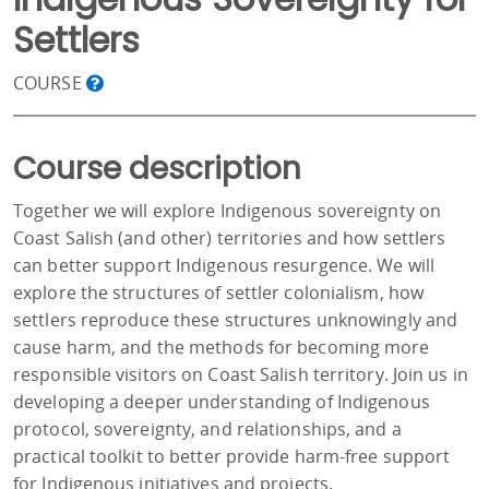
Settlers
COURSE
Course description
Together we will explore Indigenous sovereignty on
Coast Salish (and other) territories and how settlers
can better support Indigenous resurgence. We will
explore the structures of settler colonialism, how
settlers reproduce these structures unknowingly and
cause harm, and the methods for becoming more
responsible visitors on Coast Salish territory. Join us in
developing a deeper understanding of Indigenous
protocol, sovereignty, and relationships, and a
practical toolkit to better provide harm-free support
for Indigenous initiatives and projects.