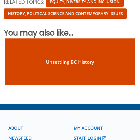
RELATED TOPICS:
EQUITY, DIVERSITY AND INCLUSION
HISTORY, POLITICAL SCIENCE AND CONTEMPORARY ISSUES
You may also like...
Unsettling BC History
ABOUT
MY ACCOUNT
NEWSFEED
STAFF LOGIN