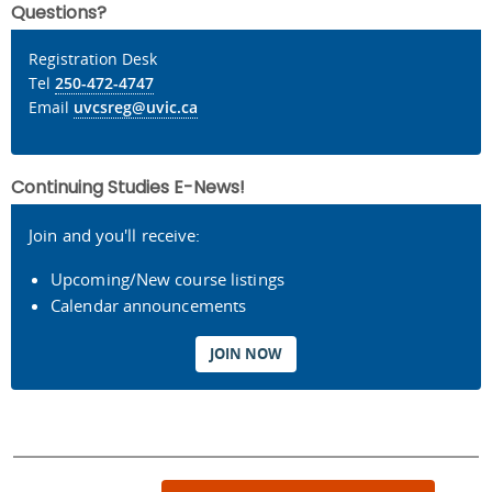
Questions?
Registration Desk
Tel
250-472-4747
Email
uvcsreg@uvic.ca
Continuing Studies E-News!
Join and you'll receive:
Upcoming/New course listings
Calendar announcements
JOIN NOW