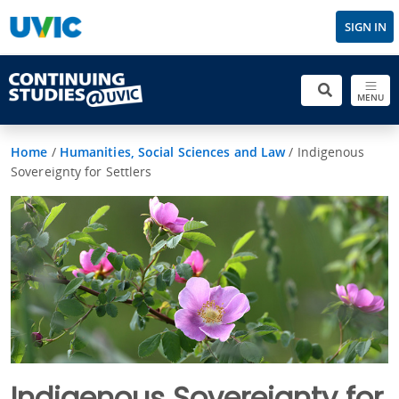
SIGN IN
MENU
Home
/
Humanities, Social Sciences and Law
/
Indigenous
Sovereignty for Settlers
Indigenous Sovereignty for