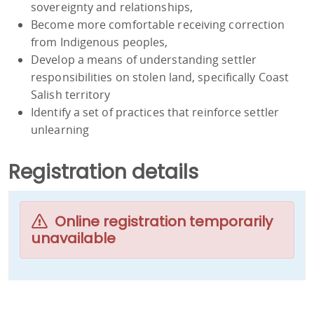
sovereignty and relationships,
Become more comfortable receiving correction
from Indigenous peoples,
Develop a means of understanding settler
responsibilities on stolen land, specifically Coast
Salish territory
Identify a set of practices that reinforce settler
unlearning
Registration details
Online registration temporarily
unavailable