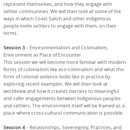
represent themselves, and how they engage with
settler communities. We will then look at some of the
ways in which Coast Salish and other Indigenous
people invite settlers to engage with them, on their
terms.
Session 3
– Environmentalism and Colonialism,
Environment as Place of Encounter
This session we will become more familiar with modern
forms of colonialism like eco-colonialism and what this
form of colonial violence looks like in practice by
exploring recent examples. We will then look at
worldview and how it creates barriers to meaningful
and safer engagements between Indigenous peoples
and settlers. The environment itself will be framed as a
place where cross-cultural communication is possible.
Session 4
– Relationships, Sovereignty, Practices, and