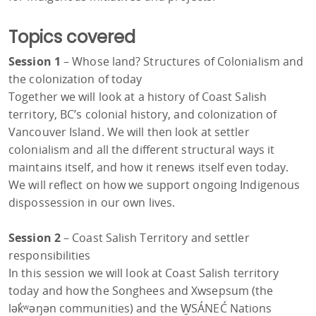
Topics covered
Session 1
– Whose land? Structures of Colonialism and
the colonization of today
Together we will look at a history of Coast Salish
territory, BC’s colonial history, and colonization of
Vancouver Island. We will then look at settler
colonialism and all the different structural ways it
maintains itself, and how it renews itself even today.
We will reflect on how we support ongoing Indigenous
dispossession in our own lives.
Session 2
– Coast Salish Territory and settler
responsibilities
In this session we will look at Coast Salish territory
today and how the Songhees and Xwsepsum (the
lək̓ʷəŋən communities) and the W̱SÁNEĆ Nations