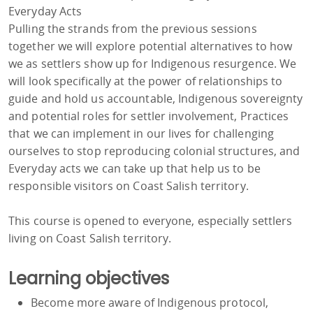
Everyday Acts
Pulling the strands from the previous sessions
together we will explore potential alternatives to how
we as settlers show up for Indigenous resurgence. We
will look specifically at the power of relationships to
guide and hold us accountable, Indigenous sovereignty
and potential roles for settler involvement, Practices
that we can implement in our lives for challenging
ourselves to stop reproducing colonial structures, and
Everyday acts we can take up that help us to be
responsible visitors on Coast Salish territory.
This course is opened to everyone, especially settlers
living on Coast Salish territory.
Learning objectives
Become more aware of Indigenous protocol,