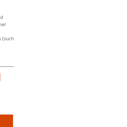
ed
ther
s (such