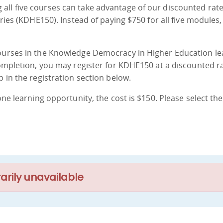
all five courses can take advantage of our discounted rate
eries (KDHE150). Instead of paying $750 for all five modules,
courses in the Knowledge Democracy in Higher Education le
Completion, you may register for KDHE150 at a discounted ra
b in the registration section below.
one learning opportunity, the cost is $150. Please select the
arily unavailable