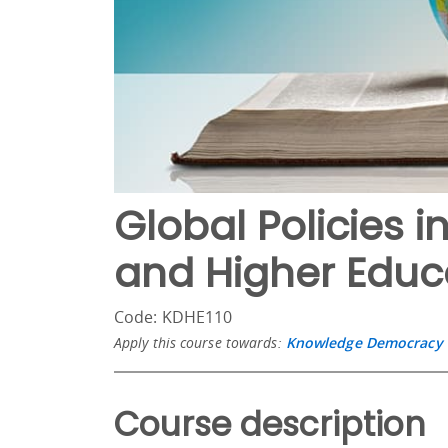
Global Policies
and Higher Educ
Code: KDHE110
Apply this course towards:
Knowledge Democracy i
Course description