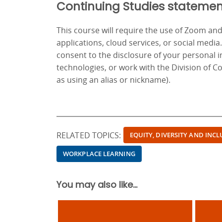
Continuing Studies statemen
This course will require the use of Zoom a
applications, cloud services, or social media
consent to the disclosure of your personal 
technologies, or work with the Division of C
as using an alias or nickname).
RELATED TOPICS:
EQUITY, DIVERSITY AND INC
WORKPLACE LEARNING
You may also like...