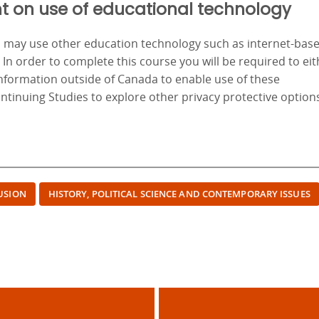
t on use of educational technology
nd may use other education technology such as internet-bas
. In order to complete this course you will be required to ei
information outside of Canada to enable use of these
ontinuing Studies to explore other privacy protective option
LUSION
HISTORY, POLITICAL SCIENCE AND CONTEMPORARY ISSUES