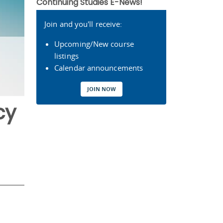
Continuing Studies E-News!
Join and you'll receive:
Upcoming/New course
listings
Calendar announcements
JOIN NOW
cy