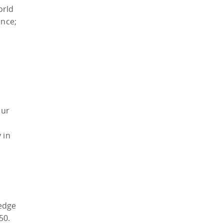
orld
nce;
our
 in
ledge
50.