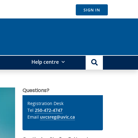
SIGN IN
Help centre
Questions?
Registration Desk
Tel
250-472-4747
Email
uvcsreg@uvic.ca