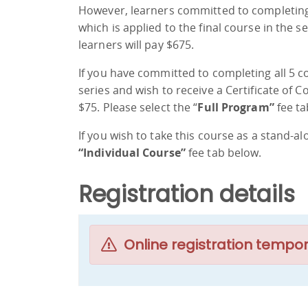
However, learners committed to completing 
which is applied to the final course in the s
learners will pay $675.
If you have committed to completing all 5 
series and wish to receive a Certificate of 
$75. Please select the “
Full Program”
fee ta
If you wish to take this course as a stand-al
“Individual Course”
fee tab below.
Registration details
Online registration tempor