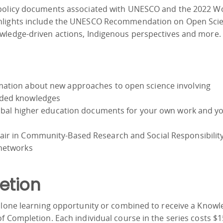
 policy documents associated with UNESCO and the 2022 W
ghlights include the UNESCO Recommendation on Open Scie
wledge-driven actions, Indigenous perspectives and more.
mation about new approaches to open science involving
uded knowledges
global higher education documents for your own work and y
ir in Community-Based Research and Social Responsibility
 networks
etion
-alone learning opportunity or combined to receive a Know
f Completion. Each individual course in the series costs $1