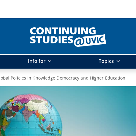
Info for
Topics
lobal Policies in Knowledge Democracy and Higher Education