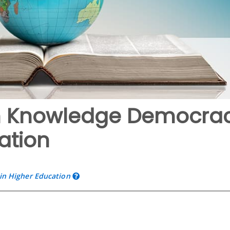
 in Knowledge Democra
ation
n Higher Education