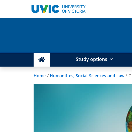
Study options
Home
/
Humanities, Social Sciences and Law
/
G