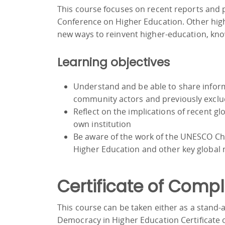
This course focuses on recent reports and
Conference on Higher Education. Other hi
new ways to reinvent higher-education, kno
Learning objectives
Understand and be able to share infor
community actors and previously excl
Reflect on the implications of recent 
own institution
Be aware of the work of the UNESCO Cha
Higher Education and other key global
Certificate of Compl
This course can be taken either as a stand
Democracy in Higher Education Certificate o