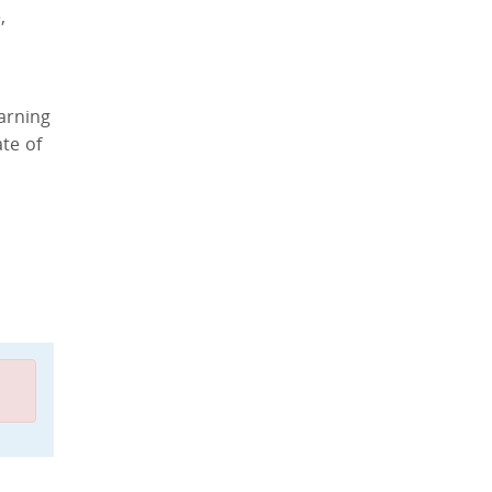
,
arning
te of