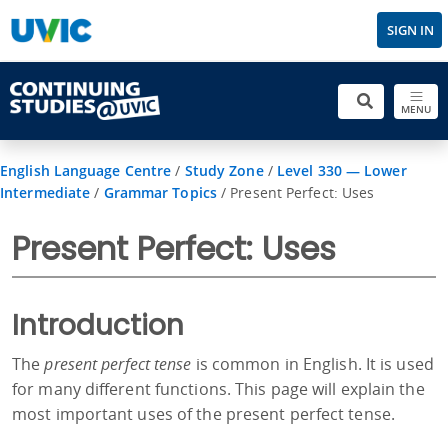
SIGN IN
MENU
English Language Centre
/
Study Zone
/
Level 330 — Lower
Intermediate
/
Grammar Topics
/
Present Perfect: Uses
Present Perfect: Uses
Introduction
The
present perfect tense
is common in English. It is used
for many different functions. This page will explain the
most important uses of the present perfect tense.