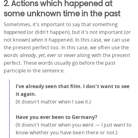
2. Actions which happened at
some unknown time in the past
Sometimes, it's important to say that something
happened
(or didn't happen), but it's not important (or
not known)
when
it happened. In this case, we can use
the present perfect too. In this case, we often use the
words
already
,
yet
,
ever
or
never
along with the present
perfect. These words usually go before the past
participle in the sentence.
I've already seen that film. I don't want to see
it again.
(It doesn't matter when I saw it.)
Have you ever been to Germany?
(It doesn't matter when you went — I just want to
know whether you have been there or not.)