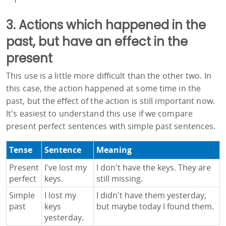
3. Actions which happened in the
past, but have an effect in the
present
This use is a little more difficult than the other two. In
this case, the action happened at some time in the
past, but the effect of the action is still important now.
It's easiest to understand this use if we compare
present perfect sentences with simple past sentences.
Tense
Sentence
Meaning
Present
I've lost my
I don't have the keys. They are
perfect
keys.
still missing.
Simple
I lost my
I didn't have them yesterday,
past
keys
but maybe today I found them.
yesterday.