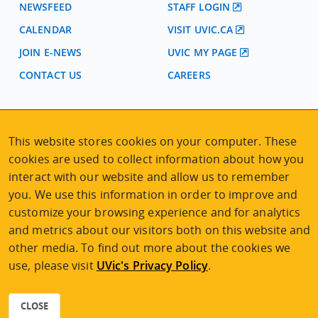
NEWSFEED
STAFF LOGIN
CALENDAR
VISIT UVIC.CA
JOIN E-NEWS
UVIC MY PAGE
CONTACT US
CAREERS
VISIT REGISTRATION
This website stores cookies on your computer. These
2nd Floor | Continuing Studies Building
University of Victoria Campus
cookies are used to collect information about how you
3800 Finnerty Road | Victoria BC | Canada
interact with our website and allow us to remember
you. We use this information in order to improve and
Tel
250-472-4747
|
Email
uvcsreg@uvic.ca
customize your browsing experience and for analytics
and metrics about our visitors both on this website and
other media. To find out more about the cookies we
use, please visit
UVic's Privacy Policy
.
2026 © Continuing Studies at UVic
Legal Notices
|
Sitemap
CLOSE