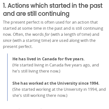
1. Actions which started in the past
and are still continuing
The present perfect is often used for an action that
started at some time in the past and is still continuing
now. Often, the words
for
(with a length of time) and
since
(with a starting time) are used along with the
present perfect.
He has lived in Canada for five years.
(He started living in Canada five years ago, and
he's still living there now.)
She has worked at the University since 1994.
(She started working at the University in 1994, and
she's still working there now.)