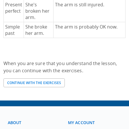
Present
She's
The arm is still injured.
perfect
broken her
arm.
Simple
She broke
The arm is probably OK now.
past
her arm.
When you are sure that you understand the lesson,
you can continue with the exercises.
CONTINUE WITH THE EXERCISES
ABOUT
MY ACCOUNT