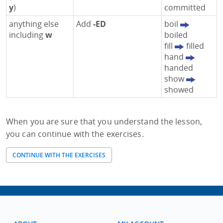
y
)
committed
anything else
Add
-ED
boil
including
w
boiled
fill
filled
hand
handed
show
showed
When you are sure that you understand the lesson,
you can continue with the exercises.
CONTINUE WITH THE EXERCISES