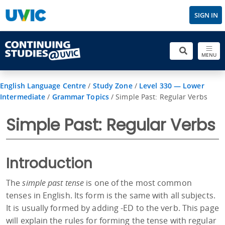
SIGN IN
MENU
English Language Centre
/
Study Zone
/
Level 330 — Lower
Intermediate
/
Grammar Topics
/
Simple Past: Regular Verbs
Simple Past: Regular Verbs
Introduction
The
simple past tense
is one of the most common
tenses in English. Its form is the same with all subjects.
It is usually formed by adding -ED to the verb. This page
will explain the rules for forming the tense with regular