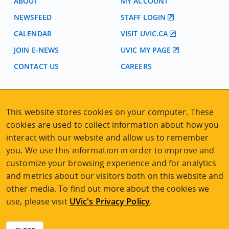
ABOUT
MY ACCOUNT
NEWSFEED
STAFF LOGIN
CALENDAR
VISIT UVIC.CA
JOIN E-NEWS
UVIC MY PAGE
CONTACT US
CAREERS
VISIT REGISTRATION
This website stores cookies on your computer. These
2nd Floor | Continuing Studies Building
cookies are used to collect information about how you
University of Victoria Campus
interact with our website and allow us to remember
3800 Finnerty Road | Victoria BC | Canada
you. We use this information in order to improve and
Tel
250-472-4747
|
Email
uvcsreg@uvic.ca
customize your browsing experience and for analytics
and metrics about our visitors both on this website and
other media. To find out more about the cookies we
use, please visit
UVic's Privacy Policy
.
2026 © Continuing Studies at UVic
Legal Notices
|
Sitemap