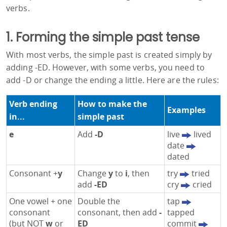
verbs.
1. Forming the simple past tense
With most verbs, the simple past is created simply by
adding -ED. However, with some verbs, you need to
add -D or change the ending a little. Here are the rules:
Verb ending
How to make the
Examples
in...
simple past
e
Add
-D
live
lived
date
dated
Consonant +
y
Change
y
to
i
, then
try
tried
add
-ED
cry
cried
One vowel + one
Double the
tap
consonant
consonant, then add
-
tapped
(but NOT
w
or
ED
commit