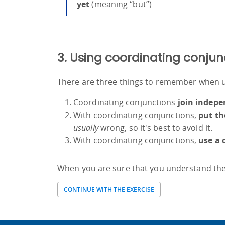
yet
(meaning “but”)
3. Using coordinating conjun
There are three things to remember when u
Coordinating conjunctions
join indepe
With coordinating conjunctions,
put th
usually
wrong, so it's best to avoid it.
With coordinating conjunctions,
use a
When you are sure that you understand the 
CONTINUE WITH THE EXERCISE