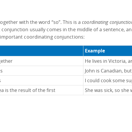
ogether with the word “so”. This is a
coordinating conjunctio
 conjunction usually comes in the middle of a sentence, an
 important coordinating conjunctions:
Example
gether
He lives in Victoria, 
as
John is Canadian, but 
s
I could cook some sup
 is the result of the first
She was sick, so she 