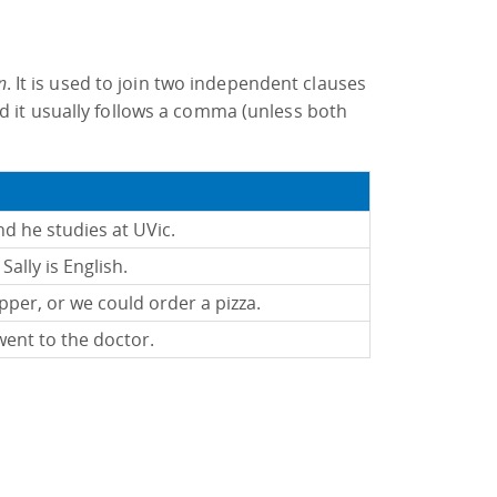
n
. It is used to join two independent clauses
d it usually follows a comma (unless both
and he studies at UVic.
Sally is English.
per, or we could order a pizza.
went to the doctor.