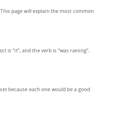
. This page will explain the most common
t is “it”, and the verb is “was raining”.
ses
because each one would be a good