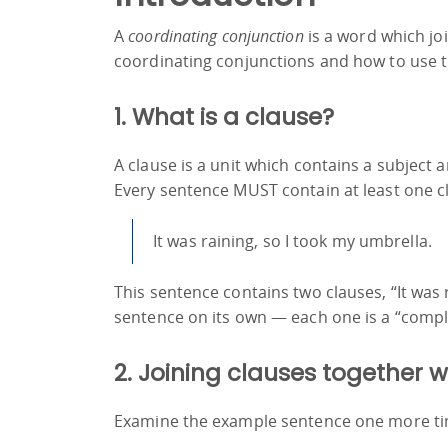
A
coordinating conjunction
is a word which jo
coordinating conjunctions and how to use 
1. What is a clause?
A clause is a unit which contains a subject an
Every sentence MUST contain at least one c
It was raining, so I took my umbrella.
This sentence contains two clauses, “It was
sentence on its own — each one is a “compl
2. Joining clauses together 
Examine the example sentence one more ti