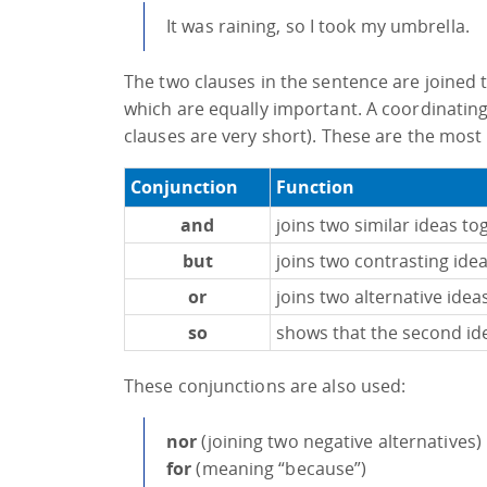
It was raining, so I took my umbrella.
The two clauses in the sentence are joined t
which are equally important. A coordinating
clauses are very short). These are the most
Conjunction
Function
and
joins two similar ideas to
but
joins two contrasting ide
or
joins two alternative idea
so
shows that the second idea
These conjunctions are also used:
nor
(joining two negative alternatives)
for
(meaning “because”)