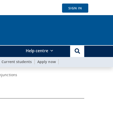
SIGN IN
Help centre
Current students
Apply now
njunctions