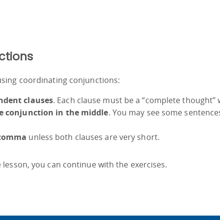
ctions
sing coordinating conjunctions:
ndent clauses
. Each clause must be a “complete thought” 
e conjunction in the middle
. You may see some sentences s
 comma
unless both clauses are very short.
lesson, you can continue with the exercises.