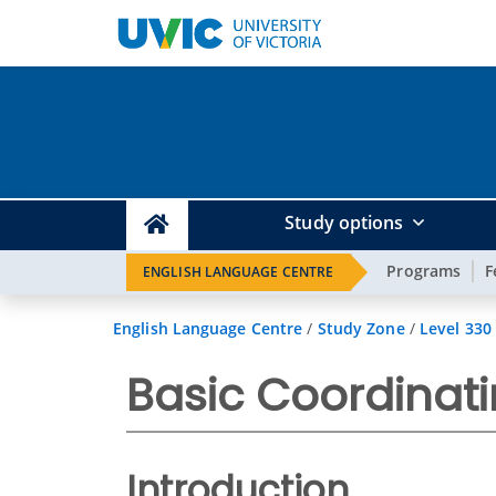
Study options
Programs
F
ENGLISH LANGUAGE CENTRE
English Language Centre
/
Study Zone
/
Level 330
Basic Coordinat
Introduction