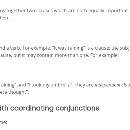
ins together two clauses which are both equally important
them.
d a verb. For example, “It was raining” is a clause; the subjec
lause, but it may contain more than one. For example:
 raining” and “I took my umbrella”. They are
independent clau
ete thought”.
with coordinating conjunctions
me: