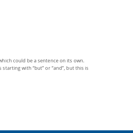
which could be a sentence on its own.
tarting with “but” or “and”, but this is