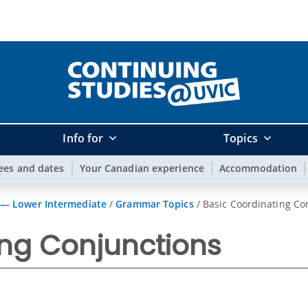
Info for
Topics
ees and dates
Your Canadian experience
Accommodation
 — Lower Intermediate
/
Grammar Topics
/
Basic Coordinating Co
ing Conjunctions