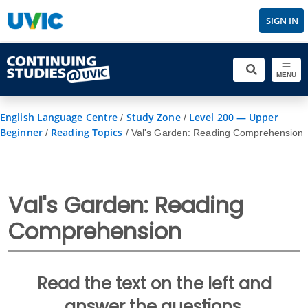
SIGN IN
MENU
English Language Centre
Study Zone
Level 200 — Upper
/
/
Beginner
Reading Topics
/
/
Val's Garden: Reading Comprehension
Val's Garden: Reading
Comprehension
Read the text on the left and
answer the questions.