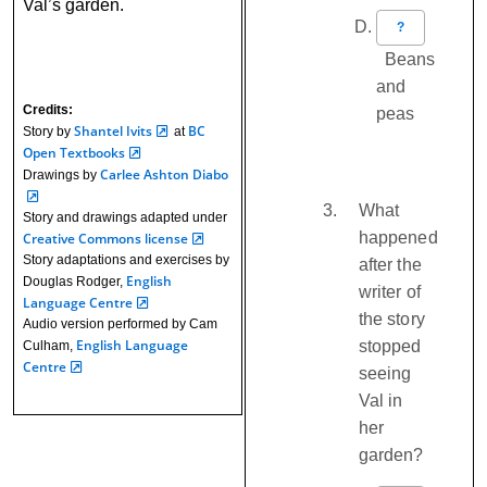
Val’s garden.
?
Beans
and
Credits:
peas
Shantel Ivits
BC
Story by
at
Open Textbooks
Carlee Ashton Diabo
Drawings by
What
Story and drawings adapted under
happened
Creative Commons license
Story adaptations and exercises by
after the
English
Douglas Rodger,
writer of
Language Centre
the story
Audio version performed by Cam
English Language
stopped
Culham,
Centre
seeing
Val in
her
garden?