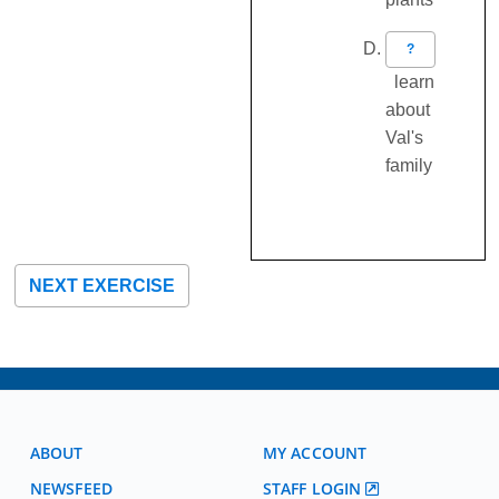
?
learn
about
Val's
family
NEXT EXERCISE
ABOUT
MY ACCOUNT
NEWSFEED
STAFF LOGIN