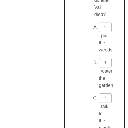
do after
Val
died?
?
pull
the
weeds
?
water
the
garden
?
talk
to
the
plants