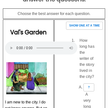
Choose the best answer for each question.
SHOW ONE AT A TIME
Val's Garden
How
long has
the
writer of
the story
lived in
the city?
?
A
very
I am new to the city. I do
long