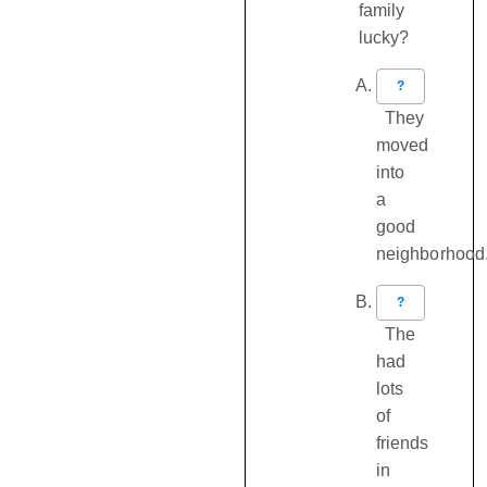
family
lucky?
?
They
moved
into
a
good
neighborhood
?
The
had
lots
of
friends
in