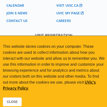
CALENDAR
VISIT UVIC.CA
JOIN E-NEWS
UVIC MY PAGE
CONTACT US
CAREERS
VISIT REGISTRATION
2nd Floor | Continuing Studies Building
This website stores cookies on your computer. These
University of Victoria Campus
cookies are used to collect information about how you
3800 Finnerty Road | Victoria BC | Canada
interact with our website and allow us to remember you. We
250-472-4747
uvcsreg@uvic.ca
Tel
|
Email
use this information in order to improve and customize your
browsing experience and for analytics and metrics about
our visitors both on this website and other media. To find
UVic's
out more about the cookies we use, please visit
Privacy Policy
.
2026 © Continuing Studies at UVic
Legal Notices
Sitemap
|
CLOSE