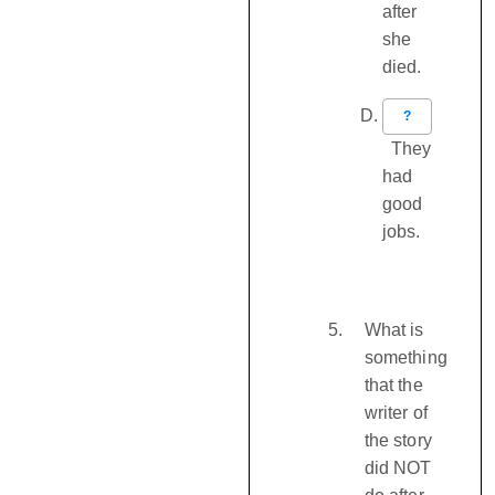
after
she
died.
?
They
had
good
jobs.
What is
something
that the
writer of
the story
did NOT