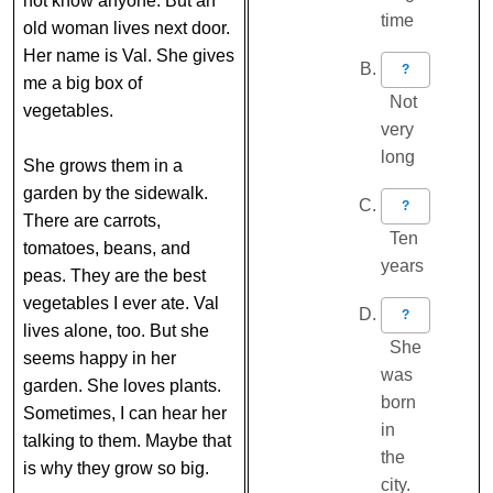
not know anyone. But an
time
old woman lives next door.
Her name is Val. She gives
?
me a big box of
Not
vegetables.
very
long
She grows them in a
garden by the sidewalk.
?
There are carrots,
Ten
tomatoes, beans, and
years
peas. They are the best
vegetables I ever ate. Val
?
lives alone, too. But she
She
seems happy in her
was
garden. She loves plants.
born
Sometimes, I can hear her
in
talking to them. Maybe that
the
is why they grow so big.
city.