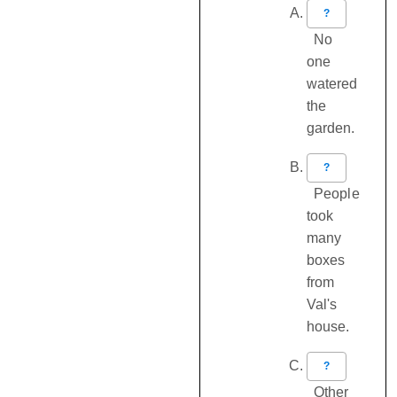
?
No
one
watered
the
garden.
?
People
took
many
boxes
from
Val's
house.
?
Other