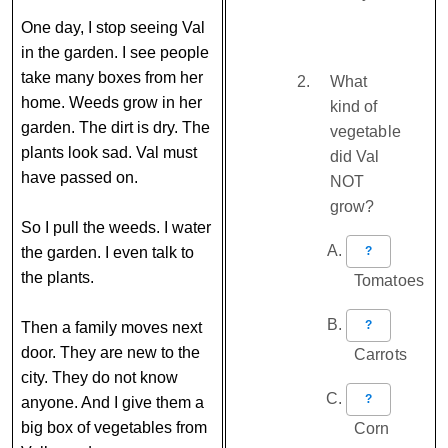
One day, I stop seeing Val
in the garden. I see people
take many boxes from her
What
home. Weeds grow in her
kind of
garden. The dirt is dry. The
vegetable
plants look sad. Val must
did Val
have passed on.
NOT
grow?
So I pull the weeds. I water
the garden. I even talk to
?
the plants.
Tomatoes
?
Then a family moves next
door. They are new to the
Carrots
city. They do not know
?
anyone. And I give them a
big box of vegetables from
Corn