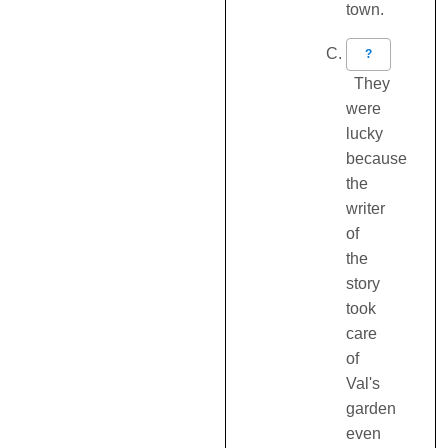
town.
?
They
were
lucky
because
the
writer
of
the
story
took
care
of
Val's
garden
even