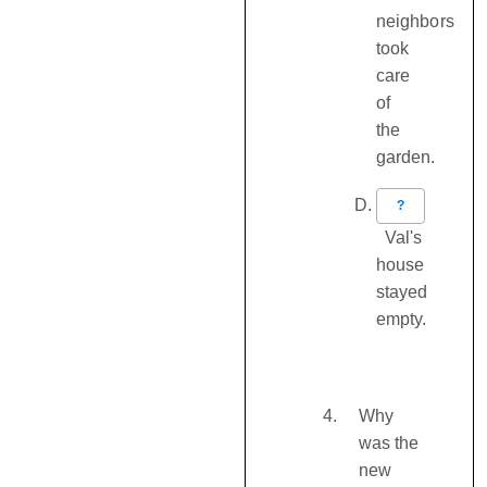
neighbors
took
care
of
the
garden.
?
Val's
house
stayed
empty.
Why
was the
new