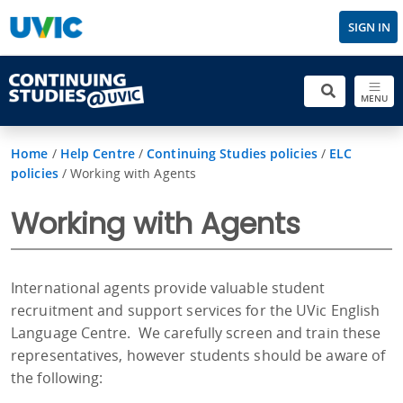
SIGN IN
MENU
Home
/
Help Centre
/
Continuing Studies policies
/
ELC
policies
/
Working with Agents
Working with Agents
International agents provide valuable student
recruitment and support services for the UVic English
Language Centre. We carefully screen and train these
representatives, however students should be aware of
the following: