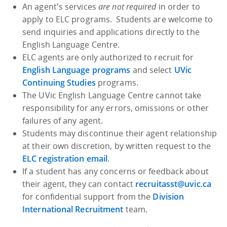
An agent's services
are not required
in order to
apply to ELC programs. Students are welcome to
send inquiries and applications directly to the
English Language Centre.
ELC agents are only authorized to recruit for
English Language programs
and select
UVic
Continuing Studies
programs.
The UVic English Language Centre cannot take
responsibility for any errors, omissions or other
failures of any agent.
Students may discontinue their agent relationship
at their own discretion, by written request to the
ELC registration email
.
If a student has any concerns or feedback about
their agent, they can contact
recruitasst@uvic.ca
for confidential support from the
Division
International Recruitment
team.