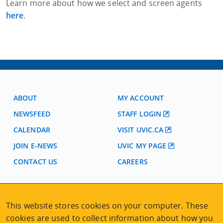
Learn more about how we select and screen agents
here
.
ABOUT
MY ACCOUNT
NEWSFEED
STAFF LOGIN
CALENDAR
VISIT UVIC.CA
JOIN E-NEWS
UVIC MY PAGE
CONTACT US
CAREERS
VISIT REGISTRATION
This website stores cookies on your computer. These
2nd Floor | Continuing Studies Building
cookies are used to collect information about how you
University of Victoria Campus