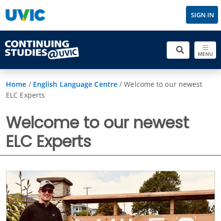
SIGN IN
MENU
Home
/
English Language Centre
/
Welcome to our newest
ELC Experts
Welcome to our newest
ELC Experts