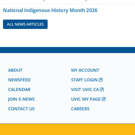
National Indigenous History Month 2026
ALL NEWS ARTICLES
ABOUT
MY ACCOUNT
NEWSFEED
STAFF LOGIN
CALENDAR
VISIT UVIC.CA
JOIN E-NEWS
UVIC MY PAGE
CONTACT US
CAREERS
VISIT REGISTRATION