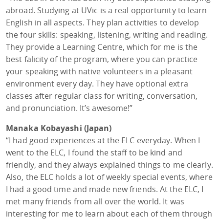
abroad. Studying at UVic is a real opportunity to learn
English in all aspects. They plan activities to develop
the four skills: speaking, listening, writing and reading.
They provide a Learning Centre, which for me is the
best falicity of the program, where you can practice
your speaking with native volunteers in a pleasant
environment every day. They have optional extra
classes after regular class for writing, conversation,
and pronunciation. It’s awesome!”
Manaka Kobayashi (Japan)
“I had good experiences at the ELC everyday. When I
went to the ELC, I found the staff to be kind and
friendly, and they always explained things to me clearly.
Also, the ELC holds a lot of weekly special events, where
I had a good time and made new friends. At the ELC, I
met many friends from all over the world. It was
interesting for me to learn about each of them through