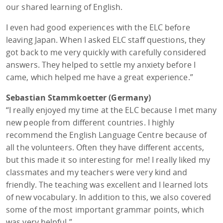
our shared learning of English.
I even had good experiences with the ELC before
leaving Japan. When I asked ELC staff questions, they
got back to me very quickly with carefully considered
answers. They helped to settle my anxiety before I
came, which helped me have a great experience.”
Sebastian Stammkoetter (Germany)
“I really enjoyed my time at the ELC because I met many
new people from different countries. I highly
recommend the English Language Centre because of
all the volunteers. Often they have different accents,
but this made it so interesting for me! I really liked my
classmates and my teachers were very kind and
friendly. The teaching was excellent and I learned lots
of new vocabulary. In addition to this, we also covered
some of the most important grammar points, which
was very helpful.”