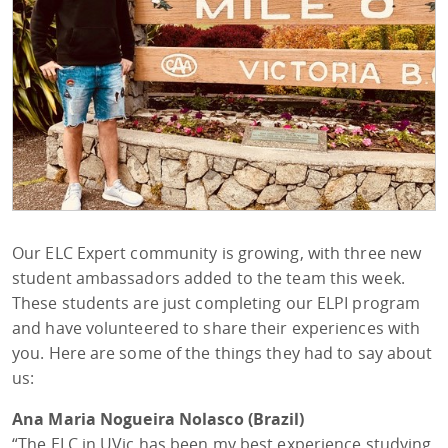
Our ELC Expert community is growing, with three new
student ambassadors added to the team this week.
These students are just completing our ELPI program
and have volunteered to share their experiences with
you. Here are some of the things they had to say about
us:
Ana Maria Nogueira Nolasco (Brazil)
“The ELC in UVic has been my best experience studying