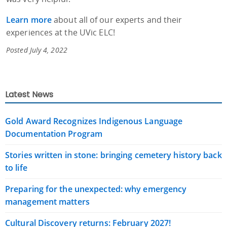
Learn more
about all of our experts and their
experiences at the UVic ELC!
Posted July 4, 2022
Latest News
Gold Award Recognizes Indigenous Language
Documentation Program
Stories written in stone: bringing cemetery history back
to life
Preparing for the unexpected: why emergency
management matters
Cultural Discovery returns: February 2027!