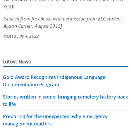
YOU!
[shared from facebook, with permission from ELC student
Alyson Carrier, August 2015]
Posted July 4, 2022
Latest News
Gold Award Recognizes Indigenous Language
Documentation Program
Stories written in stone: bringing cemetery history back
to life
Preparing for the unexpected: why emergency
management matters