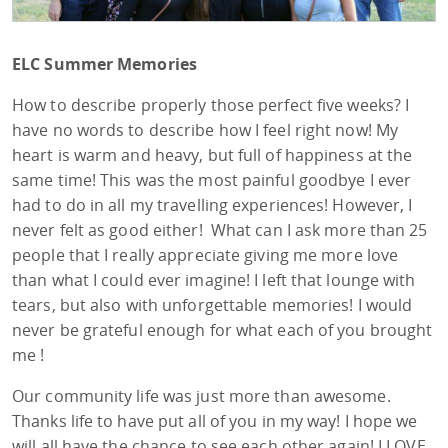
ELC Summer Memories
How to describe properly those perfect five weeks? I
have no words to describe how I feel right now! My
heart is warm and heavy, but full of happiness at the
same time! This was the most painful goodbye I ever
had to do in all my travelling experiences! However, I
never felt as good either! What can I ask more than 25
people that I really appreciate giving me more love
than what I could ever imagine! I left that lounge with
tears, but also with unforgettable memories! I would
never be grateful enough for what each of you brought
me !
Our community life was just more than awesome.
Thanks life to have put all of you in my way! I hope we
will all have the chance to see each other again! I LOVE