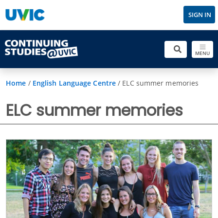
SIGN IN
MENU
Home
/
English Language Centre
/
ELC summer memories
ELC summer memories