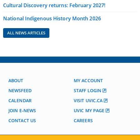
Cultural Discovery returns: February 2027!
National Indigenous History Month 2026
ALL NEWS ARTICLES
ABOUT
MY ACCOUNT
NEWSFEED
STAFF LOGIN
CALENDAR
VISIT UVIC.CA
JOIN E-NEWS
UVIC MY PAGE
CONTACT US
CAREERS
VISIT REGISTRATION