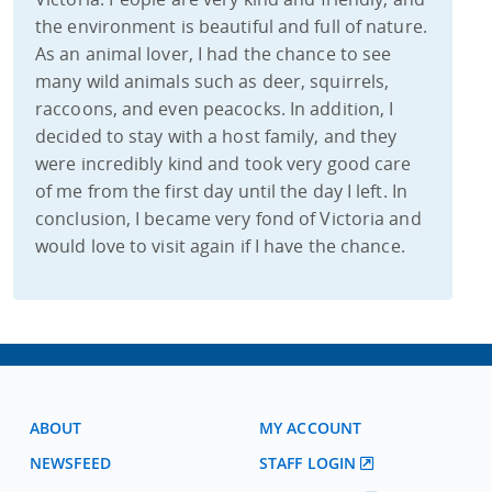
the environment is beautiful and full of nature.
As an animal lover, I had the chance to see
many wild animals such as deer, squirrels,
raccoons, and even peacocks. In addition, I
decided to stay with a host family, and they
were incredibly kind and took very good care
of me from the first day until the day I left. In
conclusion, I became very fond of Victoria and
would love to visit again if I have the chance.
ABOUT
MY ACCOUNT
NEWSFEED
STAFF LOGIN