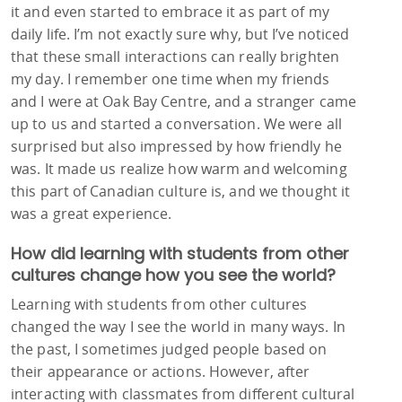
it and even started to embrace it as part of my
daily life. I’m not exactly sure why, but I’ve noticed
that these small interactions can really brighten
my day. I remember one time when my friends
and I were at Oak Bay Centre, and a stranger came
up to us and started a conversation. We were all
surprised but also impressed by how friendly he
was. It made us realize how warm and welcoming
this part of Canadian culture is, and we thought it
was a great experience.
How did learning with students from other
cultures change how you see the world?
Learning with students from other cultures
changed the way I see the world in many ways. In
the past, I sometimes judged people based on
their appearance or actions. However, after
interacting with classmates from different cultural