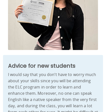
Advice for new students
I would say that you don’t have to worry much
about your skills since you will be attending
the ELC program in order to learn and
enhance them. Moreover, no one can speak
English like a native speaker from the very first
day, and during the class, you will learn a lot