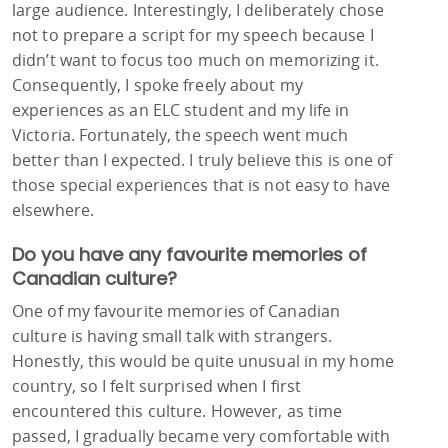
large audience. Interestingly, I deliberately chose
not to prepare a script for my speech because I
didn’t want to focus too much on memorizing it.
Consequently, I spoke freely about my
experiences as an ELC student and my life in
Victoria. Fortunately, the speech went much
better than I expected. I truly believe this is one of
those special experiences that is not easy to have
elsewhere.
Do you have any favourite memories of
Canadian culture?
One of my favourite memories of Canadian
culture is having small talk with strangers.
Honestly, this would be quite unusual in my home
country, so I felt surprised when I first
encountered this culture. However, as time
passed, I gradually became very comfortable with