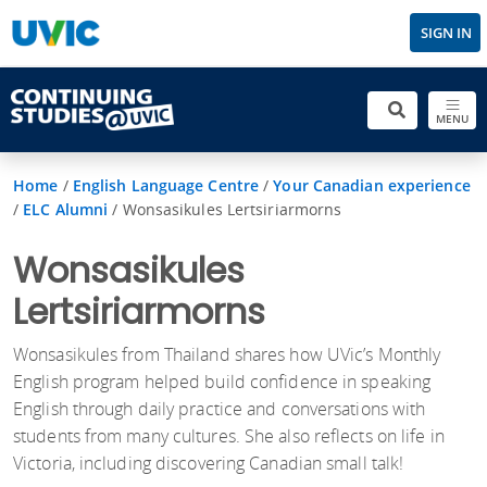
SIGN IN
MENU
Home
/
English Language Centre
/
Your Canadian experience
/
ELC Alumni
/
Wonsasikules Lertsiriarmorns
Wonsasikules
Lertsiriarmorns
Wonsasikules from Thailand shares how UVic’s Monthly
English program helped build confidence in speaking
English through daily practice and conversations with
students from many cultures. She also reflects on life in
Victoria, including discovering Canadian small talk!