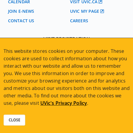
CALENDAR
VISIT UVIC.CA
JOIN E-NEWS
UVIC MY PAGE
CONTACT US
CAREERS
VISIT REGISTRATION
2nd Floor | Continuing Studies Building
This website stores cookies on your computer. These
University of Victoria Campus
cookies are used to collect information about how you
3800 Finnerty Road | Victoria BC | Canada
interact with our website and allow us to remember
Tel
250-472-4747
|
Email
uvcsreg@uvic.ca
you. We use this information in order to improve and
customize your browsing experience and for analytics
and metrics about our visitors both on this website and
other media. To find out more about the cookies we
use, please visit
UVic's Privacy Policy
.
2026 © Continuing Studies at UVic
Legal Notices
|
Sitemap
CLOSE