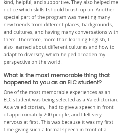
kind, helpful, and supportive. They also helped me
notice which skills I should brush up on. Another
special part of the program was meeting many
new friends from different places, backgrounds,
and cultures, and having many conversations with
them. Therefore, more than learning English, I
also learned about different cultures and how to
adapt to diversity, which helped broaden my
perspective on the world.
What is the most memorable thing that
happened to you as an ELC student?
One of the most memorable experiences as an
ELC student was being selected as a Valedictorian.
As a valedictorian, I had to give a speech in front
of approximately 200 people, and I felt very
nervous at first. This was because it was my first
time giving such a formal speech in front of a