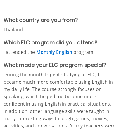
What country are you from?
Thailand
Which ELC program did you attend?
I attended the
Monthly English
program.
What made your ELC program special?
During the month I spent studying at ELC, I
became much more comfortable using English in
my daily life. The course strongly focuses on
speaking, which helped me become more
confident in using English in practical situations.
In addition, other language skills were taught in
many interesting ways through games, movies,
activities, and conversations. All my teachers were