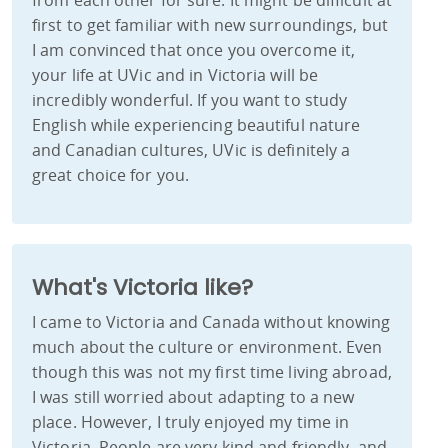
from each other for sure. It might be difficult at
first to get familiar with new surroundings, but
I am convinced that once you overcome it,
your life at UVic and in Victoria will be
incredibly wonderful. If you want to study
English while experiencing beautiful nature
and Canadian cultures, UVic is definitely a
great choice for you.
What's Victoria like?
I came to Victoria and Canada without knowing
much about the culture or environment. Even
though this was not my first time living abroad,
I was still worried about adapting to a new
place. However, I truly enjoyed my time in
Victoria. People are very kind and friendly, and