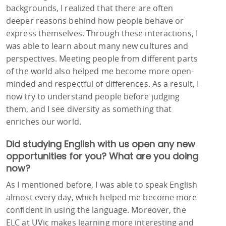
backgrounds, I realized that there are often
deeper reasons behind how people behave or
express themselves. Through these interactions, I
was able to learn about many new cultures and
perspectives. Meeting people from different parts
of the world also helped me become more open-
minded and respectful of differences. As a result, I
now try to understand people before judging
them, and I see diversity as something that
enriches our world.
Did studying English with us open any new
opportunities for you? What are you doing
now?
As I mentioned before, I was able to speak English
almost every day, which helped me become more
confident in using the language. Moreover, the
ELC at UVic makes learning more interesting and