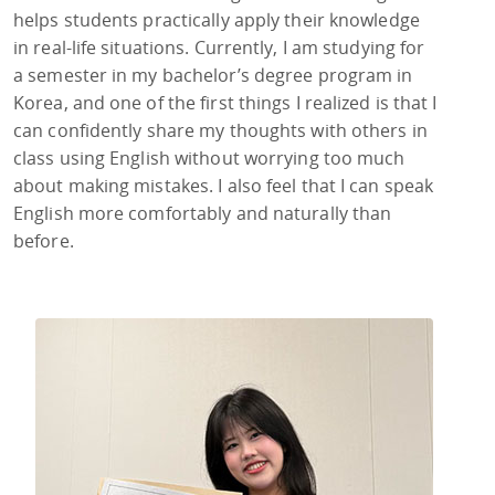
helps students practically apply their knowledge
in real-life situations. Currently, I am studying for
a semester in my bachelor’s degree program in
Korea, and one of the first things I realized is that I
can confidently share my thoughts with others in
class using English without worrying too much
about making mistakes. I also feel that I can speak
English more comfortably and naturally than
before.