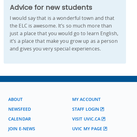
Advice for new students
I would say that is a wonderful town and that
the ELC is awesome. It’s so much more than
just a place that you would go to learn English,
it’s a place that make you grow up as a person
and gives you very special experiences.
ABOUT
MY ACCOUNT
NEWSFEED
STAFF LOGIN
CALENDAR
VISIT UVIC.CA
JOIN E-NEWS
UVIC MY PAGE