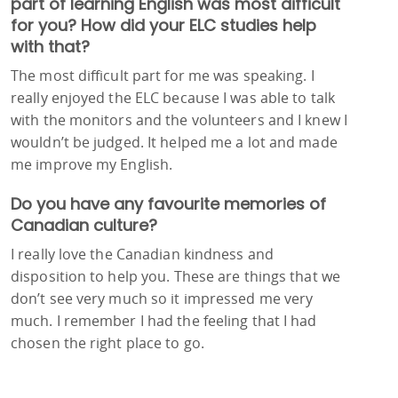
part of learning English was most difficult
for you? How did your ELC studies help
with that?
The most difficult part for me was speaking. I
really enjoyed the ELC because I was able to talk
with the monitors and the volunteers and I knew I
wouldn’t be judged. It helped me a lot and made
me improve my English.
Do you have any favourite memories of
Canadian culture?
I really love the Canadian kindness and
disposition to help you. These are things that we
don’t see very much so it impressed me very
much. I remember I had the feeling that I had
chosen the right place to go.