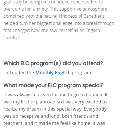
gradually building the confidence she needed to
overcome her anxiety. This supportive atmosphere,
combined with the natural kindness of Canadians,
helped turn her biggest challenge into a breakthrough
that changed how she saw herself as an English
speaker.
Which ELC program(s) did you attend?
I attended the
Monthly English
program.
What made your ELC program special?
It was always a dream for me to go to Canada. It
was my first trip abroad so I was very excited to
realize my dream in this special way. Everybody
was so receptive and kind, both friends and
teachers, and it made me feel like home. It was