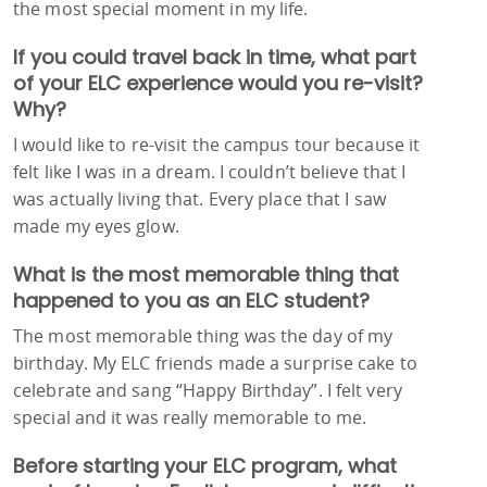
the most special moment in my life.
If you could travel back in time, what part
of your ELC experience would you re-visit?
Why?
I would like to re-visit the campus tour because it
felt like I was in a dream. I couldn’t believe that I
was actually living that. Every place that I saw
made my eyes glow.
What is the most memorable thing that
happened to you as an ELC student?
The most memorable thing was the day of my
birthday. My ELC friends made a surprise cake to
celebrate and sang “Happy Birthday”. I felt very
special and it was really memorable to me.
Before starting your ELC program, what