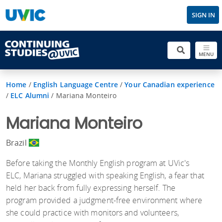
SIGN IN
MENU
Home
/
English Language Centre
/
Your Canadian experience
/
ELC Alumni
/
Mariana Monteiro
Mariana Monteiro
Brazil
Before taking the Monthly English program at UVic's
ELC, Mariana struggled with speaking English, a fear that
held her back from fully expressing herself. The
program provided a judgment-free environment where
she could practice with monitors and volunteers,