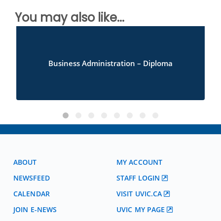
You may also like...
Business Administration – Diploma
ABOUT
MY ACCOUNT
NEWSFEED
STAFF LOGIN
CALENDAR
VISIT UVIC.CA
JOIN E-NEWS
UVIC MY PAGE