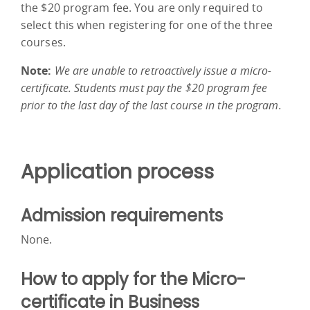
the $20 program fee. You are only required to
select this when registering for one of the three
courses.
Note:
We are unable to retroactively issue a micro-
certificate. Students must pay the $20 program fee
prior to the last day of the last course in the program.
Application process
Admission requirements
None.
How to apply for the Micro-
certificate in Business