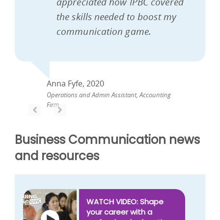
appreciated how IPBC covered
the skills needed to boost my
communication game.
Anna Fyfe, 2020
Operations and Admin Assistant, Accounting
Firm
PREVIOUS
PREVIOUS
Business Communication news
and resources
WATCH VIDEO: Shape
your career with a