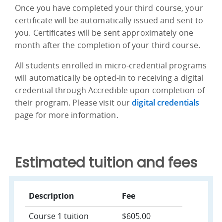
Once you have completed your third course, your
certificate will be automatically issued and sent to
you. Certificates will be sent approximately one
month after the completion of your third course.
All students enrolled in micro-credential programs
will automatically be opted-in to receiving a digital
credential through Accredible upon completion of
their program. Please visit our
digital credentials
page for more information.
Estimated tuition and fees
Description
Fee
Course 1 tuition
$605.00