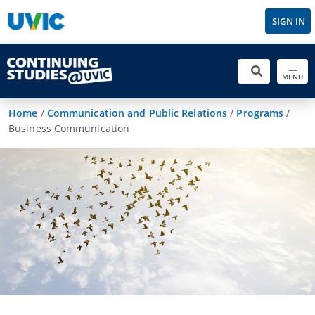
SIGN IN
MENU
Home
/
Communication and Public Relations
/
Programs
/
Business Communication