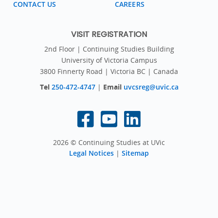
CONTACT US
CAREERS
VISIT REGISTRATION
2nd Floor | Continuing Studies Building
University of Victoria Campus
3800 Finnerty Road | Victoria BC | Canada
Tel
250-472-4747
|
Email
uvcsreg@uvic.ca
2026 © Continuing Studies at UVic
Legal Notices
|
Sitemap