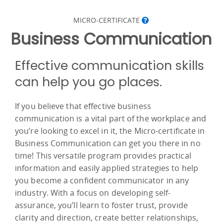
MICRO-CERTIFICATE
Business Communication
Effective communication skills
can help you go places.
If you believe that effective business
communication is a vital part of the workplace and
you’re looking to excel in it, the Micro-certificate in
Business Communication can get you there in no
time! This versatile program provides practical
information and easily applied strategies to help
you become a confident communicator in any
industry. With a focus on developing self-
assurance, you’ll learn to foster trust, provide
clarity and direction, create better relationships,