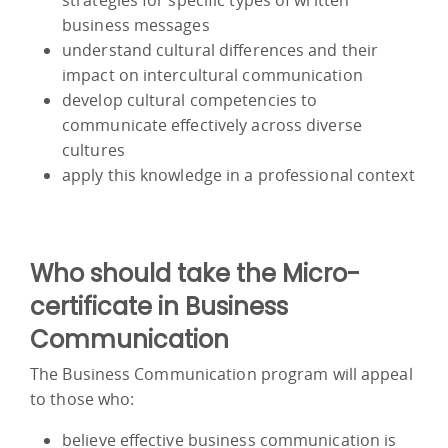
business messages
understand cultural differences and their
impact on intercultural communication
develop cultural competencies to
communicate effectively across diverse
cultures
apply this knowledge in a professional context
Who should take the Micro-
certificate in Business
Communication
The Business Communication program will appeal
to those who:
believe effective business communication is