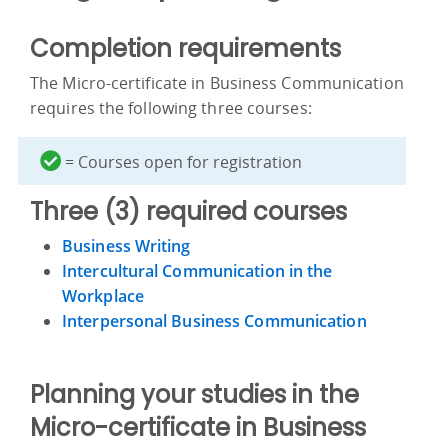
Completion requirements
The Micro-certificate in Business Communication
requires the following three courses:
= Courses open for registration
Three (3) required courses
Business Writing
Intercultural Communication in the
Workplace
Interpersonal Business Communication
Planning your studies in the
Micro-certificate in Business