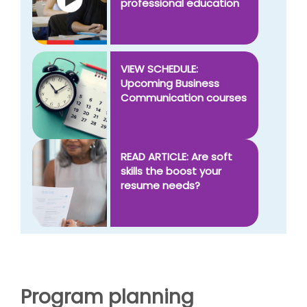
professional education
VIEW SCHEDULE:
Upcoming Business
Communication courses
READ ARTICLE: Are soft
skills the boost your
resume needs?
Program planning