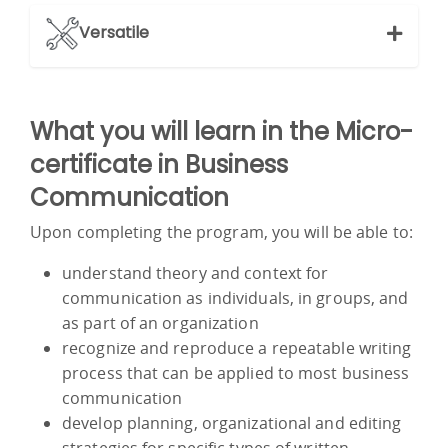
Versatile
What you will learn in the Micro-
certificate in Business
Communication
Upon completing the program, you will be able to:
understand theory and context for
communication as individuals, in groups, and
as part of an organization
recognize and reproduce a repeatable writing
process that can be applied to most business
communication
develop planning, organizational and editing
strategies for specific types of written