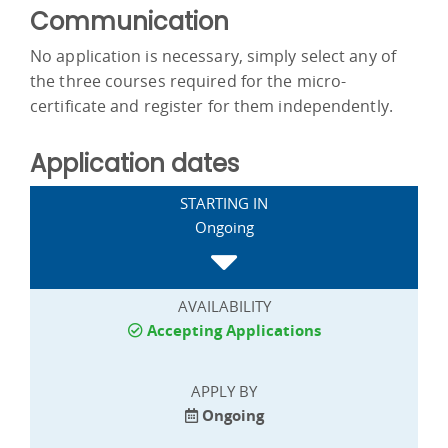
Communication
No application is necessary, simply select any of
the three courses required for the micro-
certificate and register for them independently.
Application dates
STARTING IN
Ongoing
AVAILABILITY
Accepting Applications
APPLY BY
Ongoing