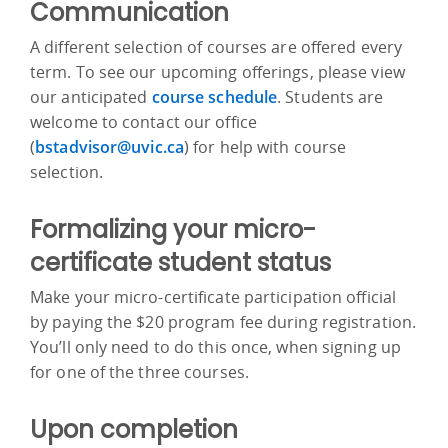
Communication
A different selection of courses are offered every
term. To see our upcoming offerings, please view
our anticipated
course schedule
. Students are
welcome to contact our office
(
bstadvisor@uvic.ca
) for help with course
selection.
Formalizing your micro-
certificate student status
Make your micro-certificate participation official
by paying the $20 program fee during registration.
You’ll only need to do this once, when signing up
for one of the three courses.
Upon completion