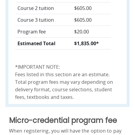
Course 2 tuition
$605.00
Course 3 tuition
$605.00
Program fee
$20.00
Estimated Total
$1,835.00*
*IMPORTANT NOTE:
Fees listed in this section are an estimate.
Total program fees may vary depending on
delivery format, course selections, student
fees, textbooks and taxes.
Micro-credential program fee
When registering, you will have the option to pay