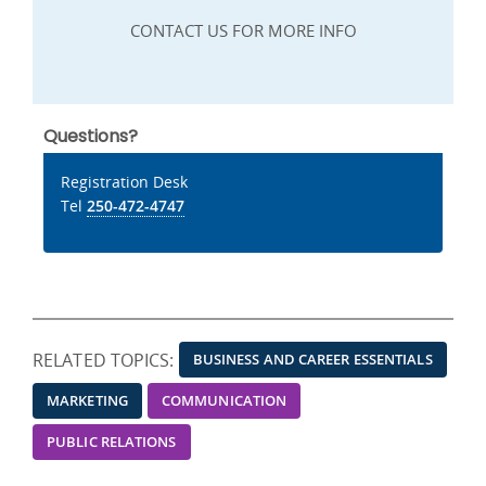
CONTACT US FOR MORE INFO
Questions?
Registration Desk
Tel
250-472-4747
RELATED TOPICS:
BUSINESS AND CAREER ESSENTIALS
MARKETING
COMMUNICATION
PUBLIC RELATIONS