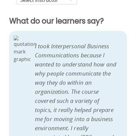
What do our learners say?
I took Interpersonal Business
Communications because I
wanted to understand how and
why people communicate the
way they do within an
organization. The course
covered such a variety of
topics, it really helped prepare
me for moving into a business
environment. I really