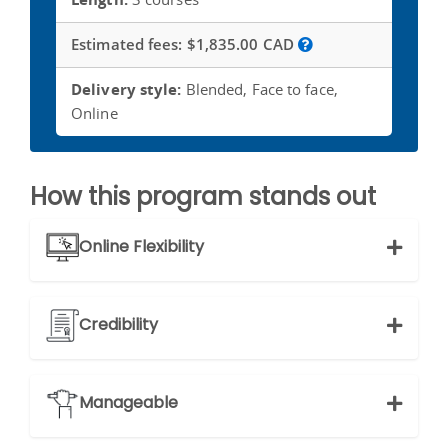
Estimated fees:
$1,835.00 CAD
Delivery style:
Blended, Face to face,
Online
How this program stands out
Online Flexibility
Credibility
Manageable