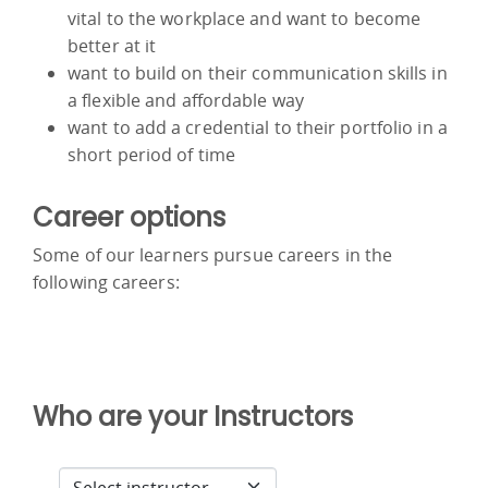
vital to the workplace and want to become
better at it
want to build on their communication skills in
a flexible and affordable way
want to add a credential to their portfolio in a
short period of time
Career options
Some of our learners pursue careers in the
following careers:
Who are your Instructors