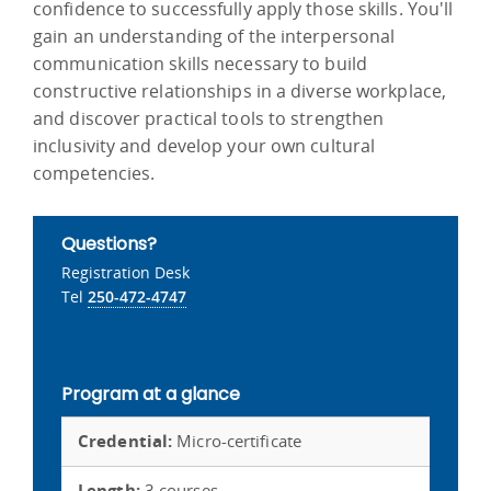
confidence to successfully apply those skills. You'll
gain an understanding of the interpersonal
communication skills necessary to build
constructive relationships in a diverse workplace,
and discover practical tools to strengthen
inclusivity and develop your own cultural
competencies.
Questions?
Registration Desk
Tel
250-472-4747
Program at a glance
Credential:
Micro-certificate
Length:
3 courses