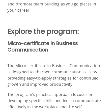
and promote team building as you go places in
your career.
Explore the program:
Micro-certificate in Business
Communication
The Micro-certificate in Business Communication
is designed to sharpen communication skills by
providing easy-to-apply strategies for continued
growth and improved productivity.
The program's practical approach focuses on
developing specific skills needed to communicate
effectively in the workplace and the self-