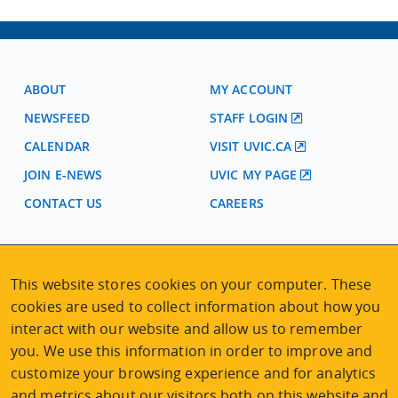
ABOUT
MY ACCOUNT
NEWSFEED
STAFF LOGIN
CALENDAR
VISIT UVIC.CA
JOIN E-NEWS
UVIC MY PAGE
CONTACT US
CAREERS
VISIT REGISTRATION
This website stores cookies on your computer. These
2nd Floor | Continuing Studies Building
cookies are used to collect information about how you
University of Victoria Campus
3800 Finnerty Road | Victoria BC | Canada
interact with our website and allow us to remember
you. We use this information in order to improve and
Tel
250-472-4747
|
Email
uvcsreg@uvic.ca
customize your browsing experience and for analytics
and metrics about our visitors both on this website and