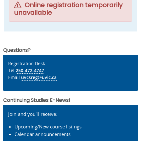
Online registration temporarily
unavailable
Questions?
Registration Desk
Tel
250-472-4747
Email
uvcsreg@uvic.ca
Continuing Studies E-News!
Join and you'll receive:
Upcoming/New course listings
Calendar announcements