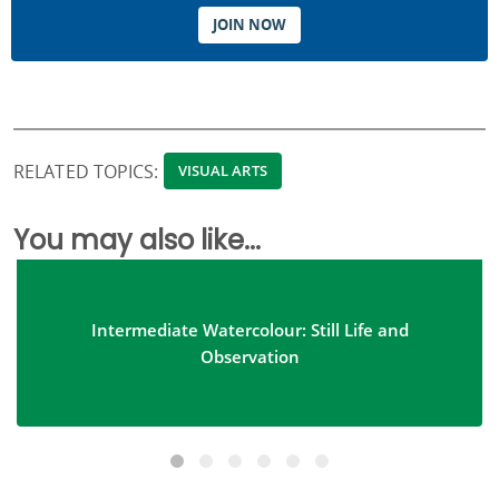
JOIN NOW
RELATED TOPICS:
VISUAL ARTS
You may also like...
Intermediate Watercolour: Still Life and
Observation