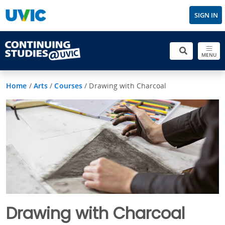
SIGN IN
MENU
Home
/
Arts
/
Courses
/
Drawing with Charcoal
Drawing with Charcoal