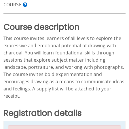
COURSE
Course description
This course invites learners of all levels to explore the
expressive and emotional potential of drawing with
charcoal. You will learn foundational skills through
sessions that explore subject matter including
landscape, portraiture, and working with photographs.
The course invites bold experimentation and
encourages drawing as a means to communicate ideas
and feelings. A supply list will be attached to your
receipt.
Registration details