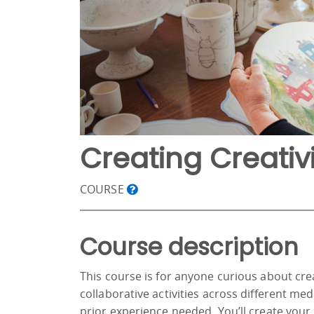
Creating Creativi
COURSE
Course description
This course is for anyone curious about cr
collaborative activities across different m
prior experience needed. You’ll create your