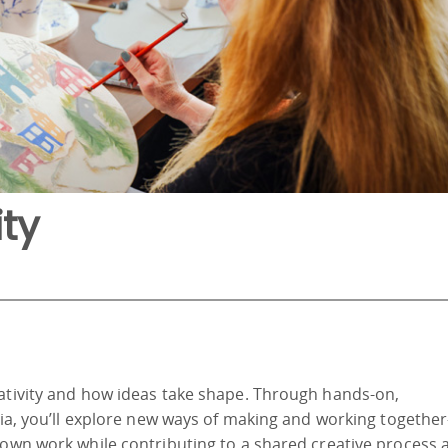
ty
eativity and how ideas take shape. Through hands-on,
edia, you’ll explore new ways of making and working togeth
 own work while contributing to a shared creative process 