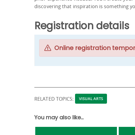
discovering that inspiration is something yo
Registration details
Online registration tempor
RELATED TOPICS:
VISUAL ARTS
You may also like...