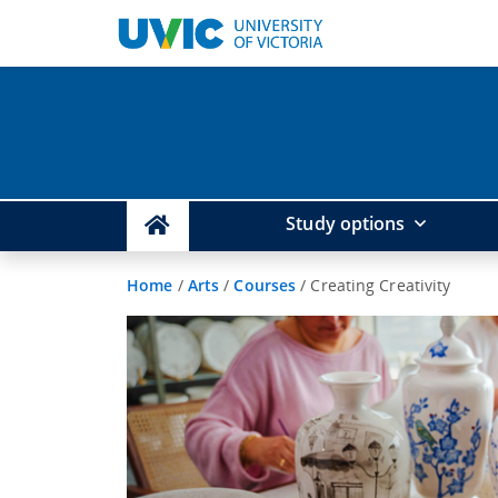
Study options
Home
/
Arts
/
Courses
/
Creating Creativity