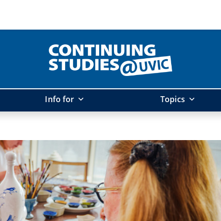
Info for
Topics