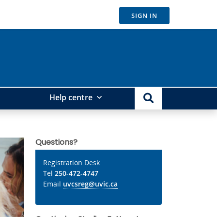
SIGN IN
Help centre
Questions?
Registration Desk
Tel
250-472-4747
Email
uvcsreg@uvic.ca