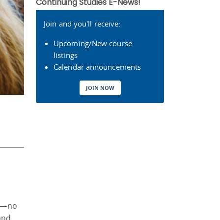
Continuing Studies E-News!
Join and you'll receive:
Upcoming/New course
listings
Calendar announcements
JOIN NOW
er—no
and