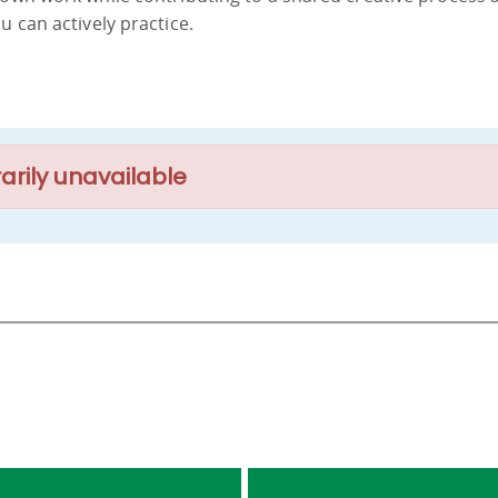
u can actively practice.
arily unavailable