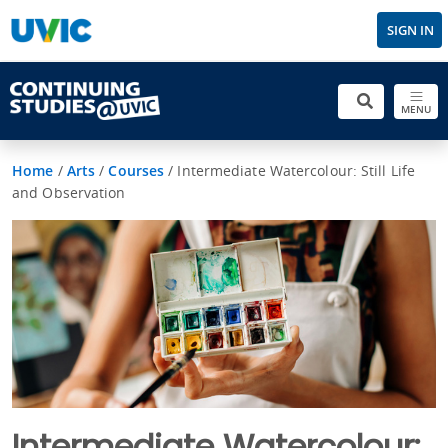
SIGN IN
MENU
Home
/
Arts
/
Courses
/
Intermediate Watercolour: Still Life
and Observation
Intermediate Watercolour: