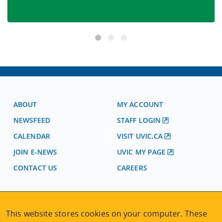
ABOUT
MY ACCOUNT
NEWSFEED
STAFF LOGIN
CALENDAR
VISIT UVIC.CA
JOIN E-NEWS
UVIC MY PAGE
CONTACT US
CAREERS
VISIT REGISTRATION
This website stores cookies on your computer. These
2nd Floor | Continuing Studies Building