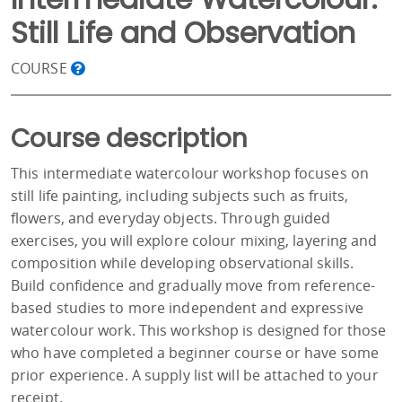
Still Life and Observation
COURSE
Course description
This intermediate watercolour workshop focuses on
still life painting, including subjects such as fruits,
flowers, and everyday objects. Through guided
exercises, you will explore colour mixing, layering and
composition while developing observational skills.
Build confidence and gradually move from reference-
based studies to more independent and expressive
watercolour work. This workshop is designed for those
who have completed a beginner course or have some
prior experience. A supply list will be attached to your
receipt.