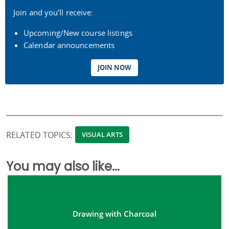
Join and you'll receive:
Upcoming/New course listings
Calendar announcements
JOIN NOW
RELATED TOPICS:
VISUAL ARTS
You may also like...
Drawing with Charcoal