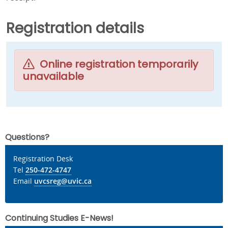
Registration details
Online registration temporarily
unavailable
Questions?
Registration Desk
Tel
250-472-4747
Email
uvcsreg@uvic.ca
Continuing Studies E-News!