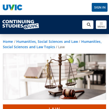
SIGN IN
MENU
Home
/
Humanities, Social Sciences and Law
/
Humanities,
Social Sciences and Law Topics
/
Law