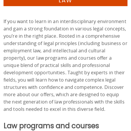
LAW
If you want to learn in an interdisciplinary environment
and gain a strong foundation in various legal concepts,
you’re in the right place. Rooted in a comprehensive
understanding of legal principles (including business or
employment law, and intellectual and cultural
property), our law programs and courses offer a
unique blend of practical skills and professional
development opportunities. Taught by experts in their
fields, you will learn how to navigate complex legal
structures with confidence and competence. Discover
more about our offers, which are designed to equip
the next generation of law professionals with the skills
and tools needed to excel in this diverse field.
Law programs and courses