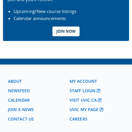
Upcoming/New course listings
Calendar announcements
JOIN NOW
ABOUT
MY ACCOUNT
NEWSFEED
STAFF LOGIN
CALENDAR
VISIT UVIC.CA
JOIN E-NEWS
UVIC MY PAGE
CONTACT US
CAREERS