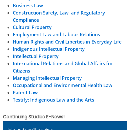
Business Law
Construction Safety, Law, and Regulatory
Compliance
Cultural Property
Employment Law and Labour Relations
Human Rights and Civil Liberties in Everyday Life
Indigenous Intellectual Property
Intellectual Property
International Relations and Global Affairs for
Citizens
Managing Intellectual Property
Occupational and Environmental Health Law
Patent Law
Testify: Indigenous Law and the Arts
Continuing Studies E-News!
Join and you'll receive: