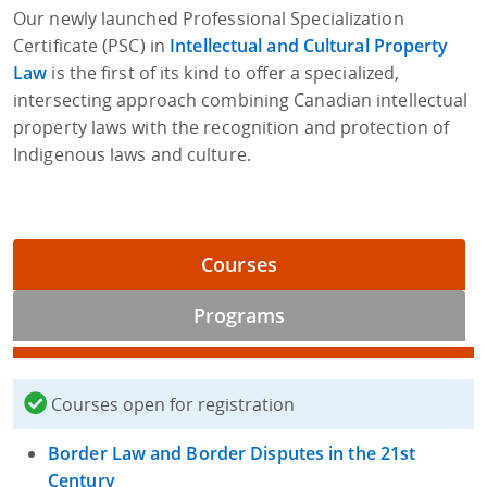
Our newly launched Professional Specialization
Certificate (PSC) in
Intellectual and Cultural Property
Law
is the first of its kind to offer a specialized,
intersecting approach combining Canadian intellectual
property laws with the recognition and protection of
Indigenous laws and culture.
Courses
Programs
Courses open for registration
Border Law and Border Disputes in the 21st
Century