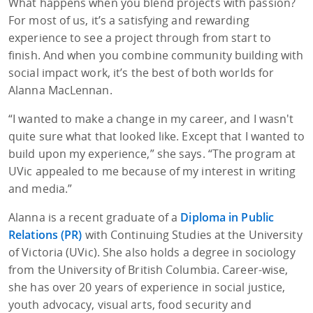
What happens when you blend projects with passion?
For most of us, it’s a satisfying and rewarding
experience to see a project through from start to
finish. And when you combine community building with
social impact work, it’s the best of both worlds for
Alanna MacLennan.
“I wanted to make a change in my career, and I wasn't
quite sure what that looked like. Except that I wanted to
build upon my experience,” she says. “The program at
UVic appealed to me because of my interest in writing
and media.”
Alanna is a recent graduate of a
Diploma in Public
Relations (PR)
with Continuing Studies at the University
of Victoria (UVic). She also holds a degree in sociology
from the University of British Columbia. Career-wise,
she has over 20 years of experience in social justice,
youth advocacy, visual arts, food security and