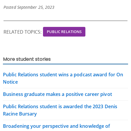
Posted September 25, 2023
RELATED TOPICS:
PUBLIC RELATIONS
More student stories
Public Relations student wins a podcast award for On
Notice
Business graduate makes a positive career pivot
Public Relations student is awarded the 2023 Denis
Racine Bursary
Broadening your perspective and knowledge of