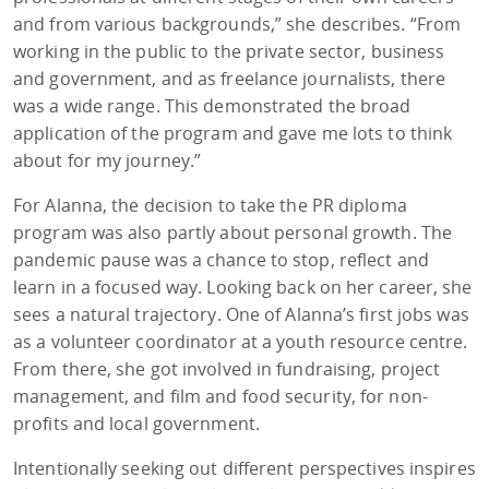
and from various backgrounds,” she describes. “From
working in the public to the private sector, business
and government, and as freelance journalists, there
was a wide range. This demonstrated the broad
application of the program and gave me lots to think
about for my journey.”
For Alanna, the decision to take the PR diploma
program was also partly about personal growth. The
pandemic pause was a chance to stop, reflect and
learn in a focused way. Looking back on her career, she
sees a natural trajectory. One of Alanna’s first jobs was
as a volunteer coordinator at a youth resource centre.
From there, she got involved in fundraising, project
management, and film and food security, for non-
profits and local government.
Intentionally seeking out different perspectives inspires