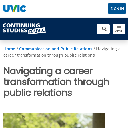
SIGN IN
MENU
Home
/
Communication and Public Relations
/
Navigating a
career transformation through public relations
Navigating a career
transformation through
public relations