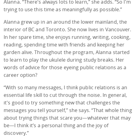
Alanna. “There's always lots to learn,” she adds. “So I'm
trying to use this time as meaningfully as possible.”
Alanna grew up in an around the lower mainland, the
interior of BC and Toronto. She now lives in Vancouver.
In her spare time, she enjoys running, writing, cooking,
reading, spending time with friends and keeping her
garden alive. Throughout the program, Alanna started
to learn to play the ukulele during study breaks. Her
words of advice for those eyeing public relations as a
career option?
“With so many messages, I think public relations is an
essential life skill to cut through the noise. In general,
it's good to try something new that challenges the
messages you tell yourself,” she says. “That whole thing
about trying things that scare you—whatever that may
be—I think it’s a personal thing and the joy of
discovery.”