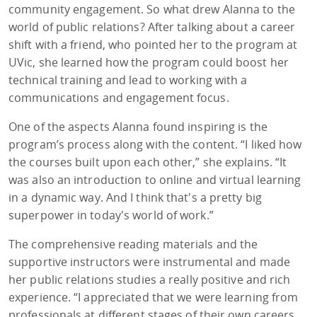
community engagement. So what drew Alanna to the
world of public relations? After talking about a career
shift with a friend, who pointed her to the program at
UVic, she learned how the program could boost her
technical training and lead to working with a
communications and engagement focus.
One of the aspects Alanna found inspiring is the
program’s process along with the content. “I liked how
the courses built upon each other,” she explains. “It
was also an introduction to online and virtual learning
in a dynamic way. And I think that's a pretty big
superpower in today's world of work.”
The comprehensive reading materials and the
supportive instructors were instrumental and made
her public relations studies a really positive and rich
experience. “I appreciated that we were learning from
professionals at different stages of their own careers