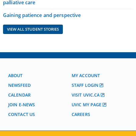
palliative care
Gaining patience and perspective
VIEW ALL STUDENT STORIES
ABOUT
MY ACCOUNT
NEWSFEED
STAFF LOGIN
CALENDAR
VISIT UVIC.CA
JOIN E-NEWS
UVIC MY PAGE
CONTACT US
CAREERS
VISIT REGISTRATION