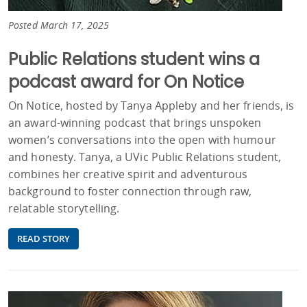
Posted March 17, 2025
Public Relations student wins a
podcast award for On Notice
On Notice, hosted by Tanya Appleby and her friends, is
an award-winning podcast that brings unspoken
women’s conversations into the open with humour
and honesty. Tanya, a UVic Public Relations student,
combines her creative spirit and adventurous
background to foster connection through raw,
relatable storytelling.
READ STORY