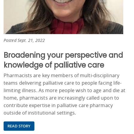
Posted Sept. 21, 2022
Broadening your perspective and
knowledge of palliative care
Pharmacists are key members of multi-disciplinary
teams delivering palliative care to people facing life-
limiting illness. As more people wish to age and die at
home, pharmacists are increasingly called upon to
contribute expertise in palliative care pharmacy
outside of institutional settings.
READ STORY