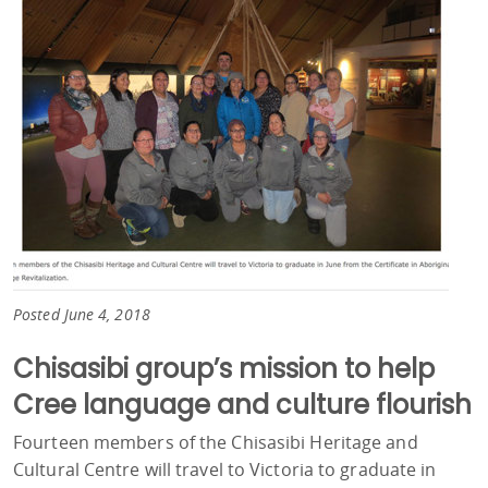
Posted June 4, 2018
Chisasibi group’s mission to help
Cree language and culture flourish
Fourteen members of the Chisasibi Heritage and
Cultural Centre will travel to Victoria to graduate in