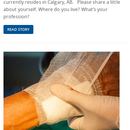
currently resides in Calgary, AB. Please share a little
about yourself. Where do you live? What’s your
profession?
READ STORY