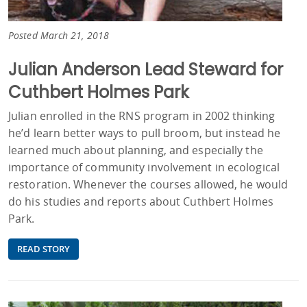
Posted March 21, 2018
Julian Anderson Lead Steward for
Cuthbert Holmes Park
Julian enrolled in the RNS program in 2002 thinking
he’d learn better ways to pull broom, but instead he
learned much about planning, and especially the
importance of community involvement in ecological
restoration. Whenever the courses allowed, he would
do his studies and reports about Cuthbert Holmes
Park.
READ STORY