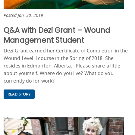
Posted Jan. 30, 2019
Q&A with Dezi Grant – Wound
Management Student
Dezi Grant earned her Certificate of Completion in the
Wound Level II course in the Spring of 2018. She
resides in Edmonton, Alberta. Please share a little
about yourself. Where do you live? What do you
currently do for work?
READ STORY