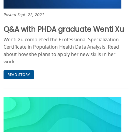
Posted Sept. 22, 2021
Q&A with PHDA graduate Wenti Xu
Wenti Xu completed the Professional Specialization
Certificate in Population Health Data Analysis. Read
about how she plans to apply her new skills in her
work.
READ STORY