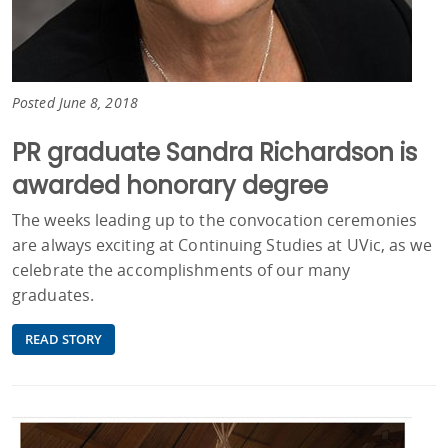
Posted June 8, 2018
PR graduate Sandra Richardson is
awarded honorary degree
The weeks leading up to the convocation ceremonies
are always exciting at Continuing Studies at UVic, as we
celebrate the accomplishments of our many
graduates.
READ STORY