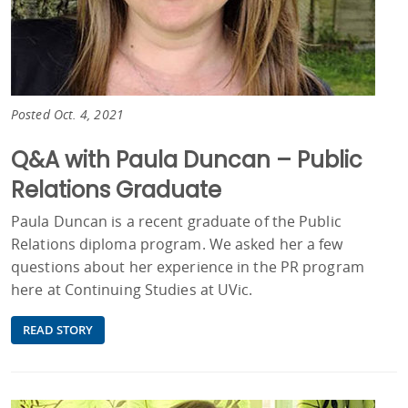
Posted Oct. 4, 2021
Q&A with Paula Duncan – Public
Relations Graduate
Paula Duncan is a recent graduate of the Public
Relations diploma program. We asked her a few
questions about her experience in the PR program
here at Continuing Studies at UVic.
READ STORY