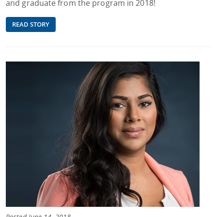
and graduate from the program in 2018!
READ STORY
Posted June 14, 2018