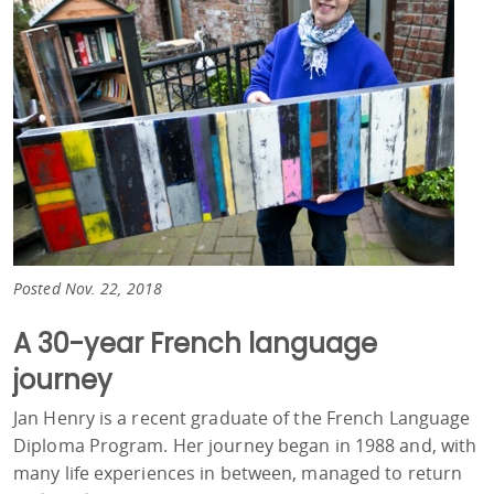
Posted Nov. 22, 2018
A 30-year French language
journey
Jan Henry is a recent graduate of the French Language
Diploma Program. Her journey began in 1988 and, with
many life experiences in between, managed to return