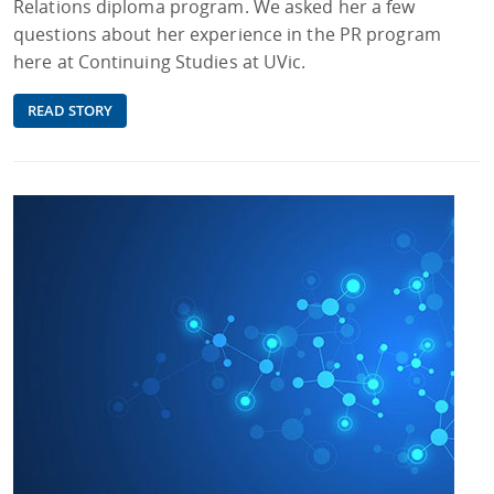
Relations diploma program. We asked her a few
questions about her experience in the PR program
here at Continuing Studies at UVic.
READ STORY