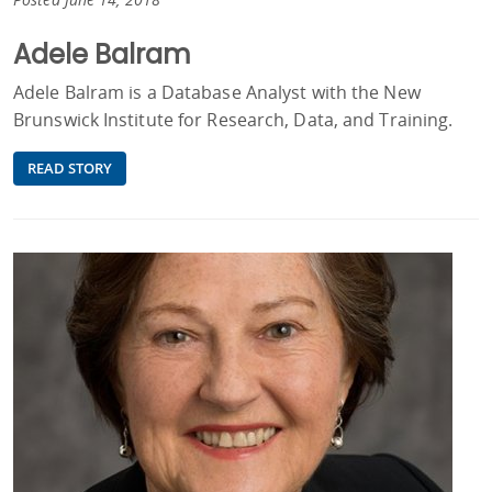
Adele Balram
Adele Balram is a Database Analyst with the New
Brunswick Institute for Research, Data, and Training.
READ STORY