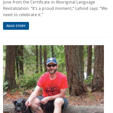
June from the Certificate in Aboriginal Language
Revitalization. “It’s a proud moment,” Lafond says. “We
need to celebrate it.”
READ STORY