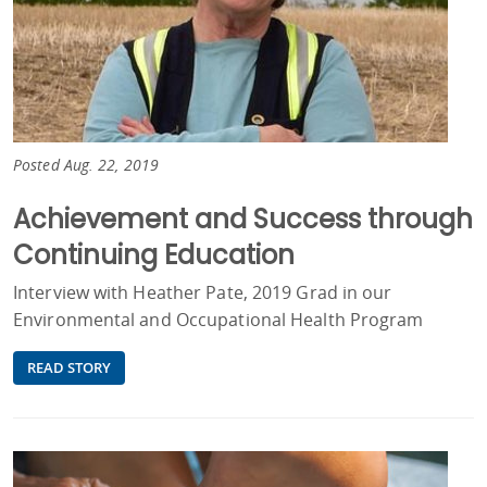
Posted Aug. 22, 2019
Achievement and Success through
Continuing Education
Interview with Heather Pate, 2019 Grad in our
Environmental and Occupational Health Program
READ STORY