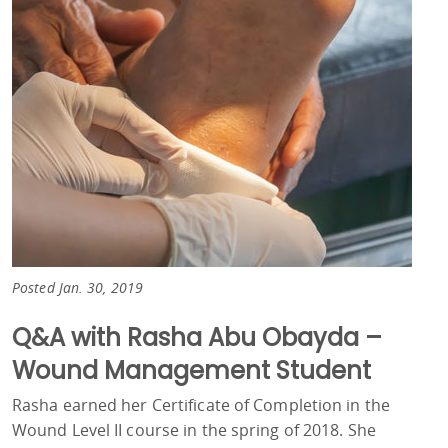
Posted Jan. 30, 2019
Q&A with Rasha Abu Obayda –
Wound Management Student
Rasha earned her Certificate of Completion in the
Wound Level II course in the spring of 2018. She