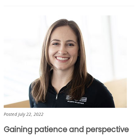
Posted July 22, 2022
Gaining patience and perspective