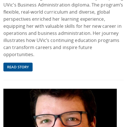
UVic’s Business Administration diploma. The program’s
flexible, real-world curriculum and diverse, global
perspectives enriched her learning experience,
equipping her with valuable skills for her new career in
operations and business administration. Her journey
illustrates how UVic’s continuing education programs
can transform careers and inspire future
opportunities.
READ STORY