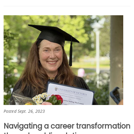
Posted Sept. 26, 2023
Navigating a career transformation