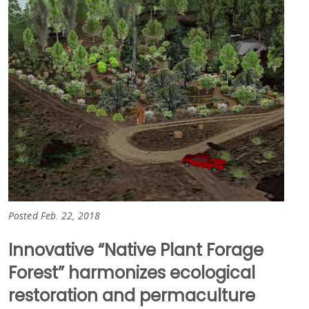
Posted Feb. 22, 2018
Innovative “Native Plant Forage
Forest” harmonizes ecological
restoration and permaculture