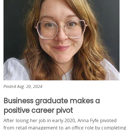
Posted Aug. 20, 2024
Business graduate makes a
positive career pivot
After losing her job in early 2020, Anna Fyfe pivoted
from retail management to an office role by completing