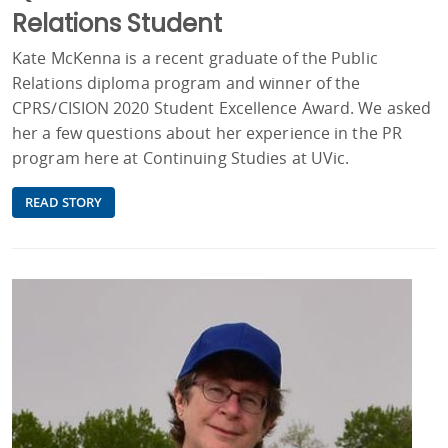
Relations Student
Kate McKenna is a recent graduate of the Public
Relations diploma program and winner of the
CPRS/CISION 2020 Student Excellence Award. We asked
her a few questions about her experience in the PR
program here at Continuing Studies at UVic.
READ STORY