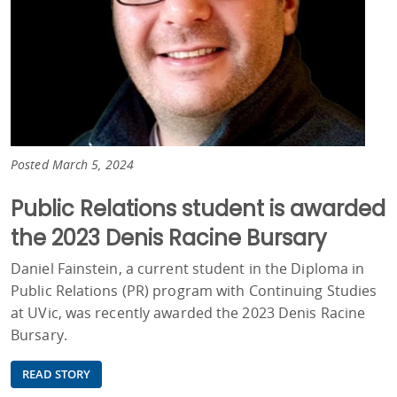
Posted March 5, 2024
Public Relations student is awarded
the 2023 Denis Racine Bursary
Daniel Fainstein, a current student in the Diploma in
Public Relations (PR) program with Continuing Studies
at UVic, was recently awarded the 2023 Denis Racine
Bursary.
READ STORY