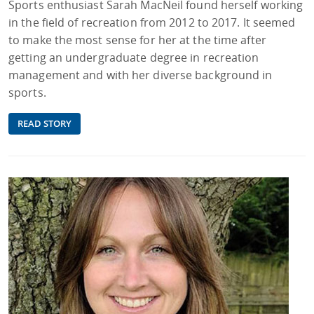
Sports enthusiast Sarah MacNeil found herself working
in the field of recreation from 2012 to 2017. It seemed
to make the most sense for her at the time after
getting an undergraduate degree in recreation
management and with her diverse background in
sports.
READ STORY