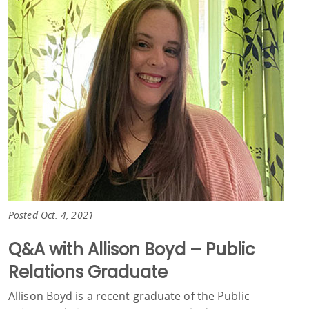
Posted Oct. 4, 2021
Q&A with Allison Boyd – Public
Relations Graduate
Allison Boyd is a recent graduate of the Public