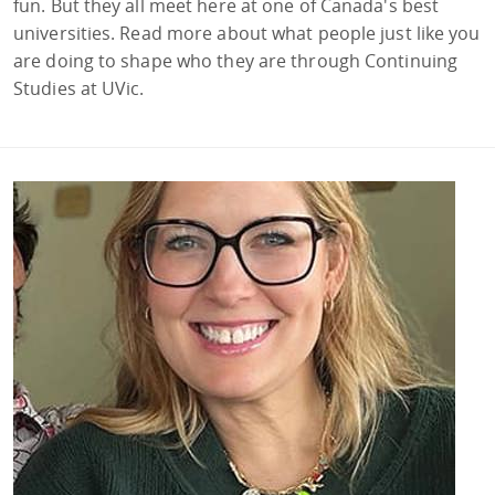
fun. But they all meet here at one of Canada's best
universities. Read more about what people just like you
are doing to shape who they are through Continuing
Studies at UVic.