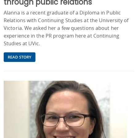
through public relations
Alanna is a recent graduate of a Diploma in Public
Relations with Continuing Studies at the University of
Victoria. We asked her a few questions about her
experience in the PR program here at Continuing
Studies at UVic.
READ STORY