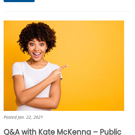
Posted Jan. 22, 2021
Q&A with Kate McKenna – Public