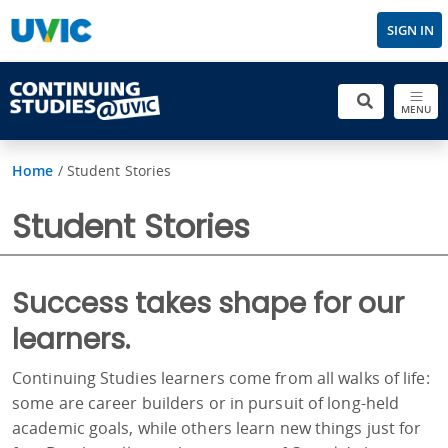
SIGN IN
MENU
Home
/
Student Stories
Student Stories
Success takes shape for our
learners.
Continuing Studies learners come from all walks of life:
some are career builders or in pursuit of long-held
academic goals, while others learn new things just for