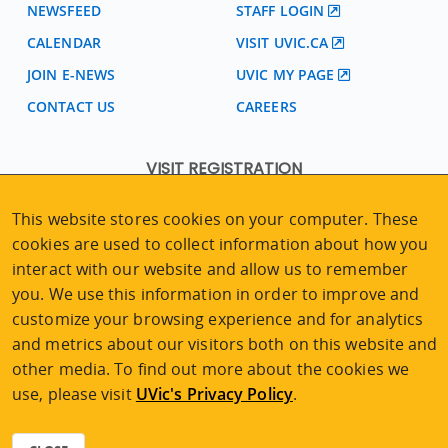
NEWSFEED
STAFF LOGIN
CALENDAR
VISIT UVIC.CA
JOIN E-NEWS
UVIC MY PAGE
CONTACT US
CAREERS
VISIT REGISTRATION
2nd Floor | Continuing Studies Building
This website stores cookies on your computer. These
University of Victoria Campus
cookies are used to collect information about how you
3800 Finnerty Road | Victoria BC | Canada
interact with our website and allow us to remember
Tel
250-472-4747
|
Email
uvcsreg@uvic.ca
you. We use this information in order to improve and
customize your browsing experience and for analytics
and metrics about our visitors both on this website and
other media. To find out more about the cookies we
2026 © Continuing Studies at UVic
use, please visit
UVic's Privacy Policy
.
Legal Notices
|
Sitemap