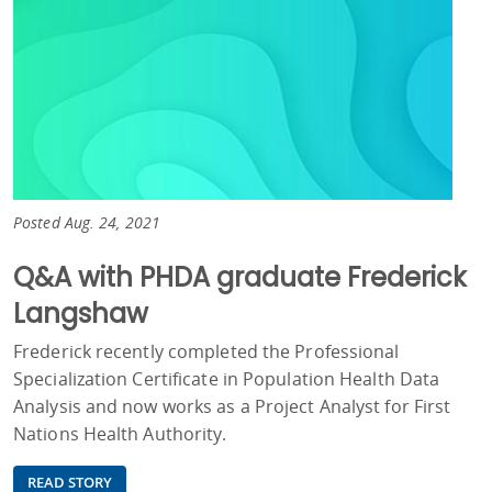
Posted Aug. 24, 2021
Q&A with PHDA graduate Frederick
Langshaw
Frederick recently completed the Professional
Specialization Certificate in Population Health Data
Analysis and now works as a Project Analyst for First
Nations Health Authority.
READ STORY