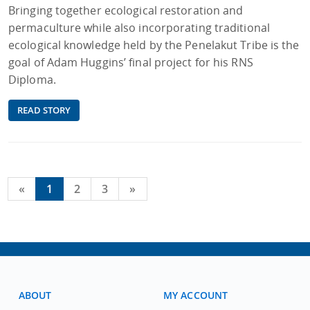
Bringing together ecological restoration and
permaculture while also incorporating traditional
ecological knowledge held by the Penelakut Tribe is the
goal of Adam Huggins’ final project for his RNS
Diploma.
READ STORY
«
1
2
3
»
ABOUT
MY ACCOUNT