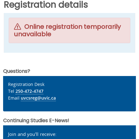
Registration details
Online registration temporarily
unavailable
Questions?
Registration Desk
Tel
250-472-4747
Email
uvcsreg@uvic.ca
Continuing Studies E-News!
Join and you'll receive: