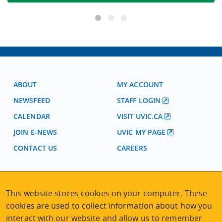
ABOUT
MY ACCOUNT
NEWSFEED
STAFF LOGIN
CALENDAR
VISIT UVIC.CA
JOIN E-NEWS
UVIC MY PAGE
CONTACT US
CAREERS
VISIT REGISTRATION
This website stores cookies on your computer. These
2nd Floor | Continuing Studies Building
cookies are used to collect information about how you
University of Victoria Campus
3800 Finnerty Road | Victoria BC | Canada
interact with our website and allow us to remember