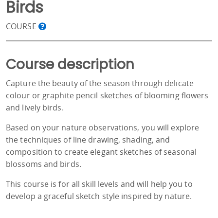
Birds
COURSE
Course description
Capture the beauty of the season through delicate
colour or graphite pencil sketches of blooming flowers
and lively birds.
Based on your nature observations, you will explore
the techniques of line drawing, shading, and
composition to create elegant sketches of seasonal
blossoms and birds.
This course is for all skill levels and will help you to
develop a graceful sketch style inspired by nature.