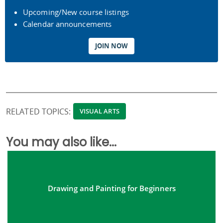
Upcoming/New course listings
Calendar announcements
JOIN NOW
RELATED TOPICS:
VISUAL ARTS
You may also like...
Drawing and Painting for Beginners