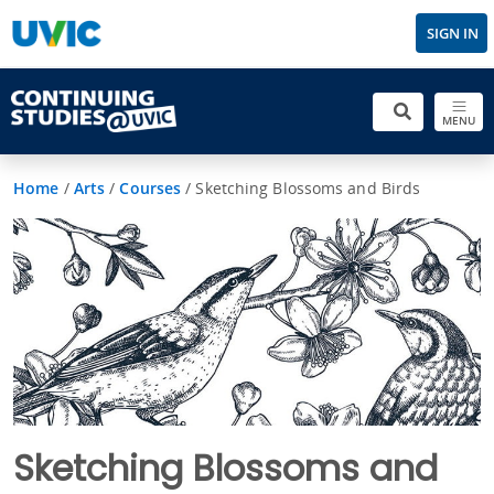
SIGN IN
MENU
Home
/
Arts
/
Courses
/
Sketching Blossoms and Birds
Sketching Blossoms and