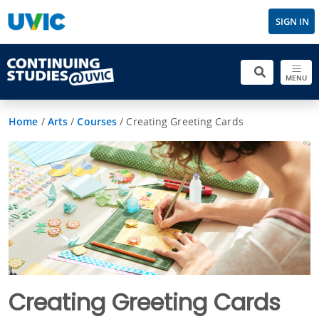
SIGN IN
MENU
Home
/
Arts
/
Courses
/
Creating Greeting Cards
Creating Greeting Cards