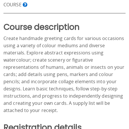
COURSE
Course description
Create handmade greeting cards for various occasions
using a variety of colour mediums and diverse
materials. Explore abstract expressions using
watercolour; create scenery or figurative
representations of humans, animals or insects on your
cards; add details using pens, markers and colour
pencils; and incorporate collage elements into your
designs. Learn basic techniques, follow step-by-step
instructions, and progress to independently designing
and creating your own cards. A supply list will be
attached to your receipt.
Registration details