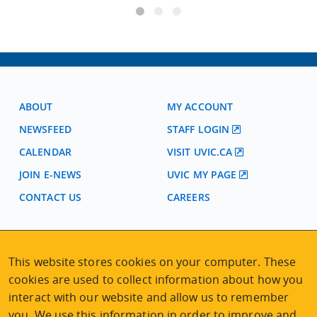
ABOUT
MY ACCOUNT
NEWSFEED
STAFF LOGIN
CALENDAR
VISIT UVIC.CA
JOIN E-NEWS
UVIC MY PAGE
CONTACT US
CAREERS
VISIT REGISTRATION
This website stores cookies on your computer. These
2nd Floor | Continuing Studies Building
cookies are used to collect information about how you
University of Victoria Campus
3800 Finnerty Road | Victoria BC | Canada
interact with our website and allow us to remember
you. We use this information in order to improve and