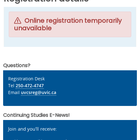
Online registration temporarily
unavailable
Questions?
Registration Desk
Tel
250-472-4747
Email
uvcsreg@uvic.ca
Continuing Studies E-News!
Join and you'll receive: