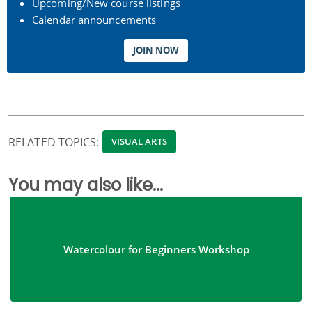
Upcoming/New course listings
Calendar announcements
JOIN NOW
RELATED TOPICS:
VISUAL ARTS
You may also like...
Watercolour for Beginners Workshop