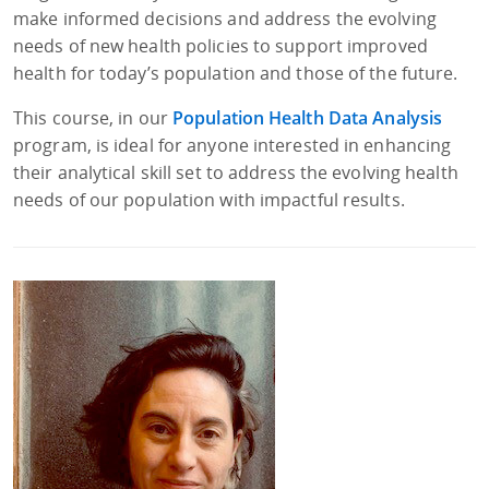
make informed decisions and address the evolving
needs of new health policies to support improved
health for today’s population and those of the future.
This course, in our
Population Health Data Analysis
program, is ideal for anyone interested in enhancing
their analytical skill set to address the evolving health
needs of our population with impactful results.