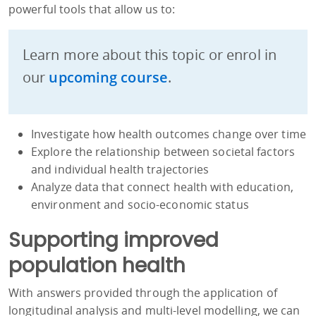
powerful tools that allow us to:
Learn more about this topic or enrol in
our
upcoming course
.
Investigate how health outcomes change over time
Explore the relationship between societal factors
and individual health trajectories
Analyze data that connect health with education,
environment and socio-economic status
Supporting improved
population health
With answers provided through the application of
longitudinal analysis and multi-level modelling, we can