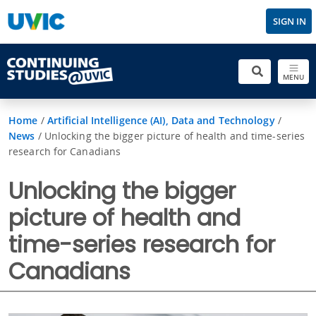
SIGN IN
MENU
Home
/
Artificial Intelligence (AI), Data and Technology
/
News
/
Unlocking the bigger picture of health and time-series
research for Canadians
Unlocking the bigger
picture of health and
time-series research for
Canadians