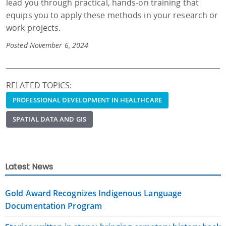
lead you through practical, hands-on training that
equips you to apply these methods in your research or
work projects.
Posted November 6, 2024
RELATED TOPICS:
PROFESSIONAL DEVELOPMENT IN HEALTHCARE
SPATIAL DATA AND GIS
Latest News
Gold Award Recognizes Indigenous Language
Documentation Program