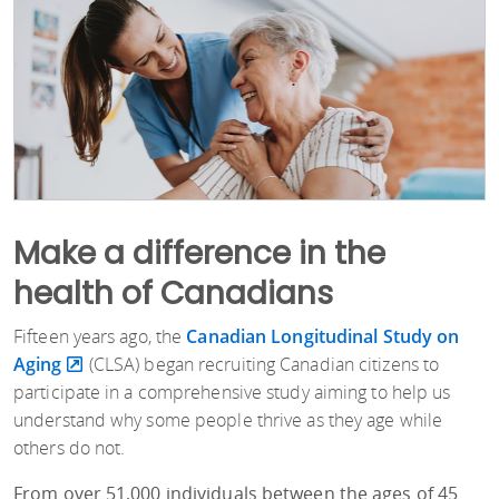
Make a difference in the
health of Canadians
Fifteen years ago, the
Canadian Longitudinal Study on
Aging
(CLSA) began recruiting Canadian citizens to
participate in a comprehensive study aiming to help us
understand why some people thrive as they age while
others do not.
From over 51,000 individuals between the ages of 45