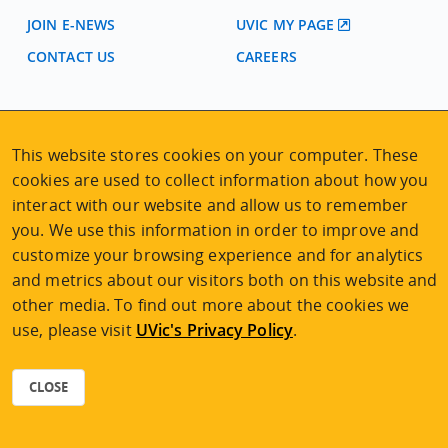
JOIN E-NEWS
UVIC MY PAGE
CONTACT US
CAREERS
VISIT REGISTRATION
2nd Floor | Continuing Studies Building
This website stores cookies on your computer. These
University of Victoria Campus
cookies are used to collect information about how you
3800 Finnerty Road | Victoria BC | Canada
interact with our website and allow us to remember
Tel
250-472-4747
|
Email
uvcsreg@uvic.ca
you. We use this information in order to improve and
customize your browsing experience and for analytics
and metrics about our visitors both on this website and
other media. To find out more about the cookies we
use, please visit
UVic's Privacy Policy
.
2026 © Continuing Studies at UVic
Legal Notices
|
Sitemap
CLOSE