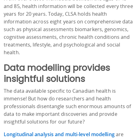
and 85, health information will be collected every three
years for 20 years. Today, CLSA holds health
information across eight years on comprehensive data
such as physical assessments biomarkers, genomics,
cognitive assessments, chronic health conditions and
treatments, lifestyle, and psychological and social
health.
Data modelling provides
insightful solutions
The data available specific to Canadian health is
immense! But how do researchers and health
professionals disentangle such enormous amounts of
data to make important discoveries and provide
insightful solutions for our future?
Longitudinal analysis and multi-level modelling
are