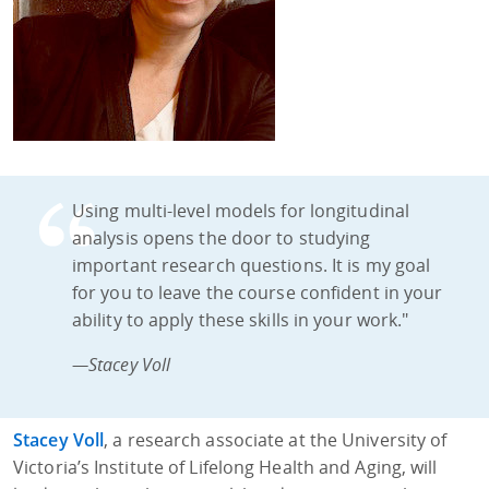
Using multi-level models for longitudinal
analysis opens the door to studying
important research questions. It is my goal
for you to leave the course confident in your
ability to apply these skills in your work."
—Stacey Voll
Stacey Voll
, a research associate at the University of
Victoria’s Institute of Lifelong Health and Aging, will