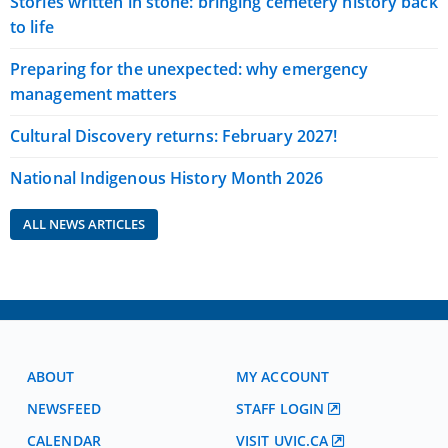
Stories written in stone: bringing cemetery history back
to life
Preparing for the unexpected: why emergency
management matters
Cultural Discovery returns: February 2027!
National Indigenous History Month 2026
ALL NEWS ARTICLES
ABOUT
MY ACCOUNT
NEWSFEED
STAFF LOGIN
CALENDAR
VISIT UVIC.CA