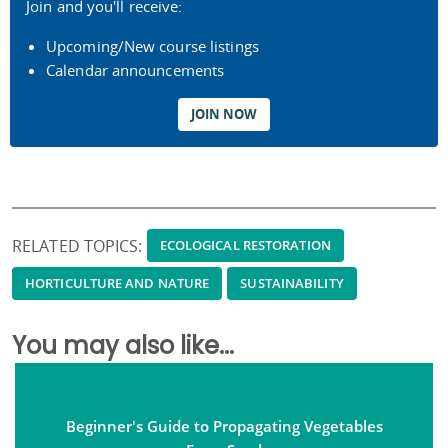
Join and you'll receive:
Upcoming/New course listings
Calendar announcements
JOIN NOW
RELATED TOPICS:
ECOLOGICAL RESTORATION
HORTICULTURE AND NATURE
SUSTAINABILITY
You may also like...
Beginner's Guide to Propagating Vegetables