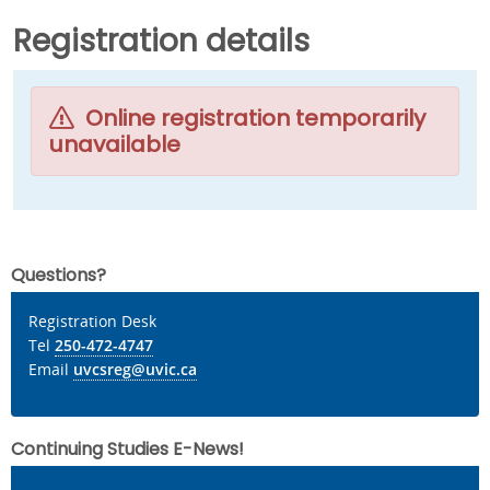
Registration details
Online registration temporarily
unavailable
Questions?
Registration Desk
Tel
250-472-4747
Email
uvcsreg@uvic.ca
Continuing Studies E-News!