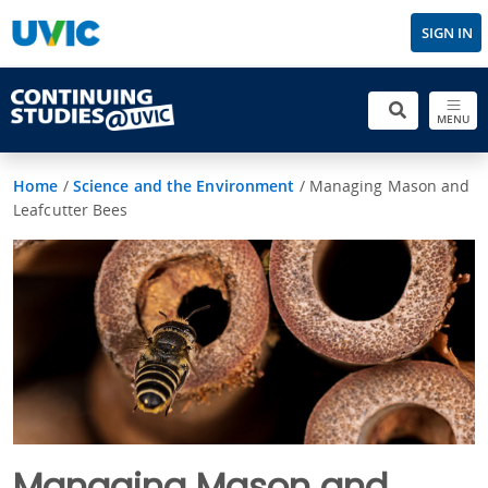
SIGN IN
MENU
Home
/
Science and the Environment
/
Managing Mason and
Leafcutter Bees
Managing Mason and