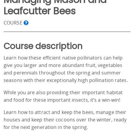
Leafcutter Bees
COURSE
Course description
Learn how these efficient native pollinators can help
give you larger and more abundant fruit, vegetables
and perennials throughout the spring and summer
seasons with their exceptionally high pollination rates.
While you are also providing their important habitat
and food for these important insects, it’s a win-win!
Learn how to attract and keep the bees, manage their
houses and keep their cocoons over the winter, ready
for the next generation in the spring.