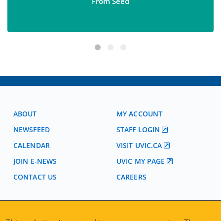
From Seed
ABOUT
MY ACCOUNT
NEWSFEED
STAFF LOGIN
CALENDAR
VISIT UVIC.CA
JOIN E-NEWS
UVIC MY PAGE
CONTACT US
CAREERS
VISIT REGISTRATION