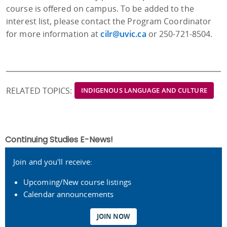
course is offered on campus. To be added to the
interest list, please contact the Program Coordinator
for more information at
cilr@uvic.ca
or 250-721-8504.
RELATED TOPICS:
INDIGENOUS LANGUAGE AND CULTURE
Continuing Studies E-News!
Join and you'll receive:
Upcoming/New course listings
Calendar announcements
JOIN NOW