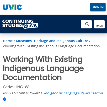
SIGN IN
MENU
Home
/
Museums, Heritage and Indigenous Culture
/
Working With Existing Indigenous Language Documentation
Working With Existing
Indigenous Language
Documentation
Code: LING188
Apply this course towards:
Indigenous Language Revitalization