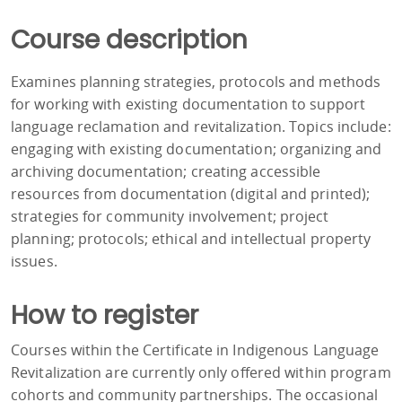
Course description
Examines planning strategies, protocols and methods
for working with existing documentation to support
language reclamation and revitalization. Topics include:
engaging with existing documentation; organizing and
archiving documentation; creating accessible
resources from documentation (digital and printed);
strategies for community involvement; project
planning; protocols; ethical and intellectual property
issues.
How to register
Courses within the Certificate in Indigenous Language
Revitalization are currently only offered within program
cohorts and community partnerships. The occasional