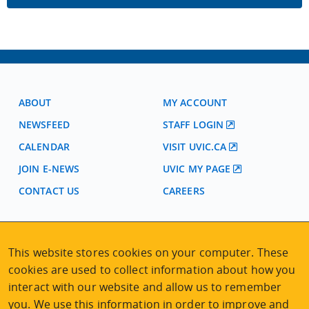
ABOUT
MY ACCOUNT
NEWSFEED
STAFF LOGIN
CALENDAR
VISIT UVIC.CA
JOIN E-NEWS
UVIC MY PAGE
CONTACT US
CAREERS
VISIT REGISTRATION
This website stores cookies on your computer. These
2nd Floor | Continuing Studies Building
cookies are used to collect information about how you
University of Victoria Campus
interact with our website and allow us to remember
3800 Finnerty Road | Victoria BC | Canada
you. We use this information in order to improve and
Tel
250-472-4747
|
Email
uvcsreg@uvic.ca