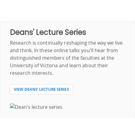
Deans' Lecture Series
Research is continually reshaping the way we live
and think. In these online talks you'll hear from
distinguished members of the faculties at the
University of Victoria and learn about their
research interests.
VIEW DEANS' LECTURE SERIES