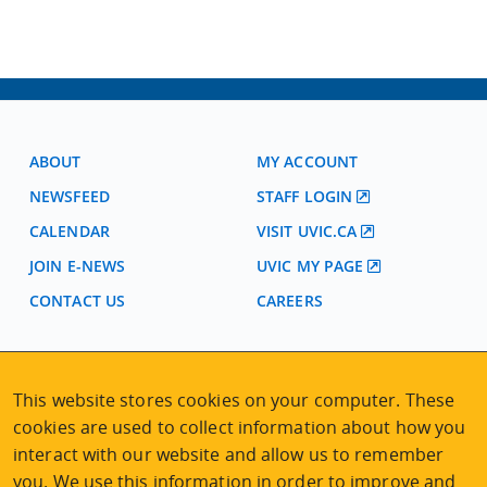
ABOUT
MY ACCOUNT
NEWSFEED
STAFF LOGIN
CALENDAR
VISIT UVIC.CA
JOIN E-NEWS
UVIC MY PAGE
CONTACT US
CAREERS
VISIT REGISTRATION
This website stores cookies on your computer. These
2nd Floor | Continuing Studies Building
University of Victoria Campus
cookies are used to collect information about how you
3800 Finnerty Road | Victoria BC | Canada
interact with our website and allow us to remember
you. We use this information in order to improve and
Tel
250-472-4747
|
Email
uvcsreg@uvic.ca