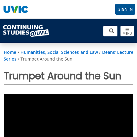
SIGN IN
MENU
Home
/
Humanities, Social Sciences and Law
/
Deans’ Lecture
Series
/
Trumpet Around the Sun
Trumpet Around the Sun