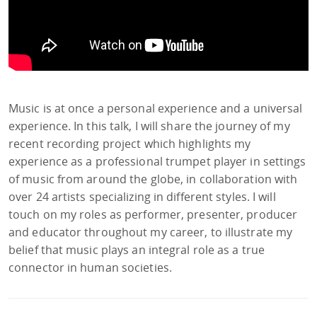
Music is at once a personal experience and a universal
experience. In this talk, I will share the journey of my
recent recording project which highlights my
experience as a professional trumpet player in settings
of music from around the globe, in collaboration with
over 24 artists specializing in different styles. I will
touch on my roles as performer, presenter, producer
and educator throughout my career, to illustrate my
belief that music plays an integral role as a true
connector in human societies.