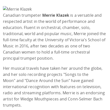
Canadian trumpeter
Merrie Klazek
is a versatile and
respected artist in the world of performance and
education. Fluent in orchestral, chamber, solo,
traditional, world and popular music, Merrie joined the
full-time faculty at the University of Victoria's School of
Music in 2016, after two decades as one of two
Canadian women to hold a full-time orchestral
principal trumpet position.
Her musical travels have taken her around the globe,
and her solo recording projects "Songs to the
Moon" and "Dance Around the Sun" have gained
international recognition with features on television,
radio and streaming platforms. Merrie is an endorsing
artist for Wedge Mouthpieces and Conn-Selmer Bach
trumpets.