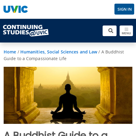
SIGN IN
MENU
Home
/
Humanities, Social Sciences and Law
/
A Buddhist
Guide to a Compassionate Life
A Buddhist Guide to a