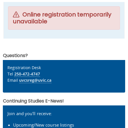
Online registration temporarily
unavailable
Questions?
Registration Desk
Tel
250-472-4747
Email
uvcsreg@uvic.ca
Continuing Studies E-News!
Join and you'll receive:
Upcoming/New course listings