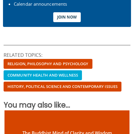
Calendar announcements
JOIN NOW
RELATED TOPICS:
RELIGION, PHILOSOPHY AND PSYCHOLOGY
COMMUNITY HEALTH AND WELLNESS
HISTORY, POLITICAL SCIENCE AND CONTEMPORARY ISSUES
You may also like...
The Buddhist Mind of Clarity and Wisdom