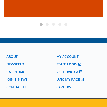
ABOUT
MY ACCOUNT
NEWSFEED
STAFF LOGIN
CALENDAR
VISIT UVIC.CA
JOIN E-NEWS
UVIC MY PAGE
CONTACT US
CAREERS
VISIT REGISTRATION