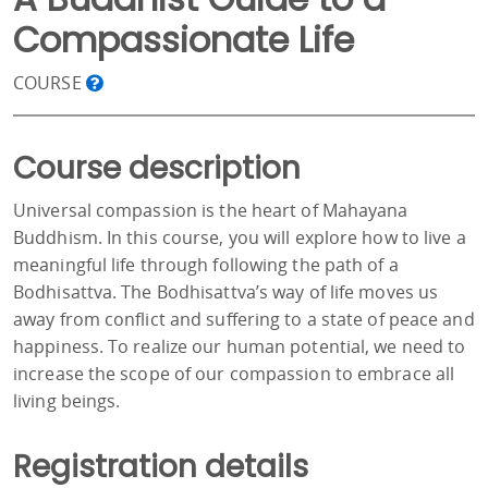
Compassionate Life
COURSE
Course description
Universal compassion is the heart of Mahayana
Buddhism. In this course, you will explore how to live a
meaningful life through following the path of a
Bodhisattva. The Bodhisattva’s way of life moves us
away from conflict and suffering to a state of peace and
happiness. To realize our human potential, we need to
increase the scope of our compassion to embrace all
living beings.
Registration details