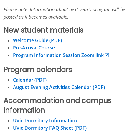
Please note: Information about next year's program will be
posted as it becomes available.
New student materials
Welcome Guide (PDF)
Pre-Arrival Course
Program Information Session Zoom link
Program calendars
Calendar (PDF)
August Evening Activities Calendar (PDF)
Accommodation and campus
information
UVic Dormitory Information
UVic Dormitory FAQ Sheet (PDF)