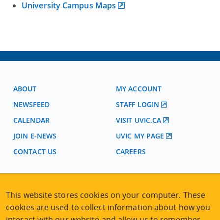
University Campus Maps
ABOUT
MY ACCOUNT
NEWSFEED
STAFF LOGIN
CALENDAR
VISIT UVIC.CA
JOIN E-NEWS
UVIC MY PAGE
CONTACT US
CAREERS
VISIT REGISTRATION
This website stores cookies on your computer. These
2nd Floor | Continuing Studies Building
cookies are used to collect information about how you
University of Victoria Campus
interact with our website and allow us to remember
3800 Finnerty Road | Victoria BC | Canada