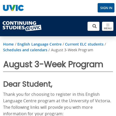
SIGN IN
MENU
Home
/
English Language Centre
/
Current ELC students
/
Schedules and calendars
/
August 3-Week Program
August 3-Week Program
Dear Student,
Thank you for choosing to register in this English
Language Centre program at the University of Victoria.
The following links will provide you with more
information for your program: