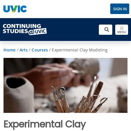
SIGN IN
MENU
Home
/
Arts
/
Courses
/
Experimental Clay Modeling
Experimental Clay