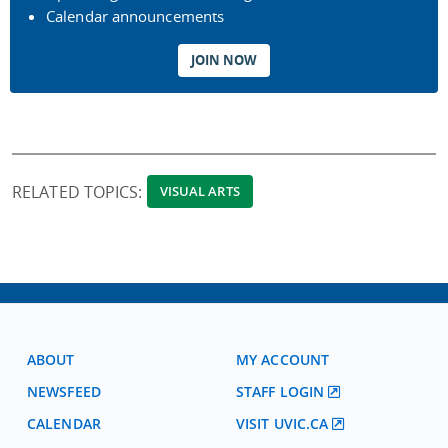
Calendar announcements
JOIN NOW
RELATED TOPICS:
VISUAL ARTS
ABOUT
MY ACCOUNT
NEWSFEED
STAFF LOGIN
CALENDAR
VISIT UVIC.CA