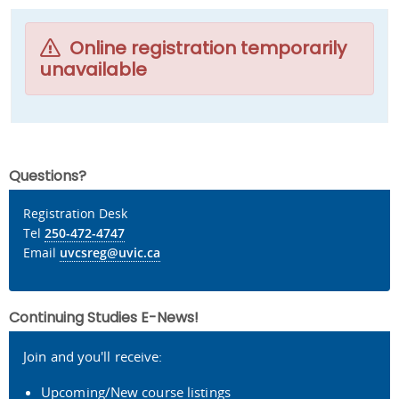
Online registration temporarily
unavailable
Questions?
Registration Desk
Tel
250-472-4747
Email
uvcsreg@uvic.ca
Continuing Studies E-News!
Join and you'll receive:
Upcoming/New course listings