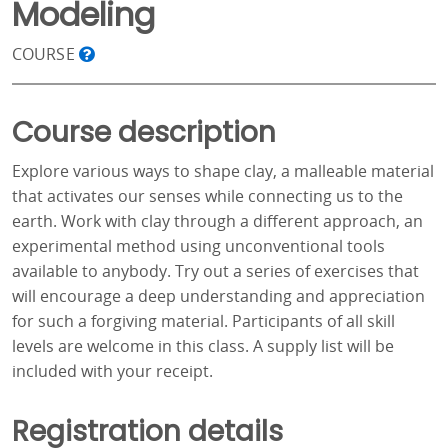
Modeling
COURSE
Course description
Explore various ways to shape clay, a malleable material
that activates our senses while connecting us to the
earth. Work with clay through a different approach, an
experimental method using unconventional tools
available to anybody. Try out a series of exercises that
will encourage a deep understanding and appreciation
for such a forgiving material. Participants of all skill
levels are welcome in this class. A supply list will be
included with your receipt.
Registration details