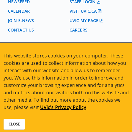
NEWSFEED
STAFF LOGIN
CALENDAR
VISIT UVIC.CA
JOIN E-NEWS
UVIC MY PAGE
CONTACT US
CAREERS
VISIT REGISTRATION
This website stores cookies on your computer. These
2nd Floor | Continuing Studies Building
cookies are used to collect information about how you
University of Victoria Campus
interact with our website and allow us to remember
3800 Finnerty Road | Victoria BC | Canada
you. We use this information in order to improve and
Tel
250-472-4747
|
Email
uvcsreg@uvic.ca
customize your browsing experience and for analytics
and metrics about our visitors both on this website and
other media. To find out more about the cookies we
use, please visit
UVic's Privacy Policy
.
2026 © Continuing Studies at UVic
Legal Notices
|
Sitemap
CLOSE