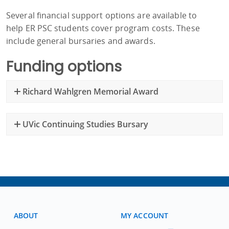
Several financial support options are available to
help ER PSC students cover program costs. These
include general bursaries and awards.
Funding options
Richard Wahlgren Memorial Award
UVic Continuing Studies Bursary
ABOUT
MY ACCOUNT