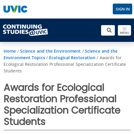
SIGN IN
MENU
Home
/
Science and the Environment
/
Science and the
Environment Topics
/
Ecological Restoration
/
Awards for
Ecological Restoration Professional Specialization Certificate
Students
Awards for Ecological
Restoration Professional
Specialization Certificate
Students