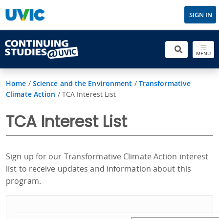
SIGN IN
MENU
Home
/
Science and the Environment
/
Transformative
Climate Action
/
TCA Interest List
TCA Interest List
Sign up for our Transformative Climate Action interest
list to receive updates and information about this
program.