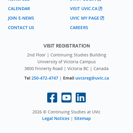
CALENDAR
VISIT UVIC.CA
JOIN E-NEWS
UVIC MY PAGE
CONTACT US
CAREERS
VISIT REGISTRATION
2nd Floor | Continuing Studies Building
University of Victoria Campus
3800 Finnerty Road | Victoria BC | Canada
Tel
250-472-4747
|
Email
uvcsreg@uvic.ca
2026 © Continuing Studies at UVic
Legal Notices
|
Sitemap