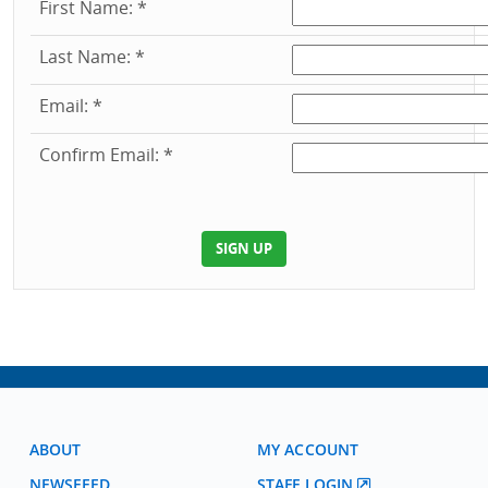
First Name: *
Last Name: *
Email: *
Confirm Email: *
ABOUT
MY ACCOUNT
NEWSFEED
STAFF LOGIN