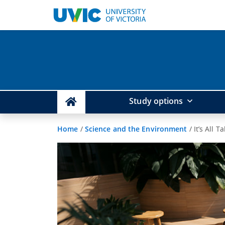
Study options
Home
/
Science and the Environment
/
It’s All T