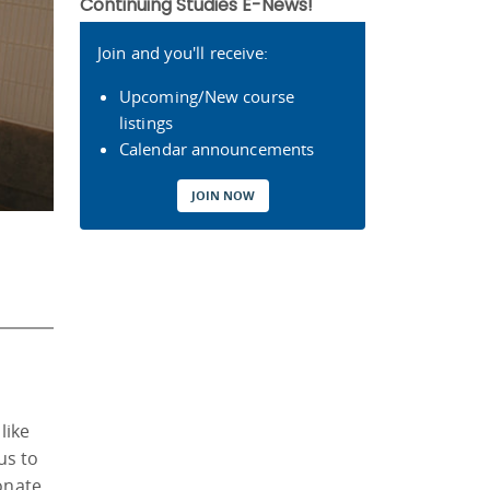
Continuing Studies E-News!
Join and you'll receive:
Upcoming/New course
listings
Calendar announcements
JOIN NOW
like
us to
ionate