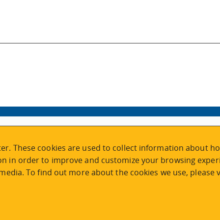
VISIT REGISTRATION
er. These cookies are used to collect information about ho
2nd Floor | Continuing Studies Building
n in order to improve and customize your browsing experi
University of Victoria Campus
 media. To find out more about the cookies we use, please v
3800 Finnerty Road | Victoria BC | Canada
Tel
250-472-4747
|
Email
uvcsreg@uvic.ca