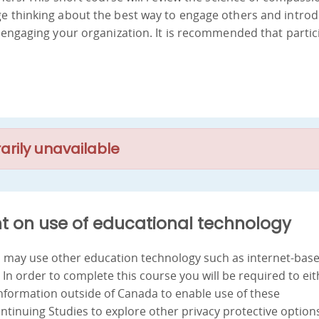
ge thinking about the best way to engage others and intro
y engaging your organization. It is recommended that partic
arily unavailable
t on use of educational technology
nd may use other education technology such as internet-bas
. In order to complete this course you will be required to ei
information outside of Canada to enable use of these
ontinuing Studies to explore other privacy protective option