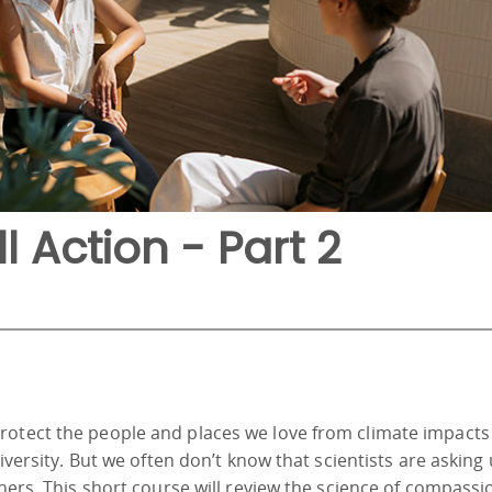
ll Action - Part 2
rotect the people and places we love from climate impacts 
diversity. But we often don’t know that scientists are asking 
thers. This short course will review the science of compass