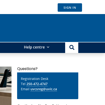
SIGN IN
Help centre
Questions?
Registration Desk
Tel
250-472-4747
Email
uvcsreg@uvic.ca