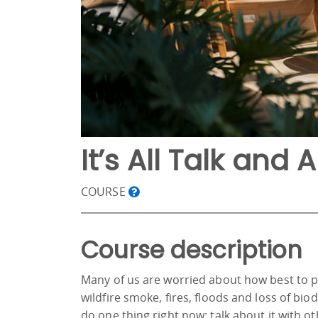
It’s All Talk and A
COURSE
Course description
Many of us are worried about how best to p
wildfire smoke, fires, floods and loss of bio
do one thing right now: talk about it with o