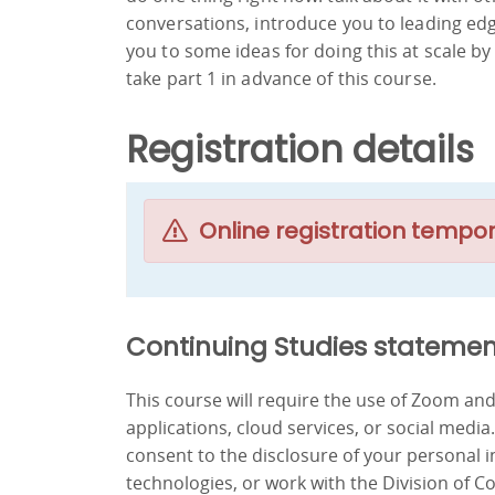
conversations, introduce you to leading ed
you to some ideas for doing this at scale b
take part 1 in advance of this course.
Registration details
Online registration tempor
Continuing Studies statemen
This course will require the use of Zoom a
applications, cloud services, or social media
consent to the disclosure of your personal 
technologies, or work with the Division of C