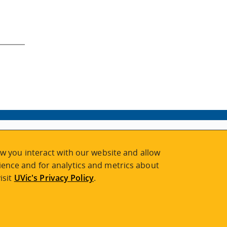
w you interact with our website and allow
ence and for analytics and metrics about
isit
UVic's Privacy Policy
.
2026 © Continuing Studies at UVic
Legal Notices
|
Sitemap