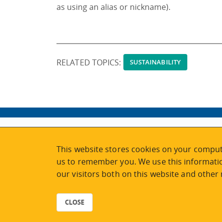
as using an alias or nickname).
RELATED TOPICS:
SUSTAINABILITY
ABOUT
MY ACCOUNT
This website stores cookies on your comput
NEWSFEED
STAFF LOGIN
us to remember you. We use this informatio
CALENDAR
VISIT UVIC.CA
our visitors both on this website and other
JOIN E-NEWS
UVIC MY PAGE
CONTACT US
CAREERS
CLOSE