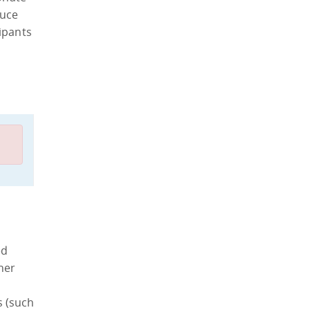
duce
ipants
ed
ther
s (such