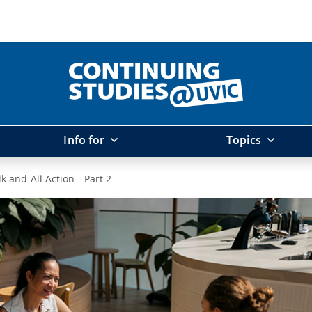
Info for
Topics
alk and All Action - Part 2