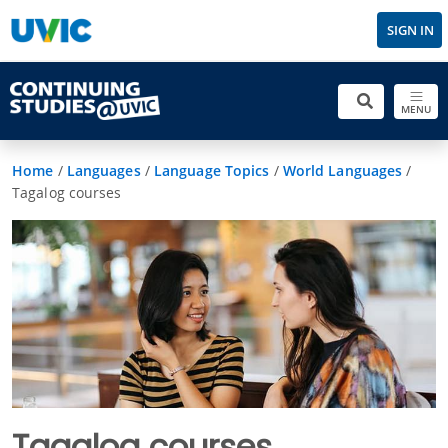
SIGN IN
MENU
Home
/
Languages
/
Language Topics
/
World Languages
/
Tagalog courses
Tagalog courses