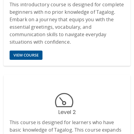
This introductory course is designed for complete
beginners with no prior knowledge of Tagalog.
Embark on a journey that equips you with the
essential greetings, vocabulary, and
communication skills to navigate everyday
situations with confidence.
VIEW COURSE
Level 2
This course is designed for learners who have
basic knowledge of Tagalog. This course expands