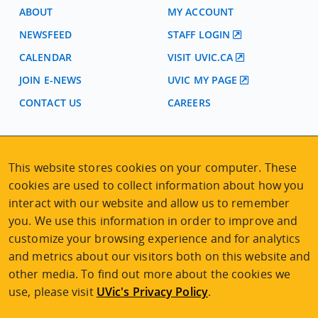
ABOUT
MY ACCOUNT
NEWSFEED
STAFF LOGIN
CALENDAR
VISIT UVIC.CA
JOIN E-NEWS
UVIC MY PAGE
CONTACT US
CAREERS
VISIT REGISTRATION
This website stores cookies on your computer. These
2nd Floor | Continuing Studies Building
cookies are used to collect information about how you
University of Victoria Campus
3800 Finnerty Road | Victoria BC | Canada
interact with our website and allow us to remember
you. We use this information in order to improve and
Tel
250-472-4747
|
Email
uvcsreg@uvic.ca
customize your browsing experience and for analytics
and metrics about our visitors both on this website and
other media. To find out more about the cookies we
use, please visit
UVic's Privacy Policy
.
2026 © Continuing Studies at UVic