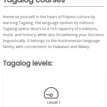
Immerse yourself in the heart of Filipino culture by
learning Tagalog, the language spoken by millions.
Tagalog opens doors to a rich tapestry of traditions,
music and history, while also broadening your horizons
linguistically. It belongs to the Austronesian language
family, with connections to Hawaiian and Malay.
Tagalog levels:
Level 1