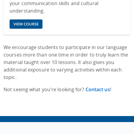
your communication skills and cultural
understanding.
VIEW COURSE
We encourage students to participate in our language
courses more than one time in order to truly learn the
material taught over 10 lessons. It also gives you
additional exposure to varying activities within each
topic.
Not seeing what you're looking for?
Contact us
!