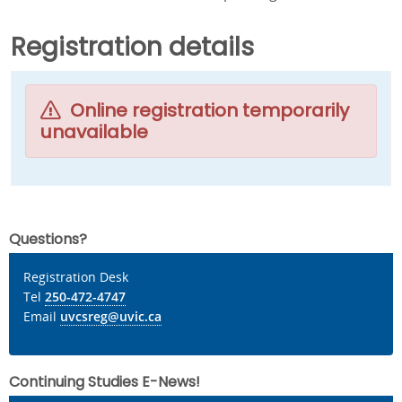
Registration details
Online registration temporarily
unavailable
Questions?
Registration Desk
Tel
250-472-4747
Email
uvcsreg@uvic.ca
Continuing Studies E-News!