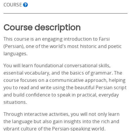
COURSE
Course description
This course is an engaging introduction to Farsi
(Persian), one of the world's most historic and poetic
languages.
You will learn foundational conversational skills,
essential vocabulary, and the basics of grammar. The
course focuses on a communicative approach, helping
you to read and write using the beautiful Persian script
and build confidence to speak in practical, everyday
situations.
Through interactive activities, you will not only learn
the language but also gain insights into the rich and
vibrant culture of the Persian-speaking world.