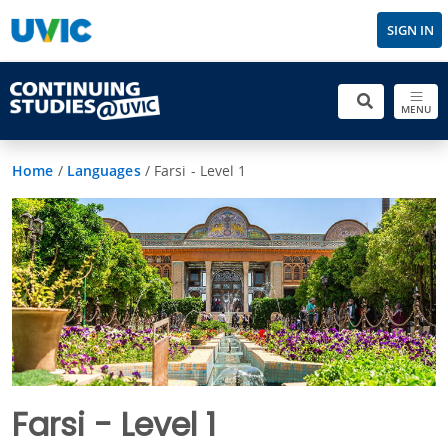
SIGN IN
MENU
Home
/
Languages
/
Farsi - Level 1
Farsi - Level 1