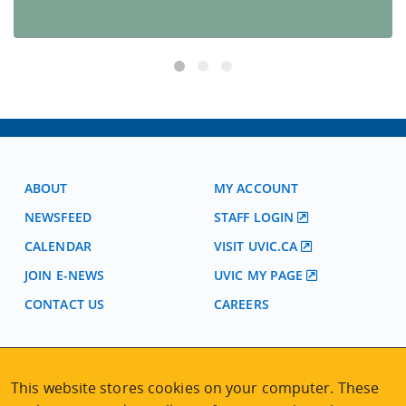
ABOUT
MY ACCOUNT
NEWSFEED
STAFF LOGIN
CALENDAR
VISIT UVIC.CA
JOIN E-NEWS
UVIC MY PAGE
CONTACT US
CAREERS
VISIT REGISTRATION
This website stores cookies on your computer. These
2nd Floor | Continuing Studies Building