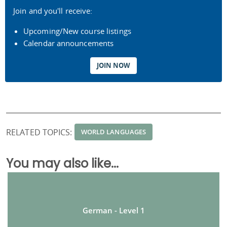
Join and you'll receive:
Upcoming/New course listings
Calendar announcements
JOIN NOW
RELATED TOPICS:
WORLD LANGUAGES
You may also like...
German - Level 1