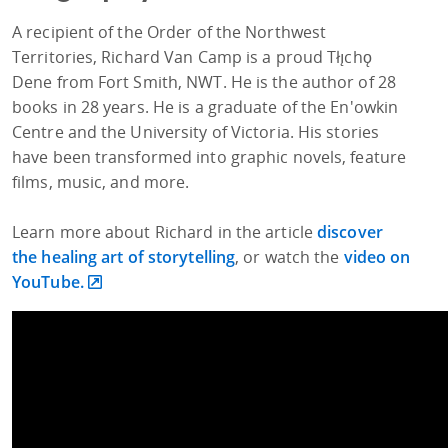
A recipient of the Order of the Northwest
Territories, Richard Van Camp is a proud Tłı̨chǫ
Dene from Fort Smith, NWT. He is the author of 28
books in 28 years. He is a graduate of the En'owkin
Centre and the University of Victoria. His stories
have been transformed into graphic novels, feature
films, music, and more.
Learn more about Richard in the article
discover
the healing art of storytelling
, or watch the
video on
YouTube.