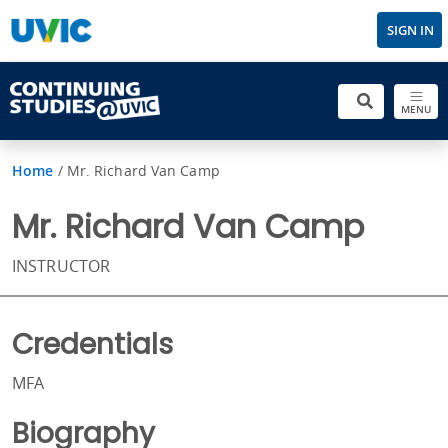
SIGN IN
MENU
Home
/
Mr. Richard Van Camp
Mr. Richard Van Camp
INSTRUCTOR
Credentials
MFA
Biography