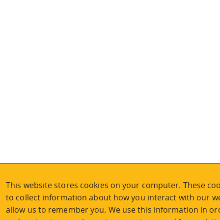
This website stores cookies on your computer. These coo
to collect information about how you interact with our w
allow us to remember you. We use this information in or