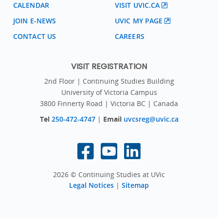
CALENDAR
VISIT UVIC.CA
JOIN E-NEWS
UVIC MY PAGE
CONTACT US
CAREERS
VISIT REGISTRATION
2nd Floor | Continuing Studies Building
University of Victoria Campus
3800 Finnerty Road | Victoria BC | Canada
Tel
250-472-4747
|
Email
uvcsreg@uvic.ca
2026 © Continuing Studies at UVic
Legal Notices
|
Sitemap