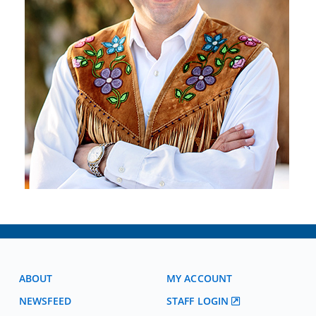
ABOUT
MY ACCOUNT
NEWSFEED
STAFF LOGIN