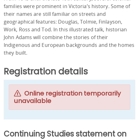
families were prominent in Victoria’s history. Some of
their names are still familiar on streets and
geographical features: Douglas, Tolmie, Finlayson,
Work, Ross and Tod. In this illustrated talk, historian
John Adams will combine the stories of their
Indigenous and European backgrounds and the homes
they built.
Registration details
Online registration temporarily
unavailable
Continuing Studies statement on