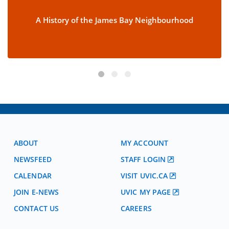
A History of the James Bay Neighbourhood
ABOUT
MY ACCOUNT
NEWSFEED
STAFF LOGIN
CALENDAR
VISIT UVIC.CA
JOIN E-NEWS
UVIC MY PAGE
CONTACT US
CAREERS