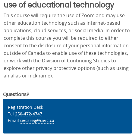
use of educational technology
This course will require the use of Zoom and may use
other education technology such as internet-based
applications, cloud services, or social media. In order to
complete this course you will be required to either
consent to the disclosure of your personal information
outside of Canada to enable use of these technologies,
or work with the Division of Continuing Studies to
explore other privacy protective options (such as using
an alias or nickname).
Questions?
Registration Desk
Tel
250-472-4747
Email
uvcsreg@uvic.ca