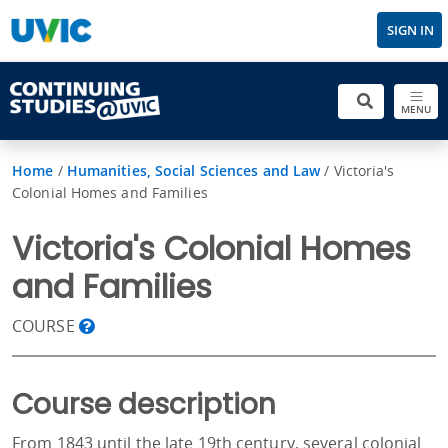
SIGN IN
MENU
Home
/
Humanities, Social Sciences and Law
/
Victoria's
Colonial Homes and Families
Victoria's Colonial Homes
and Families
COURSE
Course description
From 1843 until the late 19th century, several colonial