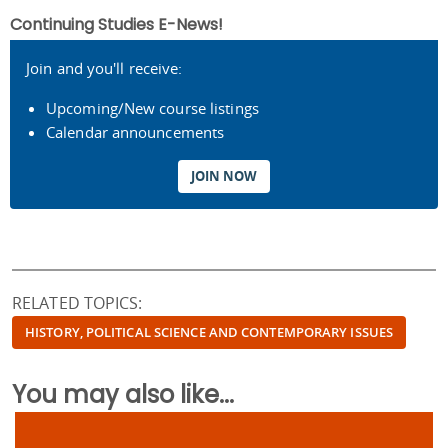
Continuing Studies E-News!
Join and you'll receive:
Upcoming/New course listings
Calendar announcements
JOIN NOW
RELATED TOPICS:
HISTORY, POLITICAL SCIENCE AND CONTEMPORARY ISSUES
You may also like...