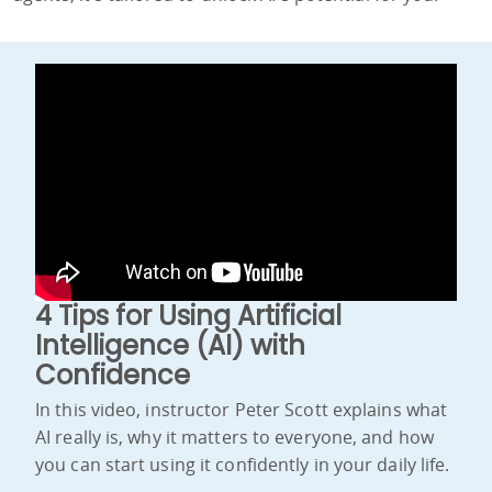
4 Tips for Using Artificial
Intelligence (AI) with
Confidence
In this video, instructor Peter Scott explains what
AI really is, why it matters to everyone, and how
you can start using it confidently in your daily life.