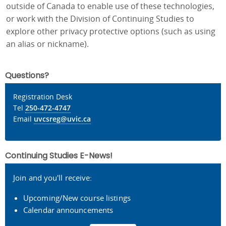
outside of Canada to enable use of these technologies,
or work with the Division of Continuing Studies to
explore other privacy protective options (such as using
an alias or nickname).
Questions?
Registration Desk
Tel
250-472-4747
Email
uvcsreg@uvic.ca
Continuing Studies E-News!
Join and you'll receive:
Upcoming/New course listings
Calendar announcements