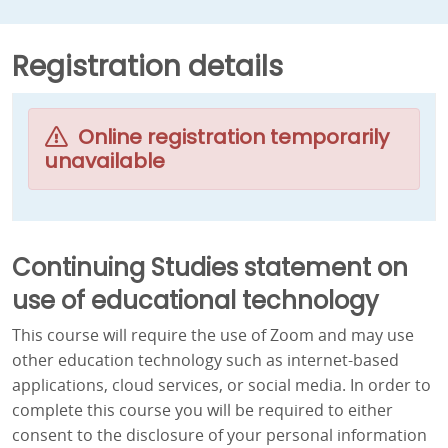
Registration details
Online registration temporarily
unavailable
Continuing Studies statement on
use of educational technology
This course will require the use of Zoom and may use
other education technology such as internet-based
applications, cloud services, or social media. In order to
complete this course you will be required to either
consent to the disclosure of your personal information