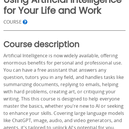
for Your Life and Work
COURSE
Course description
Artificial Intelligence is now widely available, offering
enormous benefits for personal and professional use.
You can have a free assistant that answers any
question, tutors you in any field, and handles tasks like
summarizing documents, replying to emails, helping
with hard problems, creating art, or critiquing your
writing. This this course is designed to help everyone
master the basics, whether you're new to AI or seeking
to enhance your skills. Covering large language models
like ChatGPT, image, audio, and video generators, and
agents, it's tailored to unlock AI's potential for you.