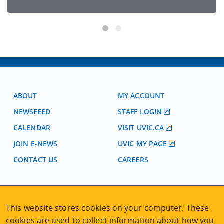
ABOUT
MY ACCOUNT
NEWSFEED
STAFF LOGIN
CALENDAR
VISIT UVIC.CA
JOIN E-NEWS
UVIC MY PAGE
CONTACT US
CAREERS
VISIT REGISTRATION
2nd Floor | Continuing Studies Building
This website stores cookies on your computer. These
University of Victoria Campus
cookies are used to collect information about how you