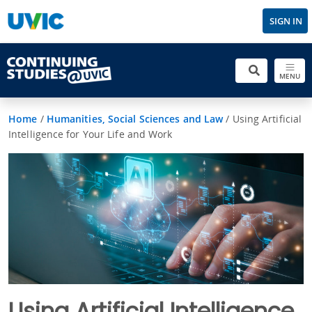
SIGN IN
MENU
Home
/
Humanities, Social Sciences and Law
/
Using Artificial
Intelligence for Your Life and Work
Using Artificial Intelligence