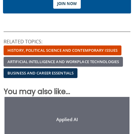
JOIN NOW
RELATED TOPICS:
HISTORY, POLITICAL SCIENCE AND CONTEMPORARY ISSUES
ARTIFICIAL INTELLIGENCE AND WORKPLACE TECHNOLOGIES
BUSINESS AND CAREER ESSENTIALS
You may also like...
Applied AI