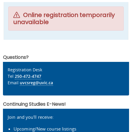
Online registration temporarily
unavailable
Questions?
Registration Desk
Tel
250-472-4747
Email
uvcsreg@uvic.ca
Continuing Studies E-News!
Join and you'll receive:
Upcoming/New course listings