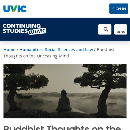
SIGN IN
MENU
Home
/
Humanities, Social Sciences and Law
/
Buddhist
Thoughts on the Unceasing Mind
Buddhist Thoughts on the