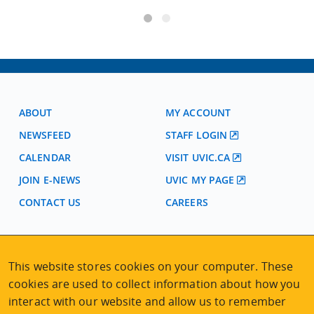
ABOUT
MY ACCOUNT
NEWSFEED
STAFF LOGIN
CALENDAR
VISIT UVIC.CA
JOIN E-NEWS
UVIC MY PAGE
CONTACT US
CAREERS
VISIT REGISTRATION
This website stores cookies on your computer. These
2nd Floor | Continuing Studies Building
cookies are used to collect information about how you
University of Victoria Campus
3800 Finnerty Road | Victoria BC | Canada
interact with our website and allow us to remember