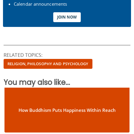
Calendar announcements
JOIN NOW
RELATED TOPICS:
RELIGION, PHILOSOPHY AND PSYCHOLOGY
You may also like...
How Buddhism Puts Happiness Within Reach