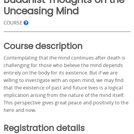
Unceasing Mind
COURSE
Course description
Contemplating that the mind continues after death is
challenging for those who believe the mind depends
entirely on the body for its existence. But if we are
willing to investigate with an open mind, we may find
that the existence of past and future lives is a logical
implication arising from the nature of the mind itself.
This perspective gives great peace and positivity to the
here and now.
Registration details