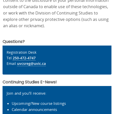
consent to the disclosure of your personal information
outside of Canada to enable use of these technologies,
or work with the Division of Continuing Studies to
explore other privacy protective options (such as using
an alias or nickname).
Questions?
Registration Desk
Tel
250-472-4747
Email
uvcsreg@uvic.ca
Continuing Studies E-News!
Join and you'll receive:
Upcoming/New course listings
Calendar announcements