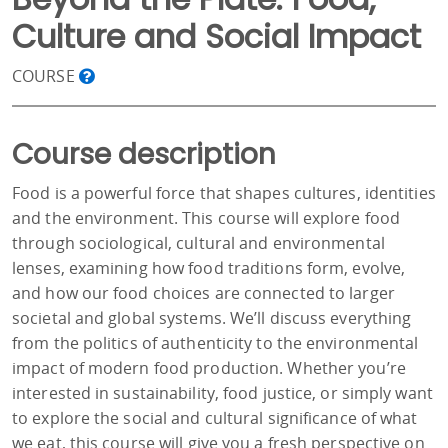
Culture and Social Impact
COURSE
Course description
Food is a powerful force that shapes cultures, identities
and the environment. This course will explore food
through sociological, cultural and environmental
lenses, examining how food traditions form, evolve,
and how our food choices are connected to larger
societal and global systems. We’ll discuss everything
from the politics of authenticity to the environmental
impact of modern food production. Whether you’re
interested in sustainability, food justice, or simply want
to explore the social and cultural significance of what
we eat, this course will give you a fresh perspective on