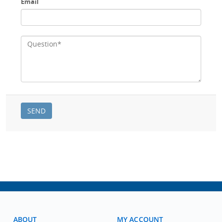
Email
ABOUT
MY ACCOUNT