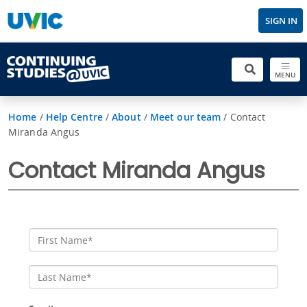
SIGN IN
MENU
Home
/
Help Centre
/
About
/
Meet our team
/
Contact
Miranda Angus
Contact Miranda Angus