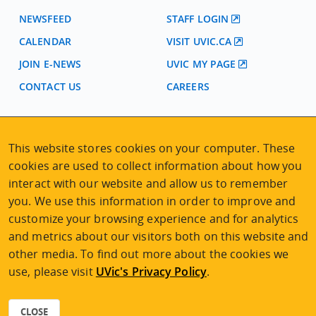
NEWSFEED
STAFF LOGIN
CALENDAR
VISIT UVIC.CA
JOIN E-NEWS
UVIC MY PAGE
CONTACT US
CAREERS
VISIT REGISTRATION
This website stores cookies on your computer. These
2nd Floor | Continuing Studies Building
cookies are used to collect information about how you
University of Victoria Campus
interact with our website and allow us to remember
3800 Finnerty Road | Victoria BC | Canada
you. We use this information in order to improve and
Tel
250-472-4747
|
Email
uvcsreg@uvic.ca
customize your browsing experience and for analytics
and metrics about our visitors both on this website and
other media. To find out more about the cookies we
use, please visit
UVic's Privacy Policy
.
2026 © Continuing Studies at UVic
Legal Notices
|
Sitemap
CLOSE