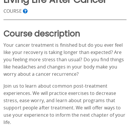
COURSE
Course description
Your cancer treatment is finished but do you ever feel
like your recovery is taking longer than expected? Are
you feeling more stress than usual? Do you find things
like headaches and changes in your body make you
worry about a cancer recurrence?
Join us to learn about common post-treatment
experiences. We will practice exercises to decrease
stress, ease worry, and learn about programs that
support people after treatment. We will offer ways to
use your experience to inform the next chapter of your
life.