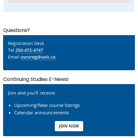
Questions?
Registration Desk
Tel
250-472-4747
Email
uvcsreg@uvic.ca
Continuing Studies E-News!
Join and you'll receive:
Upcoming/New course listings
Calendar announcements
JOIN NOW