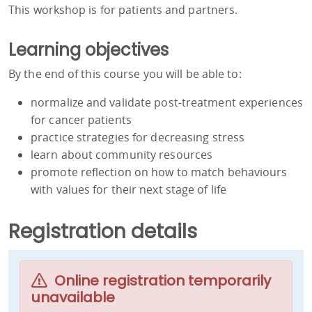
This workshop is for patients and partners.
Learning objectives
By the end of this course you will be able to:
normalize and validate post-treatment experiences
for cancer patients
practice strategies for decreasing stress
learn about community resources
promote reflection on how to match behaviours
with values for their next stage of life
Registration details
Online registration temporarily
unavailable