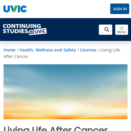
SIGN IN
MENU
Home
/
Health, Wellness and Safety
/
Courses
/
Living Life
After Cancer
Living Life After Cancer