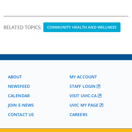
RELATED TOPICS:
COMMUNITY HEALTH AND WELLNESS
ABOUT
MY ACCOUNT
NEWSFEED
STAFF LOGIN
CALENDAR
VISIT UVIC.CA
JOIN E-NEWS
UVIC MY PAGE
CONTACT US
CAREERS